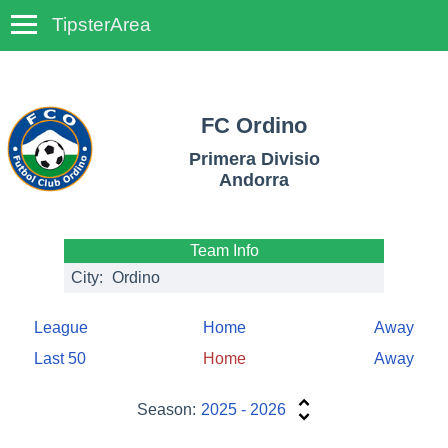
TipsterArea
TempoTips
FC Ordino
Primera Divisio
Andorra
Team Info
City:
Ordino
League
Home
Away
Last 50
Home
Away
Season:
2025 - 2026