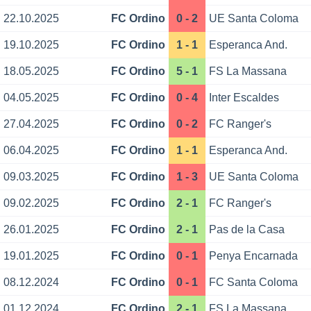
22.10.2025
FC Ordino
0 - 2
UE Santa Coloma
19.10.2025
FC Ordino
1 - 1
Esperanca And.
18.05.2025
FC Ordino
5 - 1
FS La Massana
04.05.2025
FC Ordino
0 - 4
Inter Escaldes
27.04.2025
FC Ordino
0 - 2
FC Ranger's
06.04.2025
FC Ordino
1 - 1
Esperanca And.
09.03.2025
FC Ordino
1 - 3
UE Santa Coloma
09.02.2025
FC Ordino
2 - 1
FC Ranger's
26.01.2025
FC Ordino
2 - 1
Pas de la Casa
19.01.2025
FC Ordino
0 - 1
Penya Encarnada
08.12.2024
FC Ordino
0 - 1
FC Santa Coloma
01.12.2024
FC Ordino
2 - 1
FS La Massana