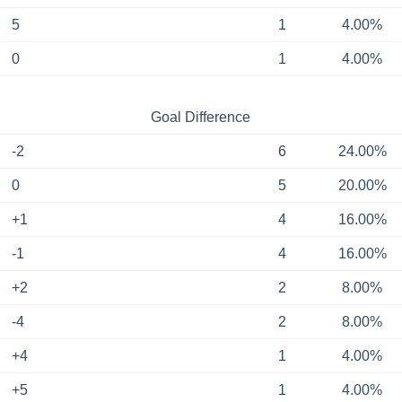
5
1
4.00%
0
1
4.00%
Goal Difference
-2
6
24.00%
0
5
20.00%
+1
4
16.00%
-1
4
16.00%
+2
2
8.00%
-4
2
8.00%
+4
1
4.00%
+5
1
4.00%