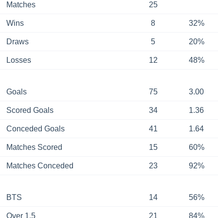
Matches
25
Wins
8
32%
Draws
5
20%
Losses
12
48%
Goals
75
3.00
Scored Goals
34
1.36
Conceded Goals
41
1.64
Matches Scored
15
60%
Matches Conceded
23
92%
BTS
14
56%
Over 1.5
21
84%