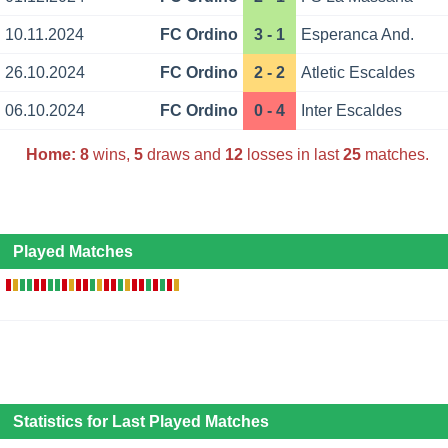
10.11.2024
FC Ordino
3 - 1
Esperanca And.
26.10.2024
FC Ordino
2 - 2
Atletic Escaldes
06.10.2024
FC Ordino
0 - 4
Inter Escaldes
Home:
8
wins,
5
draws and
12
losses in last
25
matches.
Played Matches
Statistics for Last Played Matches