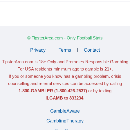
© TipsterArea.com - Only Football Stats
Privacy
|
Terms
|
Contact
TipsterArea.com is 18+ Only
and Promotes Responsible Gambling
For USA residents minimum age to gamble is
21+
.
If you or someone you know has a gambling problem, crisis
counselling and referral services can be accessed by calling
1-800-GAMBLER
(1-800-426-2537)
or by texting
ILGAMB to 833234
.
GambleAware
GamblingTherapy