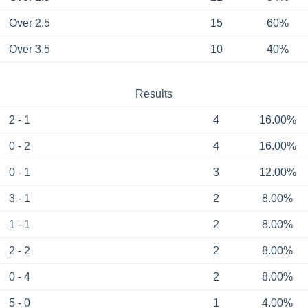
Over 2.5
15
60%
Over 3.5
10
40%
Results
2 - 1
4
16.00%
0 - 2
4
16.00%
0 - 1
3
12.00%
3 - 1
2
8.00%
1 - 1
2
8.00%
2 - 2
2
8.00%
0 - 4
2
8.00%
5 - 0
1
4.00%