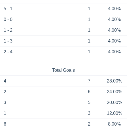
5 - 1
1
4.00%
0 - 0
1
4.00%
1 - 2
1
4.00%
1 - 3
1
4.00%
2 - 4
1
4.00%
Total Goals
4
7
28.00%
2
6
24.00%
3
5
20.00%
1
3
12.00%
6
2
8.00%