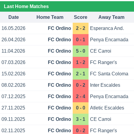
Last Home Matches
Date
Home Team
Score
Away Team
16.05.2026
FC Ordino
2 - 2
Esperanca And.
26.04.2026
FC Ordino
0 - 1
Penya Encarnada
11.04.2026
FC Ordino
5 - 0
CE Carroi
07.03.2026
FC Ordino
1 - 2
FC Ranger's
15.02.2026
FC Ordino
2 - 1
FC Santa Coloma
08.02.2026
FC Ordino
0 - 2
Inter Escaldes
07.12.2025
FC Ordino
2 - 4
Penya Encarnada
27.11.2025
FC Ordino
0 - 0
Atletic Escaldes
09.11.2025
FC Ordino
3 - 1
CE Carroi
02.11.2025
FC Ordino
0 - 2
FC Ranger's