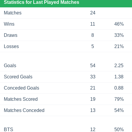
Statistics for Last Played Matches
Matches
24
Wins
11
46%
Draws
8
33%
Losses
5
21%
Goals
54
2.25
Scored Goals
33
1.38
Conceded Goals
21
0.88
Matches Scored
19
79%
Matches Conceded
13
54%
BTS
12
50%