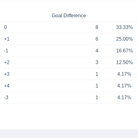
Goal Difference
0
8
33.33%
+1
6
25.00%
-1
4
16.67%
+2
3
12.50%
+3
1
4.17%
+4
1
4.17%
-3
1
4.17%