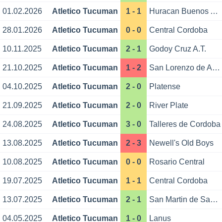
01.02.2026
Atletico Tucuman
1 - 1
Huracan Buenos Aires
28.01.2026
Atletico Tucuman
0 - 0
Central Cordoba
10.11.2025
Atletico Tucuman
2 - 1
Godoy Cruz A.T.
21.10.2025
Atletico Tucuman
1 - 2
San Lorenzo de Almagro
04.10.2025
Atletico Tucuman
2 - 0
Platense
21.09.2025
Atletico Tucuman
2 - 0
River Plate
24.08.2025
Atletico Tucuman
3 - 0
Talleres de Cordoba
13.08.2025
Atletico Tucuman
2 - 3
Newell's Old Boys
10.08.2025
Atletico Tucuman
0 - 0
Rosario Central
19.07.2025
Atletico Tucuman
1 - 1
Central Cordoba
13.07.2025
Atletico Tucuman
2 - 1
San Martin de San Juan
04.05.2025
Atletico Tucuman
1 - 0
Lanus