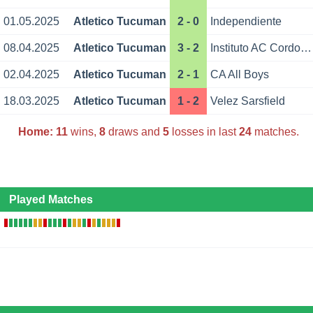
01.05.2025
Atletico Tucuman
2 - 0
Independiente
08.04.2025
Atletico Tucuman
3 - 2
Instituto AC Cordoba
02.04.2025
Atletico Tucuman
2 - 1
CA All Boys
18.03.2025
Atletico Tucuman
1 - 2
Velez Sarsfield
Home:
11
wins,
8
draws and
5
losses in last
24
matches.
Played Matches