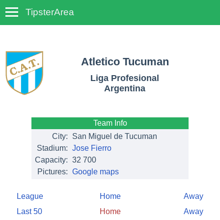
TipsterArea
TempoTips
Atletico Tucuman
Liga Profesional
Argentina
Team Info
City:
San Miguel de Tucuman
Stadium:
Jose Fierro
Capacity:
32 700
Pictures:
Google maps
League
Home
Away
Last 50
Home
Away