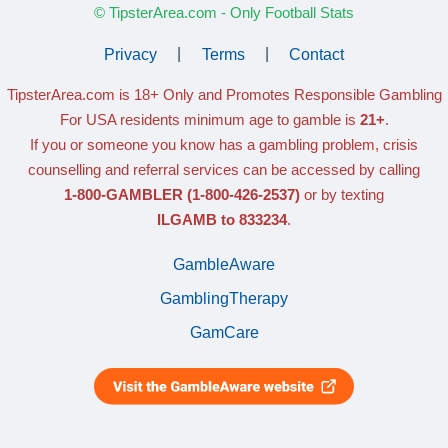
© TipsterArea.com - Only Football Stats
Privacy
|
Terms
|
Contact
TipsterArea.com is 18+ Only
and Promotes Responsible Gambling
For USA residents minimum age to gamble is
21+
.
If you or someone you know has a gambling problem, crisis
counselling and referral services can be accessed by calling
1-800-GAMBLER
(1-800-426-2537)
or by texting
ILGAMB to 833234
.
GambleAware
GamblingTherapy
GamCare