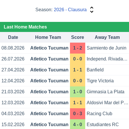
Season:
2026 - Clausura
Last Home Matches
Date
Home Team
Score
Away Team
08.08.2026
Atletico Tucuman
1 - 2
Sarmiento de Junin
26.07.2026
Atletico Tucuman
0 - 0
Independ. Rivadavia
27.04.2026
Atletico Tucuman
1 - 1
Banfield
12.04.2026
Atletico Tucuman
0 - 0
Tigre Victoria
21.03.2026
Atletico Tucuman
1 - 0
Gimnasia La Plata
12.03.2026
Atletico Tucuman
1 - 1
Aldosivi Mar del Plata
04.03.2026
Atletico Tucuman
0 - 3
Racing Club
15.02.2026
Atletico Tucuman
4 - 0
Estudiantes RC