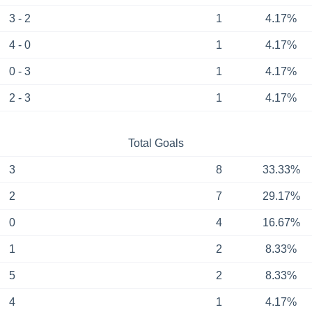
3 - 2
1
4.17%
4 - 0
1
4.17%
0 - 3
1
4.17%
2 - 3
1
4.17%
Total Goals
3
8
33.33%
2
7
29.17%
0
4
16.67%
1
2
8.33%
5
2
8.33%
4
1
4.17%