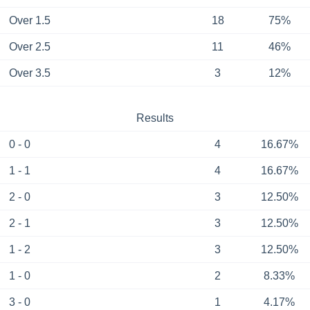
Over 1.5
18
75%
Over 2.5
11
46%
Over 3.5
3
12%
Results
0 - 0
4
16.67%
1 - 1
4
16.67%
2 - 0
3
12.50%
2 - 1
3
12.50%
1 - 2
3
12.50%
1 - 0
2
8.33%
3 - 0
1
4.17%