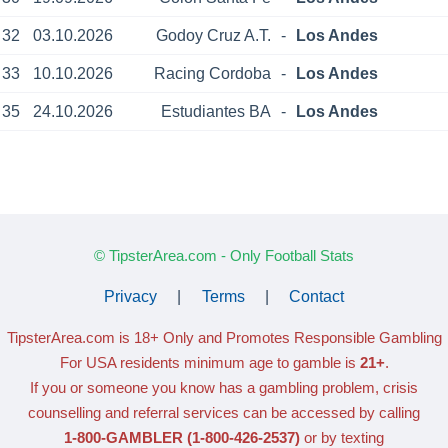
32
03.10.2026
Godoy Cruz A.T.
-
Los Andes
33
10.10.2026
Racing Cordoba
-
Los Andes
35
24.10.2026
Estudiantes BA
-
Los Andes
© TipsterArea.com - Only Football Stats
Privacy
|
Terms
|
Contact
TipsterArea.com is 18+ Only
and Promotes Responsible Gambling
For USA residents minimum age to gamble is
21+
.
If you or someone you know has a gambling problem, crisis
counselling and referral services can be accessed by calling
1-800-GAMBLER
(1-800-426-2537)
or by texting