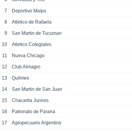
7
Deportivo Maipu
8
Atletico de Rafaela
9
San Martin de Tucuman
10
Atletico Colegiales
11
Nueva Chicago
12
Club Almagro
13
Quilmes
14
San Martin de San Juan
15
Chacarita Juniors
16
Patronato de Parana
17
Agropecuario Argentino