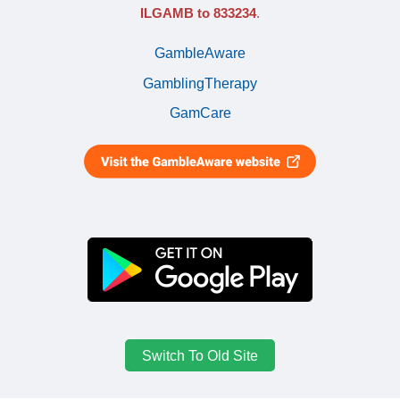
ILGAMB to 833234
.
GambleAware
GamblingTherapy
GamCare
Switch To Old Site