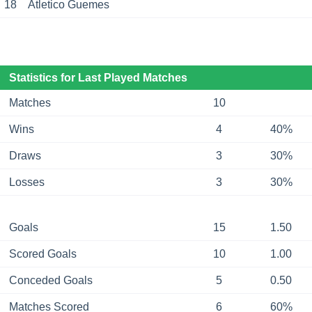
18
Atletico Guemes
Statistics for Last Played Matches
Matches
10
Wins
4
40%
Draws
3
30%
Losses
3
30%
Goals
15
1.50
Scored Goals
10
1.00
Conceded Goals
5
0.50
Matches Scored
6
60%