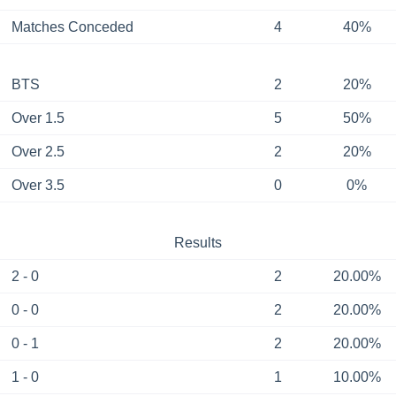
Matches Conceded
4
40%
BTS
2
20%
Over 1.5
5
50%
Over 2.5
2
20%
Over 3.5
0
0%
Results
2 - 0
2
20.00%
0 - 0
2
20.00%
0 - 1
2
20.00%
1 - 0
1
10.00%