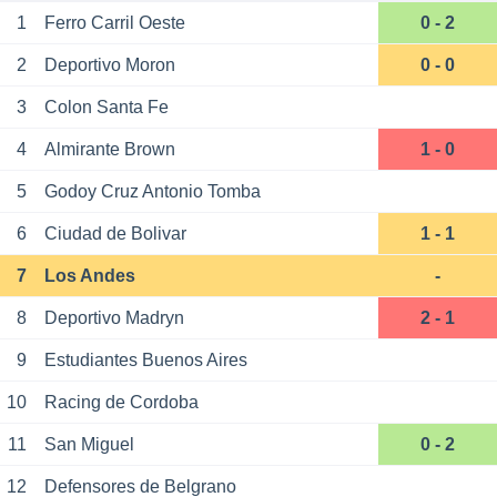
1
Ferro Carril Oeste
0 - 2
2
Deportivo Moron
0 - 0
3
Colon Santa Fe
4
Almirante Brown
1 - 0
5
Godoy Cruz Antonio Tomba
6
Ciudad de Bolivar
1 - 1
7
Los Andes
-
8
Deportivo Madryn
2 - 1
9
Estudiantes Buenos Aires
10
Racing de Cordoba
11
San Miguel
0 - 2
12
Defensores de Belgrano