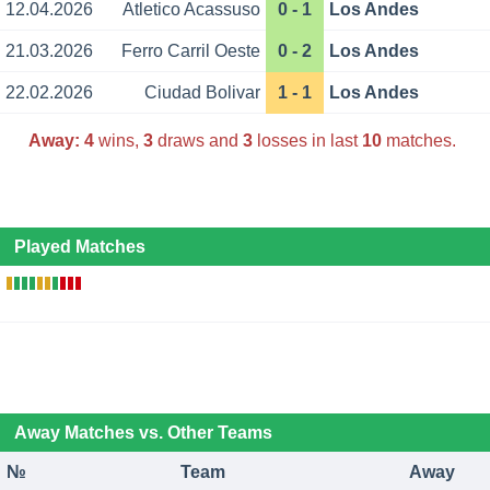
12.04.2026
Atletico Acassuso
0 - 1
Los Andes
21.03.2026
Ferro Carril Oeste
0 - 2
Los Andes
22.02.2026
Ciudad Bolivar
1 - 1
Los Andes
Away:
4
wins,
3
draws and
3
losses in last
10
matches.
Played Matches
Away Matches vs. Other Teams
№
Team
Away