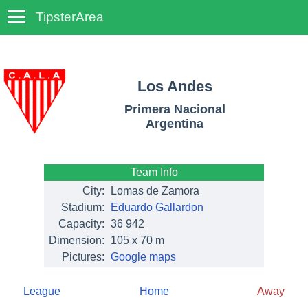
TipsterArea
TempoTips
Los Andes
Primera Nacional
Argentina
Team Info
City:
Lomas de Zamora
Stadium:
Eduardo Gallardon
Capacity:
36 942
Dimension:
105 x 70 m
Pictures:
Google maps
League
Home
Away