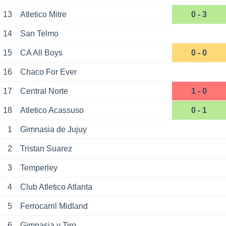
13
Atletico Mitre
0 - 3
14
San Telmo
15
CA All Boys
0 - 0
16
Chaco For Ever
17
Central Norte
1 - 0
18
Atletico Acassuso
0 - 1
1
Gimnasia de Jujuy
2
Tristan Suarez
3
Temperley
4
Club Atletico Atlanta
5
Ferrocarril Midland
6
Gimnasia y Tiro