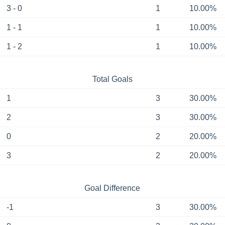
3 - 0
1
10.00%
1 - 1
1
10.00%
1 - 2
1
10.00%
Total Goals
1
3
30.00%
2
3
30.00%
0
2
20.00%
3
2
20.00%
Goal Difference
-1
3
30.00%