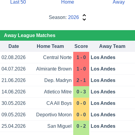
Last 50
Home
Away
Season:
2026
Away League Matches
Date
Home Team
Score
Away Team
02.08.2026
Central Norte
1 - 0
Los Andes
04.07.2026
Almirante Brown
1 - 0
Los Andes
21.06.2026
Dep. Madryn
2 - 1
Los Andes
14.06.2026
Atletico Mitre
0 - 3
Los Andes
30.05.2026
CA All Boys
0 - 0
Los Andes
09.05.2026
Deportivo Moron
0 - 0
Los Andes
25.04.2026
San Miguel
0 - 2
Los Andes