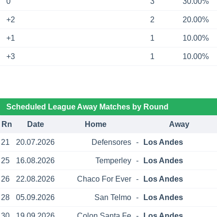
0
3
30.00%
+2
2
20.00%
+1
1
10.00%
+3
1
10.00%
Scheduled League Away Matches by Round
Rn
Date
Home
Away
21
20.07.2026
Defensores
-
Los Andes
25
16.08.2026
Temperley
-
Los Andes
26
22.08.2026
Chaco For Ever
-
Los Andes
28
05.09.2026
San Telmo
-
Los Andes
30
19.09.2026
Colon Santa Fe
-
Los Andes