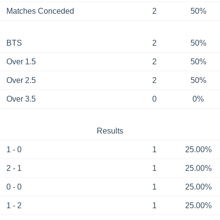
Matches Conceded
2
50%
BTS
2
50%
Over 1.5
2
50%
Over 2.5
2
50%
Over 3.5
0
0%
Results
1 - 0
1
25.00%
2 - 1
1
25.00%
0 - 0
1
25.00%
1 - 2
1
25.00%