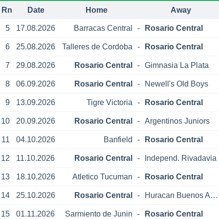
Rn
Date
Home
Away
5
17.08.2026
Barracas Central
-
Rosario Central
6
25.08.2026
Talleres de Cordoba
-
Rosario Central
7
29.08.2026
Rosario Central
-
Gimnasia La Plata
8
06.09.2026
Rosario Central
-
Newell's Old Boys
9
13.09.2026
Tigre Victoria
-
Rosario Central
10
20.09.2026
Rosario Central
-
Argentinos Juniors
11
04.10.2026
Banfield
-
Rosario Central
12
11.10.2026
Rosario Central
-
Independ. Rivadavia
13
18.10.2026
Atletico Tucuman
-
Rosario Central
14
25.10.2026
Rosario Central
-
Huracan Buenos Aires
15
01.11.2026
Sarmiento de Junin
-
Rosario Central