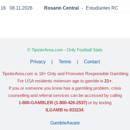
16
08.11.2026
Rosario Central
-
Estudiantes RC
© TipsterArea.com - Only Football Stats
Privacy
|
Terms
|
Contact
TipsterArea.com is 18+ Only
and Promotes Responsible Gambling
For USA residents minimum age to gamble is
21+
.
If you or someone you know has a gambling problem, crisis
counselling and referral services can be accessed by calling
1-800-GAMBLER
(1-800-426-2537)
or by texting
ILGAMB to 833234
.
GambleAware