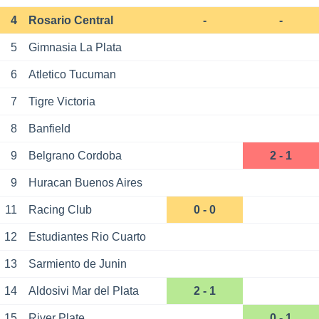
4
Rosario Central
-
-
5
Gimnasia La Plata
6
Atletico Tucuman
7
Tigre Victoria
8
Banfield
9
Belgrano Cordoba
2 - 1
9
Huracan Buenos Aires
11
Racing Club
0 - 0
12
Estudiantes Rio Cuarto
13
Sarmiento de Junin
14
Aldosivi Mar del Plata
2 - 1
15
River Plate
0 - 1