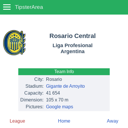
TipsterArea
TempoTips
Rosario Central
Liga Profesional
Argentina
Team Info
City:
Rosario
Stadium:
Gigante de Arroyito
Capacity:
41 654
Dimension:
105 x 70 m
Pictures:
Google maps
League
Home
Away