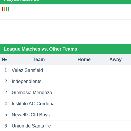
League Matches vs. Other Teams
№
Team
Home
Away
1
Velez Sarsfield
2
Independiente
2
Gimnasia Mendoza
4
Instituto AC Cordoba
5
Newell's Old Boys
6
Union de Santa Fe