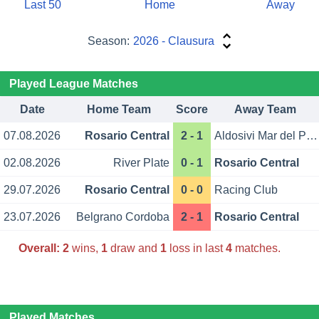
Last 50
Home
Away
Season:
2026 - Clausura
Played League Matches
Date
Home Team
Score
Away Team
07.08.2026
Rosario Central
2 - 1
Aldosivi Mar del Plata
02.08.2026
River Plate
0 - 1
Rosario Central
29.07.2026
Rosario Central
0 - 0
Racing Club
23.07.2026
Belgrano Cordoba
2 - 1
Rosario Central
Overall:
2
wins,
1
draw and
1
loss in last
4
matches.
Played Matches