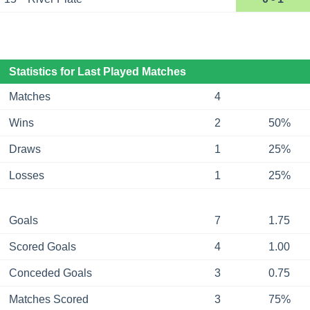
Statistics for Last Played Matches
Matches
4
Wins
2
50%
Draws
1
25%
Losses
1
25%
Goals
7
1.75
Scored Goals
4
1.00
Conceded Goals
3
0.75
Matches Scored
3
75%