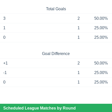
Total Goals
3
2
50.00%
1
1
25.00%
0
1
25.00%
Goal Difference
+1
2
50.00%
-1
1
25.00%
0
1
25.00%
Scheduled League Matches by Round