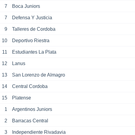
7
Boca Juniors
7
Defensa Y Justicia
9
Talleres de Cordoba
10
Deportivo Riestra
11
Estudiantes La Plata
12
Lanus
13
San Lorenzo de Almagro
14
Central Cordoba
15
Platense
1
Argentinos Juniors
2
Barracas Central
3
Independiente Rivadavia