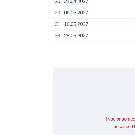
26
21.04.2027
29
06.05.2027
31
18.05.2027
33
28.05.2027
If you or someo
accessed b