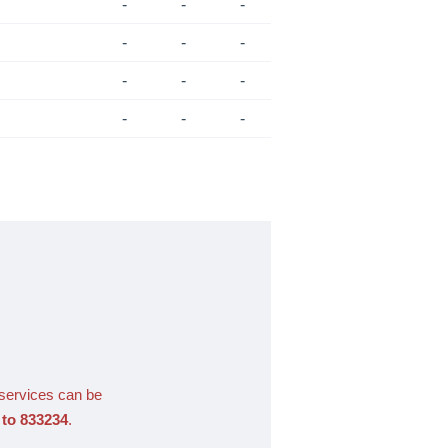
-
-
-
-
-
-
-
-
-
-
-
-
 services can be
to 833234
.