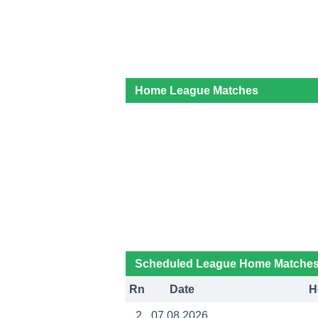
Home League Matches
Scheduled League Home Matche
Rn
Date
H
2
07.08.2026