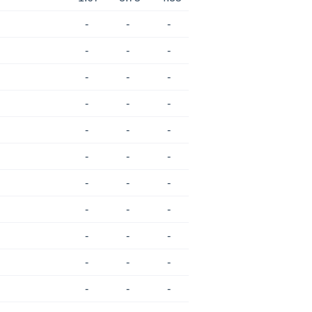
-
-
-
-
-
-
-
-
-
-
-
-
-
-
-
-
-
-
-
-
-
-
-
-
-
-
-
-
-
-
-
-
-