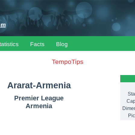
tatistics
Facts
Blog
TempoTips
Ararat-Armenia
Sta
Premier League
Cap
Armenia
Dimen
Pic