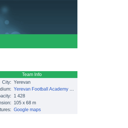
Team Info
City:
Yerevan
dium:
Yerevan Football Academy Stadium
acity:
1 428
sion:
105 x 68 m
tures:
Google maps