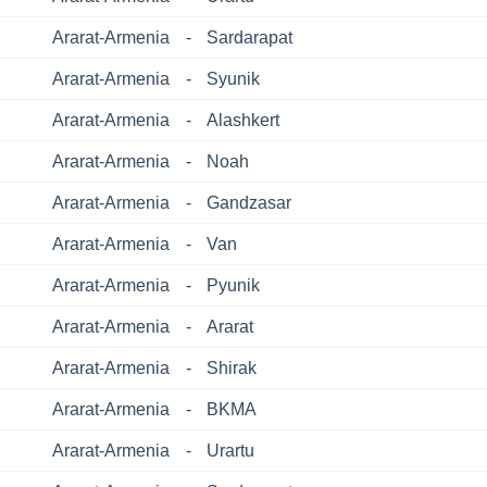
Ararat-Armenia
-
Sardarapat
Ararat-Armenia
-
Syunik
Ararat-Armenia
-
Alashkert
Ararat-Armenia
-
Noah
Ararat-Armenia
-
Gandzasar
Ararat-Armenia
-
Van
Ararat-Armenia
-
Pyunik
Ararat-Armenia
-
Ararat
Ararat-Armenia
-
Shirak
Ararat-Armenia
-
BKMA
Ararat-Armenia
-
Urartu