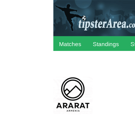
Matches
Standings
S