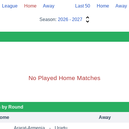
League
Home
Away
Last 50
Home
Away
Season:
2026 - 2027
No Played Home Matches
s by Round
ome
Away
Ararat-Armenia
-
Urartu