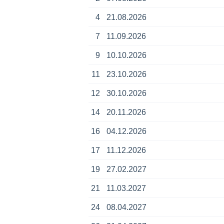
4
21.08.2026
7
11.09.2026
9
10.10.2026
11
23.10.2026
12
30.10.2026
14
20.11.2026
16
04.12.2026
17
11.12.2026
19
27.02.2027
21
11.03.2027
24
08.04.2027