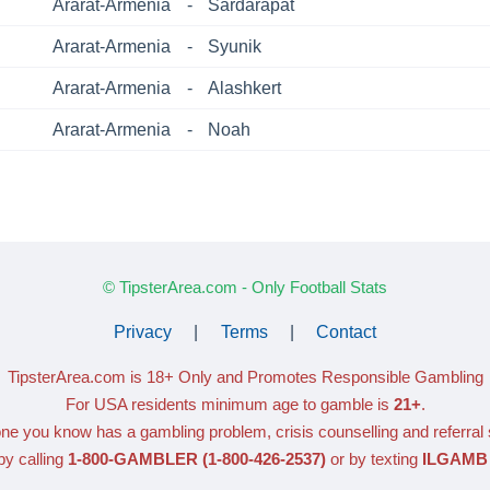
Ararat-Armenia
-
Sardarapat
Ararat-Armenia
-
Syunik
Ararat-Armenia
-
Alashkert
Ararat-Armenia
-
Noah
© TipsterArea.com - Only Football Stats
Privacy
|
Terms
|
Contact
TipsterArea.com is 18+ Only
and Promotes Responsible Gambling
For USA residents minimum age to gamble is
21+
.
ne you know has a gambling problem, crisis counselling and referral
y calling
1-800-GAMBLER
(1-800-426-2537)
or by texting
ILGAMB 