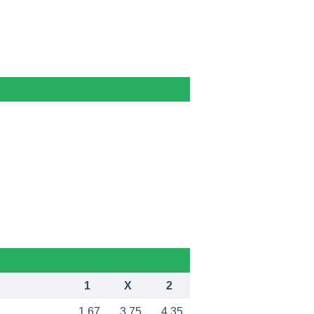
1
X
2
1.67
3.75
4.35