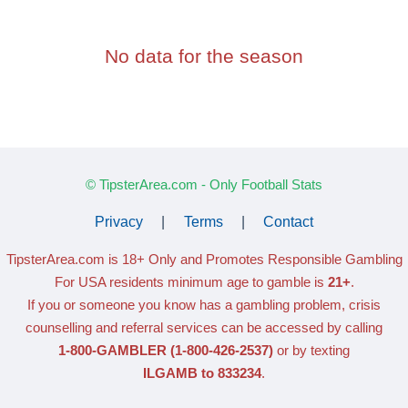
No data for the season
© TipsterArea.com - Only Football Stats
Privacy
|
Terms
|
Contact
TipsterArea.com is 18+ Only
and Promotes Responsible Gambling
For USA residents minimum age to gamble is
21+
.
If you or someone you know has a gambling problem, crisis
counselling and referral services can be accessed by calling
1-800-GAMBLER
(1-800-426-2537)
or by texting
ILGAMB to 833234
.