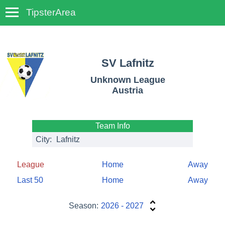
TipsterArea
TempoTips
SV Lafnitz
Unknown League
Austria
Team Info
City:
Lafnitz
League
Home
Away
Last 50
Home
Away
Season:
2026 - 2027