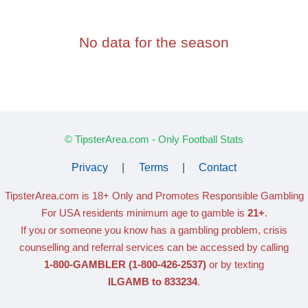
No data for the season
© TipsterArea.com - Only Football Stats
Privacy
|
Terms
|
Contact
TipsterArea.com is 18+ Only
and Promotes Responsible Gambling
For USA residents minimum age to gamble is
21+
.
If you or someone you know has a gambling problem, crisis
counselling and referral services can be accessed by calling
1-800-GAMBLER
(1-800-426-2537)
or by texting
ILGAMB to 833234
.