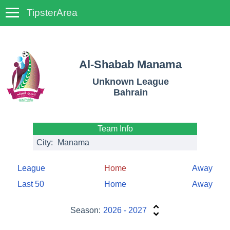
TipsterArea
TempoTips
Al-Shabab Manama
Unknown League
Bahrain
Team Info
City:
Manama
League
Home
Away
Last 50
Home
Away
Season:
2026 - 2027