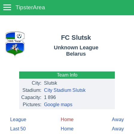
TipsterArea
TempoTips
FC Slutsk
Unknown League
Belarus
Team Info
City:
Slutsk
Stadium:
City Stadium Slutsk
Capacity:
1 896
Pictures:
Google maps
League
Home
Away
Last 50
Home
Away