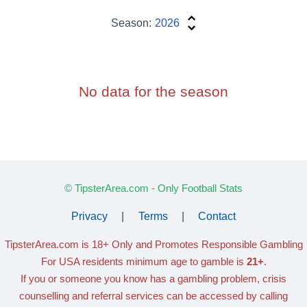
Season:
2026
No data for the season
© TipsterArea.com - Only Football Stats
Privacy
|
Terms
|
Contact
TipsterArea.com is 18+ Only
and Promotes Responsible Gambling
For USA residents minimum age to gamble is
21+
.
If you or someone you know has a gambling problem, crisis
counselling and referral services can be accessed by calling