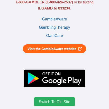
1-800-GAMBLER
(1-800-426-2537)
or by texting
ILGAMB to 833234
.
GambleAware
GamblingTherapy
GamCare
Switch To Old Site