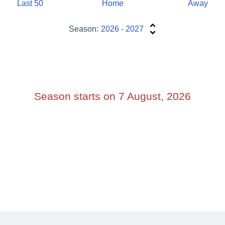
Last 50
Home
Away
Season:
2026 - 2027
Season starts on 7 August, 2026