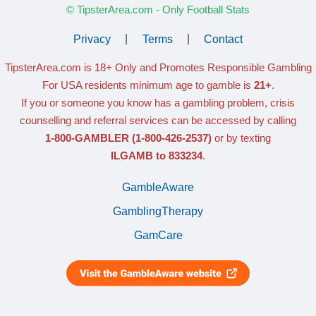
© TipsterArea.com - Only Football Stats
Privacy
|
Terms
|
Contact
TipsterArea.com is 18+ Only
and Promotes Responsible Gambling
For USA residents minimum age to gamble is
21+
.
If you or someone you know has a gambling problem, crisis
counselling and referral services can be accessed by calling
1-800-GAMBLER
(1-800-426-2537)
or by texting
ILGAMB to 833234
.
GambleAware
GamblingTherapy
GamCare