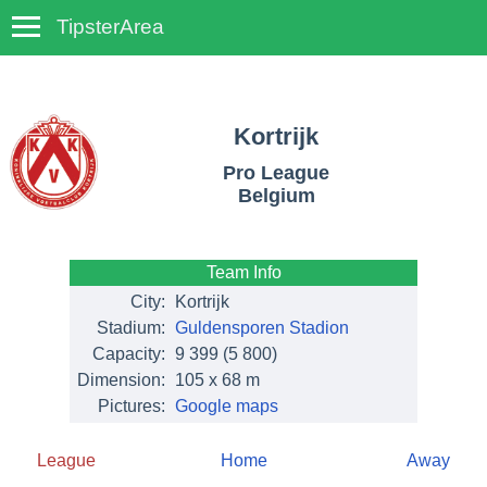
TipsterArea
TempoTips
Kortrijk
Pro League
Belgium
Team Info
City:
Kortrijk
Stadium:
Guldensporen Stadion
Capacity:
9 399
(5 800)
Dimension:
105 x 68 m
Pictures:
Google maps
League
Home
Away