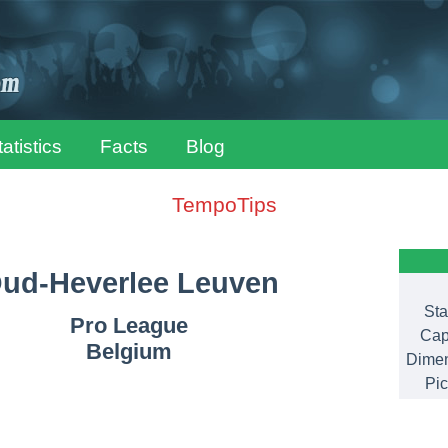
tatistics
Facts
Blog
TempoTips
ud-Heverlee Leuven
Sta
Pro League
Cap
Belgium
Dimen
Pic