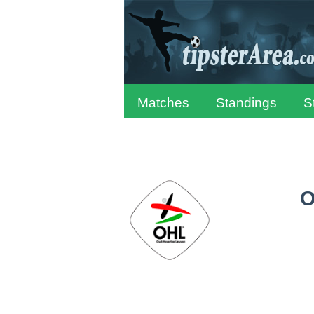
Matches
Standings
S
O