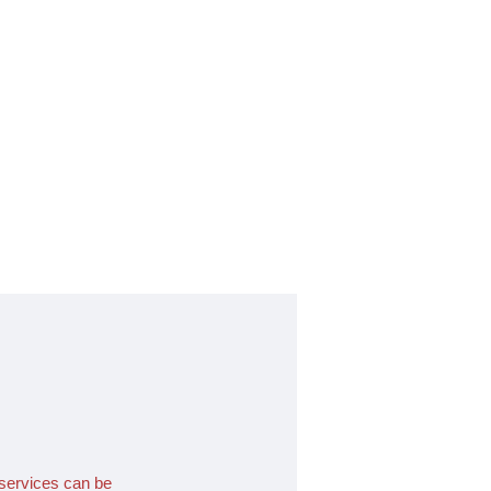
 services can be