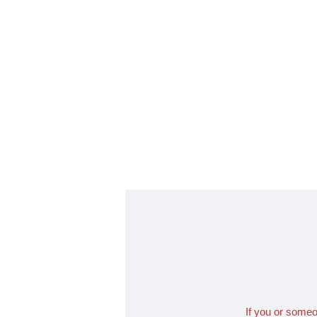
If you or someo