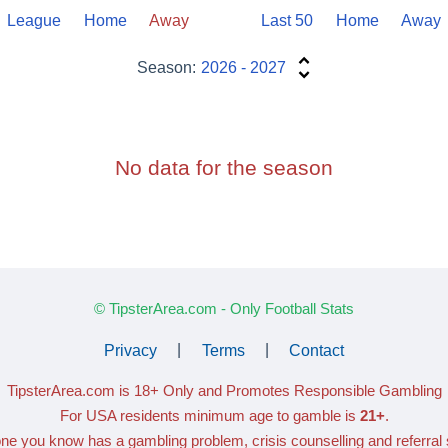
League
Home
Away
Last 50
Home
Away
Season:
2026 - 2027
No data for the season
© TipsterArea.com - Only Football Stats
Privacy
|
Terms
|
Contact
TipsterArea.com is 18+ Only
and Promotes Responsible Gambling
For USA residents minimum age to gamble is
21+
.
ne you know has a gambling problem, crisis counselling and referral