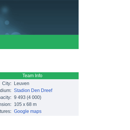
Team Info
City:
Leuven
dium:
Stadion Den Dreef
acity:
9 493
(4 000)
sion:
105 x 68 m
tures:
Google maps