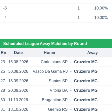
-3
1
10.00%
-4
1
10.00%
Scheduled League Away Matches by Round
Rn
Date
Home
Away
23
16.08.2026
Corinthians SP
-
Cruzeiro MG
25
30.08.2026
Vasco Da Gama RJ
-
Cruzeiro MG
27
13.09.2026
Santos SP
-
Cruzeiro MG
28
20.09.2026
Vitoria BA
-
Cruzeiro MG
30
11.10.2026
Bragantino SP
-
Cruzeiro MG
31
18.10.2026
Gremio RS
-
Cruzeiro MG