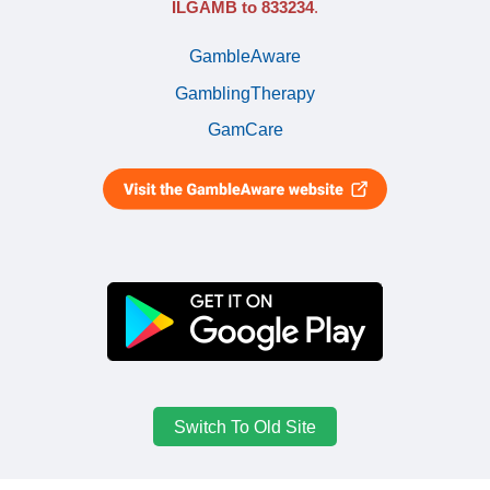
ILGAMB to 833234
.
GambleAware
GamblingTherapy
GamCare
Switch To Old Site