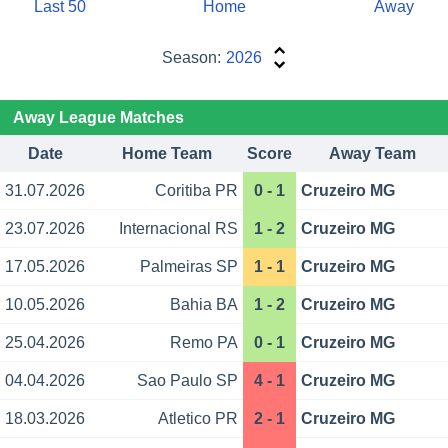
Last 50
Home
Away
Season:
2026
Away League Matches
Date
Home Team
Score
Away Team
31.07.2026
Coritiba PR
0 - 1
Cruzeiro MG
23.07.2026
Internacional RS
1 - 2
Cruzeiro MG
17.05.2026
Palmeiras SP
1 - 1
Cruzeiro MG
10.05.2026
Bahia BA
1 - 2
Cruzeiro MG
25.04.2026
Remo PA
0 - 1
Cruzeiro MG
04.04.2026
Sao Paulo SP
4 - 1
Cruzeiro MG
18.03.2026
Atletico PR
2 - 1
Cruzeiro MG