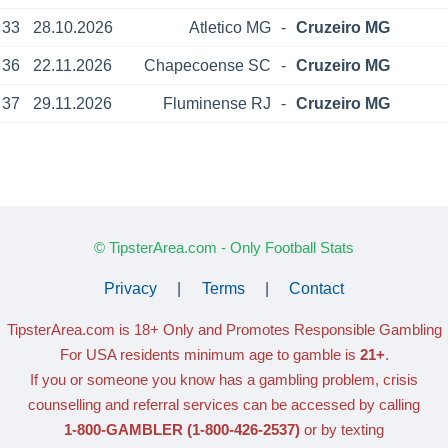
33
28.10.2026
Atletico MG
-
Cruzeiro MG
36
22.11.2026
Chapecoense SC
-
Cruzeiro MG
37
29.11.2026
Fluminense RJ
-
Cruzeiro MG
© TipsterArea.com - Only Football Stats
Privacy
|
Terms
|
Contact
TipsterArea.com is 18+ Only
and Promotes Responsible Gambling
For USA residents minimum age to gamble is
21+
.
If you or someone you know has a gambling problem, crisis
counselling and referral services can be accessed by calling
1-800-GAMBLER
(1-800-426-2537)
or by texting