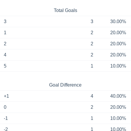
Total Goals
3
3
30.00%
1
2
20.00%
2
2
20.00%
4
2
20.00%
5
1
10.00%
Goal Difference
+1
4
40.00%
0
2
20.00%
-1
1
10.00%
-2
1
10.00%