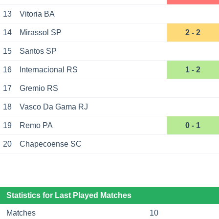
13
Vitoria BA
14
Mirassol SP
2 - 2
15
Santos SP
16
Internacional RS
1 - 2
17
Gremio RS
18
Vasco Da Gama RJ
19
Remo PA
0 - 1
20
Chapecoense SC
Statistics for Last Played Matches
Matches
10