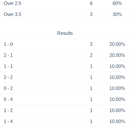
Over 2.5
6
60%
Over 3.5
3
30%
Results
1 - 0
2
20.00%
2 - 1
2
20.00%
1 - 1
1
10.00%
2 - 2
1
10.00%
0 - 2
1
10.00%
0 - 4
1
10.00%
1 - 2
1
10.00%
1 - 4
1
10.00%