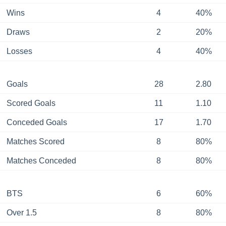
Wins
4
40%
Draws
2
20%
Losses
4
40%
Goals
28
2.80
Scored Goals
11
1.10
Conceded Goals
17
1.70
Matches Scored
8
80%
Matches Conceded
8
80%
BTS
6
60%
Over 1.5
8
80%