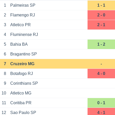
1
Palmeiras SP
1 - 1
2
Flamengo RJ
2 - 0
3
Atletico PR
2 - 1
4
Fluminense RJ
5
Bahia BA
1 - 2
6
Bragantino SP
7
Cruzeiro MG
-
8
Botafogo RJ
4 - 0
9
Corinthians SP
10
Atletico MG
11
Coritiba PR
0 - 1
12
Sao Paulo SP
4 - 1