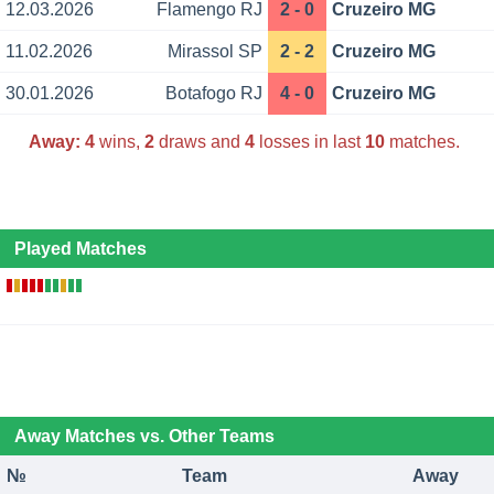
12.03.2026
Flamengo RJ
2 - 0
Cruzeiro MG
11.02.2026
Mirassol SP
2 - 2
Cruzeiro MG
30.01.2026
Botafogo RJ
4 - 0
Cruzeiro MG
Away:
4
wins,
2
draws and
4
losses in last
10
matches.
Played Matches
Away Matches vs. Other Teams
№
Team
Away