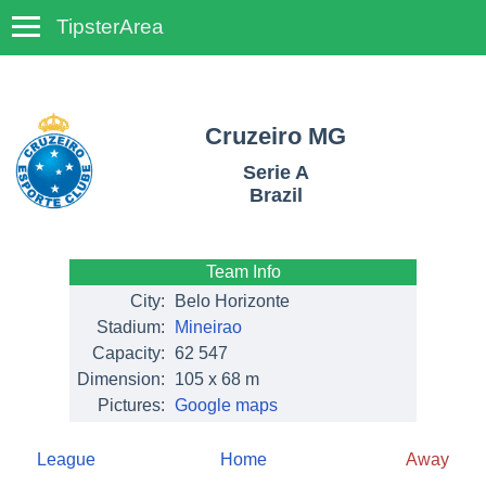
TipsterArea
TempoTips
Cruzeiro MG
Serie A
Brazil
Team Info
City:
Belo Horizonte
Stadium:
Mineirao
Capacity:
62 547
Dimension:
105 x 68 m
Pictures:
Google maps
League
Home
Away