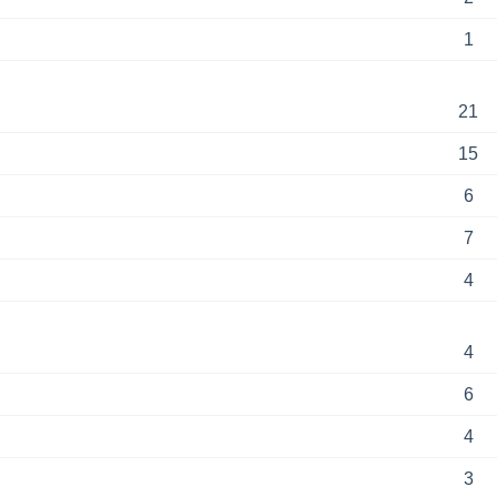
1
21
15
6
7
4
4
6
4
3