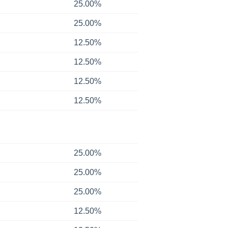
25.00%
25.00%
12.50%
12.50%
12.50%
12.50%
25.00%
25.00%
25.00%
12.50%