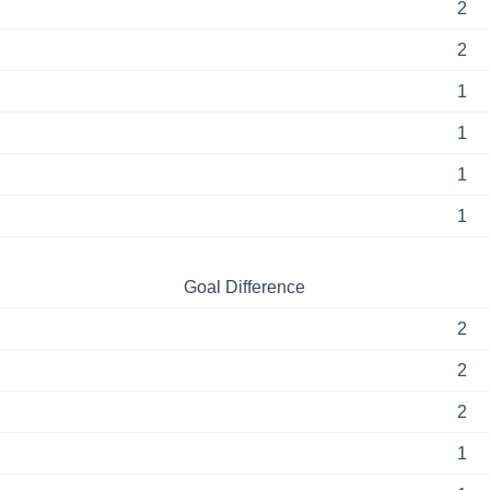
2
2
1
1
1
1
Goal Difference
2
2
2
1