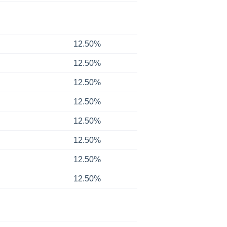
12.50%
12.50%
12.50%
12.50%
12.50%
12.50%
12.50%
12.50%