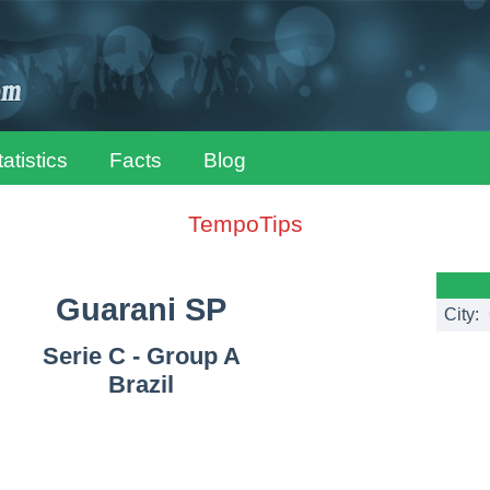
tatistics
Facts
Blog
TempoTips
Guarani SP
City:
Serie C - Group A
Brazil