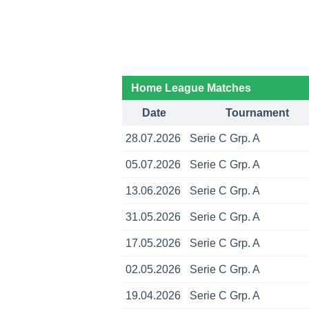
Home League Matches
Date
Tournament
28.07.2026
Serie C Grp. A
05.07.2026
Serie C Grp. A
13.06.2026
Serie C Grp. A
31.05.2026
Serie C Grp. A
17.05.2026
Serie C Grp. A
02.05.2026
Serie C Grp. A
19.04.2026
Serie C Grp. A