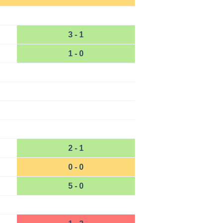
3 - 1
1 - 0
2 - 1
0 - 0
5 - 0