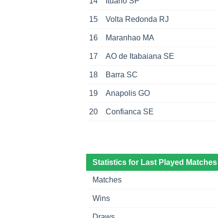
14
Ituano SP
15
Volta Redonda RJ
16
Maranhao MA
17
AO de Itabaiana SE
18
Barra SC
19
Anapolis GO
20
Confianca SE
Statistics for Last Played Matches
Matches
Wins
Draws