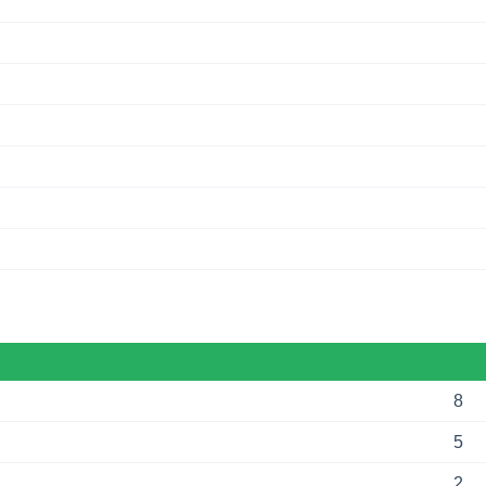
8
5
2