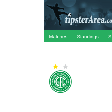
Matches
Standings
S