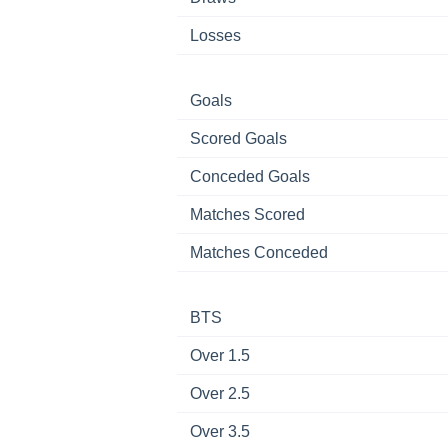
Losses
Goals
Scored Goals
Conceded Goals
Matches Scored
Matches Conceded
BTS
Over 1.5
Over 2.5
Over 3.5