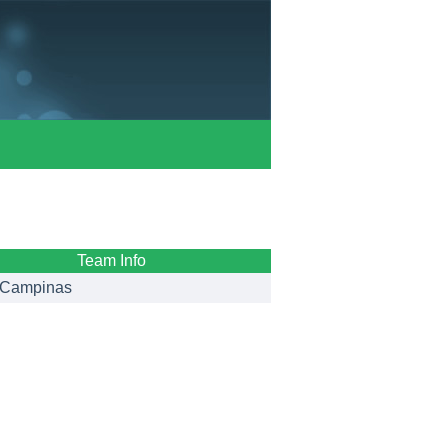
Team Info
Campinas