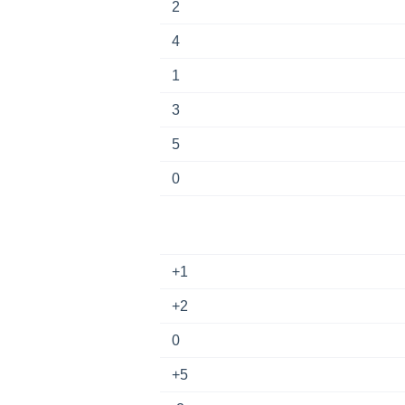
2
4
1
3
5
0
+1
+2
0
+5