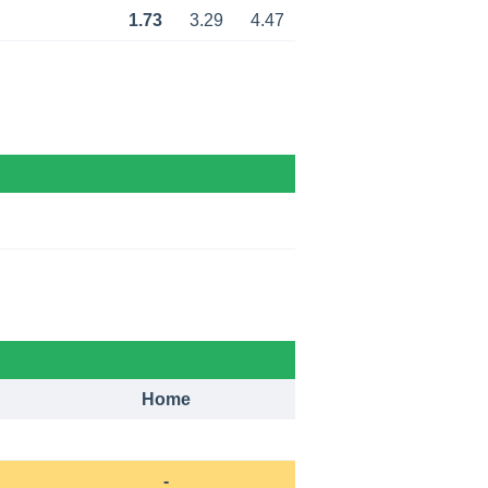
1.73
3.29
4.47
Home
-