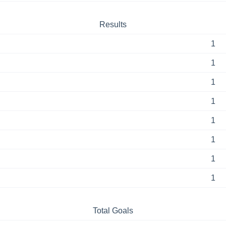
Results
1
1
1
1
1
1
1
1
Total Goals