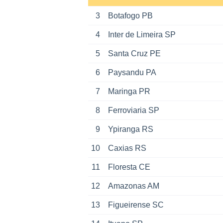
3
Botafogo PB
4
Inter de Limeira SP
5
Santa Cruz PE
6
Paysandu PA
7
Maringa PR
8
Ferroviaria SP
9
Ypiranga RS
10
Caxias RS
11
Floresta CE
12
Amazonas AM
13
Figueirense SC