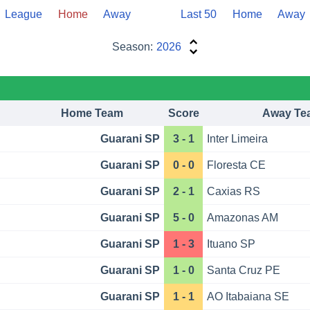
League
Home
Away
Last 50
Home
Away
Season:
2026
Home Team
Score
Away Te
Guarani SP
3 - 1
Inter Limeira
Guarani SP
0 - 0
Floresta CE
Guarani SP
2 - 1
Caxias RS
Guarani SP
5 - 0
Amazonas AM
Guarani SP
1 - 3
Ituano SP
Guarani SP
1 - 0
Santa Cruz PE
Guarani SP
1 - 1
AO Itabaiana SE