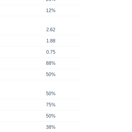
12%
2.62
1.88
0.75
88%
50%
50%
75%
50%
38%