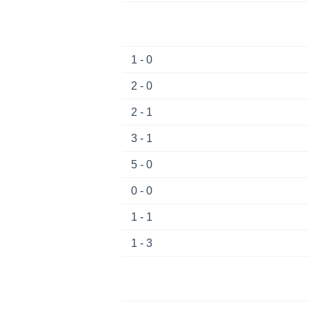
1 - 0
2 - 0
2 - 1
3 - 1
5 - 0
0 - 0
1 - 1
1 - 3