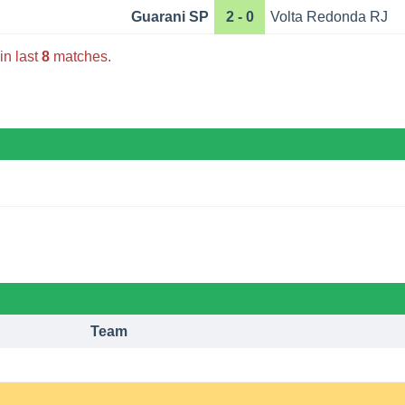
Guarani SP
2 - 0
Volta Redonda RJ
in last
8
matches.
Team