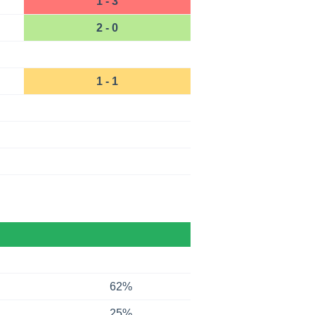
1 - 3
2 - 0
1 - 1
62%
25%