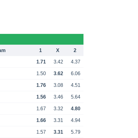
am
1
X
2
1.71
3.42
4.37
1.50
3.62
6.06
1.76
3.08
4.51
1.56
3.46
5.64
1.67
3.32
4.80
1.66
3.31
4.94
1.57
3.31
5.79