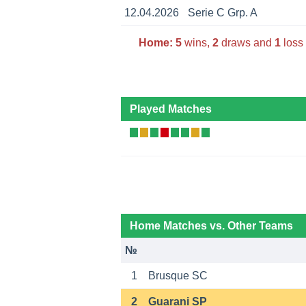
12.04.2026
Serie C Grp. A
Home:
5
wins,
2
draws and
1
loss 
Played Matches
Home Matches vs. Other Teams
№
1
Brusque SC
2
Guarani SP