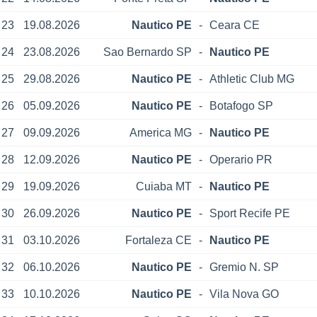
23
19.08.2026
Nautico PE
-
Ceara CE
24
23.08.2026
Sao Bernardo SP
-
Nautico PE
25
29.08.2026
Nautico PE
-
Athletic Club MG
26
05.09.2026
Nautico PE
-
Botafogo SP
27
09.09.2026
America MG
-
Nautico PE
28
12.09.2026
Nautico PE
-
Operario PR
29
19.09.2026
Cuiaba MT
-
Nautico PE
30
26.09.2026
Nautico PE
-
Sport Recife PE
31
03.10.2026
Fortaleza CE
-
Nautico PE
32
06.10.2026
Nautico PE
-
Gremio N. SP
33
10.10.2026
Nautico PE
-
Vila Nova GO