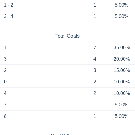
1 - 2
1
5.00%
3 - 4
1
5.00%
Total Goals
1
7
35.00%
3
4
20.00%
2
3
15.00%
0
2
10.00%
4
2
10.00%
7
1
5.00%
8
1
5.00%