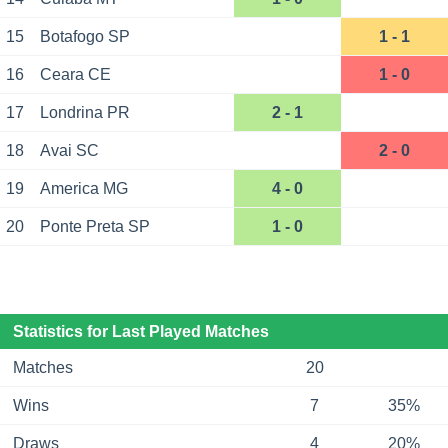
15
Botafogo SP
1 - 1
16
Ceara CE
1 - 0
17
Londrina PR
2 - 1
18
Avai SC
2 - 0
19
America MG
4 - 0
20
Ponte Preta SP
1 - 0
Statistics for Last Played Matches
Matches
20
Wins
7
35%
Draws
4
20%