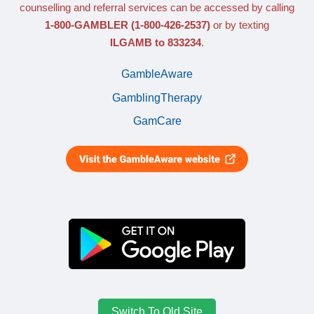
counselling and referral services can be accessed by calling
1-800-GAMBLER
(1-800-426-2537)
or by texting
ILGAMB to 833234
.
GambleAware
GamblingTherapy
GamCare
Switch To Old Site