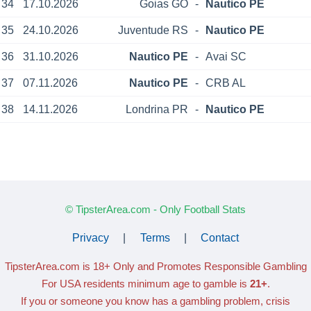
34
17.10.2026
Goias GO
-
Nautico PE
35
24.10.2026
Juventude RS
-
Nautico PE
36
31.10.2026
Nautico PE
-
Avai SC
37
07.11.2026
Nautico PE
-
CRB AL
38
14.11.2026
Londrina PR
-
Nautico PE
© TipsterArea.com - Only Football Stats
Privacy
|
Terms
|
Contact
TipsterArea.com is 18+ Only
and Promotes Responsible Gambling
For USA residents minimum age to gamble is
21+
.
If you or someone you know has a gambling problem, crisis