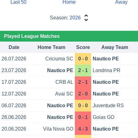
Last 50
Home
Away
Season:
2026
Played League Matches
Date
Home Team
Score
Away Team
26.07.2026
Criciuma SC
0 - 0
Nautico PE
23.07.2026
Nautico PE
2 - 1
Londrina PR
17.07.2026
CRB AL
2 - 1
Nautico PE
12.07.2026
Avai SC
2 - 0
Nautico PE
06.07.2026
Nautico PE
0 - 0
Juventude RS
28.06.2026
Nautico PE
0 - 1
Goias GO
20.06.2026
Vila Nova GO
4 - 3
Nautico PE