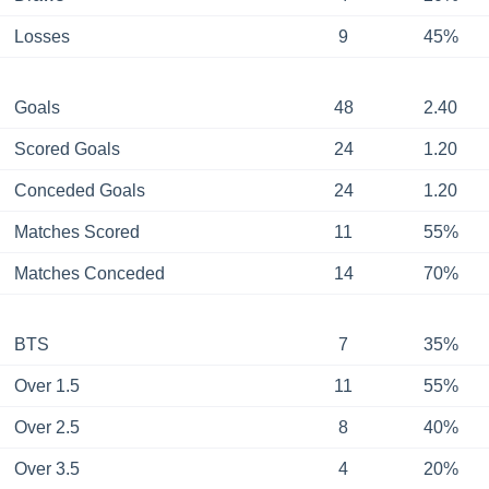
Losses
9
45%
Goals
48
2.40
Scored Goals
24
1.20
Conceded Goals
24
1.20
Matches Scored
11
55%
Matches Conceded
14
70%
BTS
7
35%
Over 1.5
11
55%
Over 2.5
8
40%
Over 3.5
4
20%