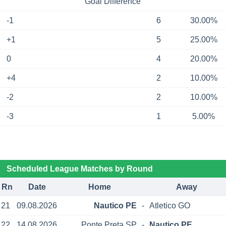
Goal Difference
-1
6
30.00%
+1
5
25.00%
0
4
20.00%
+4
2
10.00%
-2
2
10.00%
-3
1
5.00%
Scheduled League Matches by Round
Rn
Date
Home
Away
21
09.08.2026
Nautico PE
-
Atletico GO
22
14.08.2026
Ponte Preta SP
-
Nautico PE