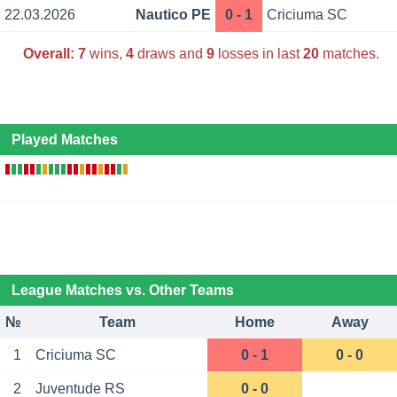
22.03.2026
Nautico PE
0 - 1
Criciuma SC
Overall:
7
wins,
4
draws and
9
losses in last
20
matches.
Played Matches
League Matches vs. Other Teams
№
Team
Home
Away
1
Criciuma SC
0 - 1
0 - 0
2
Juventude RS
0 - 0