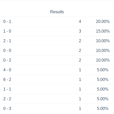
Results
0 - 1
4
20.00%
1 - 0
3
15.00%
2 - 1
2
10.00%
0 - 0
2
10.00%
0 - 2
2
10.00%
4 - 0
1
5.00%
6 - 2
1
5.00%
1 - 1
1
5.00%
2 - 2
1
5.00%
0 - 3
1
5.00%