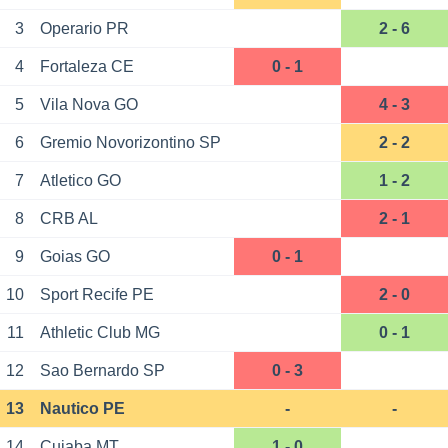
3
Operario PR
2 - 6
4
Fortaleza CE
0 - 1
5
Vila Nova GO
4 - 3
6
Gremio Novorizontino SP
2 - 2
7
Atletico GO
1 - 2
8
CRB AL
2 - 1
9
Goias GO
0 - 1
10
Sport Recife PE
2 - 0
11
Athletic Club MG
0 - 1
12
Sao Bernardo SP
0 - 3
13
Nautico PE
-
-
14
Cuiaba MT
1 - 0