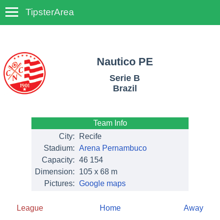
TipsterArea
TempoTips
Nautico PE
Serie B
Brazil
Team Info
City:
Recife
Stadium:
Arena Pernambuco
Capacity:
46 154
Dimension:
105 x 68 m
Pictures:
Google maps
League
Home
Away