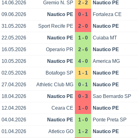
14.06.2026
Gremio N. SP
2 - 2
Nautico PE
09.06.2026
Nautico PE
0 - 1
Fortaleza CE
31.05.2026
Sport Recife PE
2 - 0
Nautico PE
22.05.2026
Nautico PE
1 - 0
Cuiaba MT
16.05.2026
Operario PR
2 - 6
Nautico PE
10.05.2026
Nautico PE
4 - 0
America MG
02.05.2026
Botafogo SP
1 - 1
Nautico PE
27.04.2026
Athletic Club MG
0 - 1
Nautico PE
18.04.2026
Nautico PE
0 - 3
Sao Bernardo SP
12.04.2026
Ceara CE
1 - 0
Nautico PE
04.04.2026
Nautico PE
1 - 0
Ponte Preta SP
01.04.2026
Atletico GO
1 - 2
Nautico PE