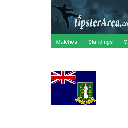
Matches
Standings
S