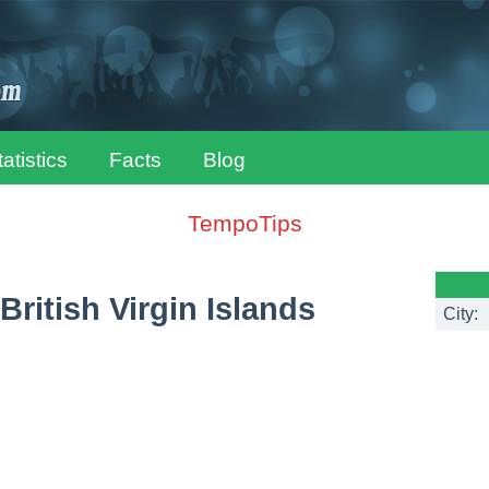
tatistics
Facts
Blog
TempoTips
British Virgin Islands
City: