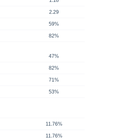
1.18
2.29
59%
82%
47%
82%
71%
53%
11.76%
11.76%