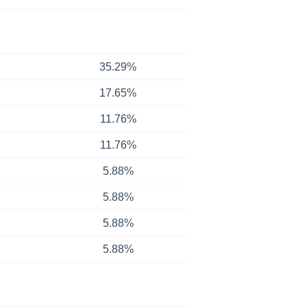
35.29%
17.65%
11.76%
11.76%
5.88%
5.88%
5.88%
5.88%