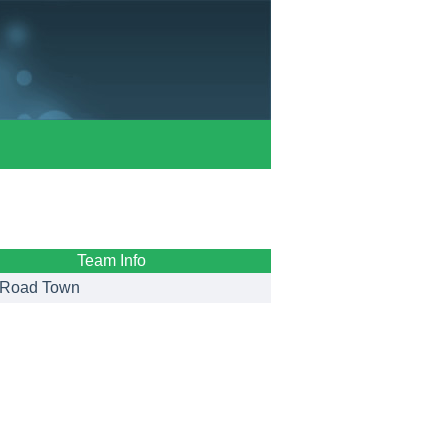
Team Info
Road Town