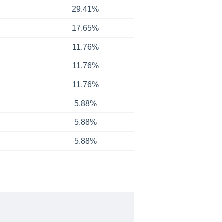
29.41%
17.65%
11.76%
11.76%
11.76%
5.88%
5.88%
5.88%