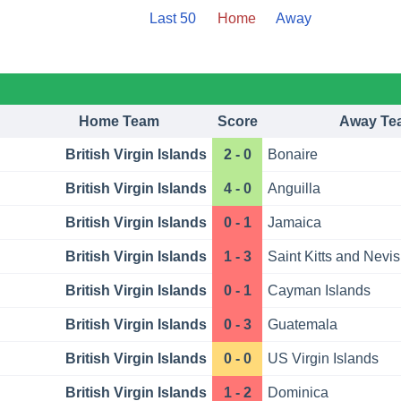
Last 50
Home
Away
Home Team
Score
Away Te
British Virgin Islands
2 - 0
Bonaire
British Virgin Islands
4 - 0
Anguilla
British Virgin Islands
0 - 1
Jamaica
British Virgin Islands
1 - 3
Saint Kitts and Nevis
British Virgin Islands
0 - 1
Cayman Islands
British Virgin Islands
0 - 3
Guatemala
British Virgin Islands
0 - 0
US Virgin Islands
British Virgin Islands
1 - 2
Dominica