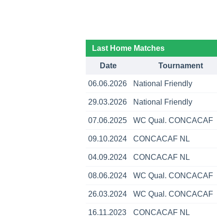
Last Home Matches
Date
Tournament
06.06.2026
National Friendly
29.03.2026
National Friendly
07.06.2025
WC Qual. CONCACAF
09.10.2024
CONCACAF NL
04.09.2024
CONCACAF NL
08.06.2024
WC Qual. CONCACAF
26.03.2024
WC Qual. CONCACAF
16.11.2023
CONCACAF NL