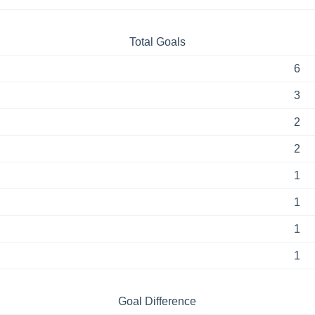
Total Goals
6
3
2
2
1
1
1
1
Goal Difference