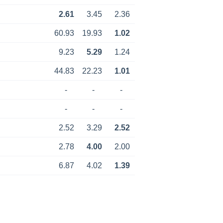
2.61
3.45
2.36
60.93
19.93
1.02
9.23
5.29
1.24
44.83
22.23
1.01
-
-
-
-
-
-
2.52
3.29
2.52
2.78
4.00
2.00
6.87
4.02
1.39