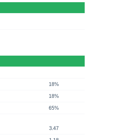
18%
18%
65%
3.47