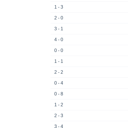
1 - 3
2 - 0
3 - 1
4 - 0
0 - 0
1 - 1
2 - 2
0 - 4
0 - 8
1 - 2
2 - 3
3 - 4