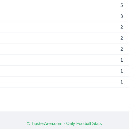
5
3
2
2
2
1
1
1
© TipsterArea.com - Only Football Stats