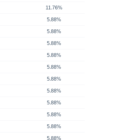
11.76%
5.88%
5.88%
5.88%
5.88%
5.88%
5.88%
5.88%
5.88%
5.88%
5.88%
5.88%