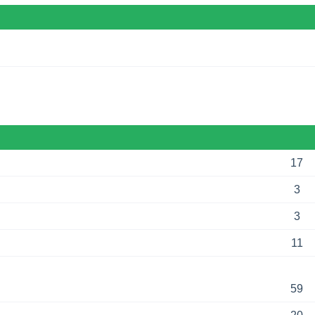
17
3
3
11
59