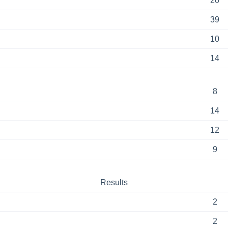
20
39
10
14
8
14
12
9
Results
2
2