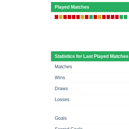
Played Matches
Statistics for Last Played Matches
Matches
Wins
Draws
Losses
Goals