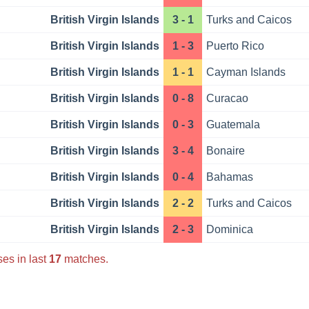
British Virgin Islands
3 - 1
Turks and Caicos
British Virgin Islands
1 - 3
Puerto Rico
British Virgin Islands
1 - 1
Cayman Islands
British Virgin Islands
0 - 8
Curacao
British Virgin Islands
0 - 3
Guatemala
British Virgin Islands
3 - 4
Bonaire
British Virgin Islands
0 - 4
Bahamas
British Virgin Islands
2 - 2
Turks and Caicos
British Virgin Islands
2 - 3
Dominica
es in last
17
matches.