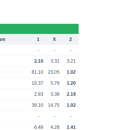
am
1
X
2
-
-
-
2.10
3.31
3.21
81.10
23.05
1.02
10.37
5.78
1.20
2.93
3.38
2.19
39.10
14.75
1.02
-
-
-
6.48
4.28
1.41