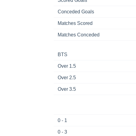
Scored Goals
Conceded Goals
Matches Scored
Matches Conceded
BTS
Over 1.5
Over 2.5
Over 3.5
0 - 1
0 - 3