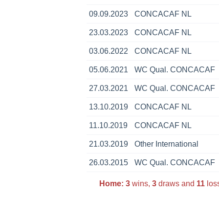
09.09.2023
CONCACAF NL
23.03.2023
CONCACAF NL
03.06.2022
CONCACAF NL
05.06.2021
WC Qual. CONCACAF
27.03.2021
WC Qual. CONCACAF
13.10.2019
CONCACAF NL
11.10.2019
CONCACAF NL
21.03.2019
Other International
26.03.2015
WC Qual. CONCACAF
Home:
3
wins,
3
draws and
11
loss