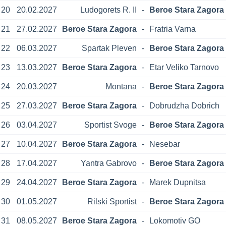
20
20.02.2027
Ludogorets R. II
-
Beroe Stara Zagora
21
27.02.2027
Beroe Stara Zagora
-
Fratria Varna
22
06.03.2027
Spartak Pleven
-
Beroe Stara Zagora
23
13.03.2027
Beroe Stara Zagora
-
Etar Veliko Tarnovo
24
20.03.2027
Montana
-
Beroe Stara Zagora
25
27.03.2027
Beroe Stara Zagora
-
Dobrudzha Dobrich
26
03.04.2027
Sportist Svoge
-
Beroe Stara Zagora
27
10.04.2027
Beroe Stara Zagora
-
Nesebar
28
17.04.2027
Yantra Gabrovo
-
Beroe Stara Zagora
29
24.04.2027
Beroe Stara Zagora
-
Marek Dupnitsa
30
01.05.2027
Rilski Sportist
-
Beroe Stara Zagora
31
08.05.2027
Beroe Stara Zagora
-
Lokomotiv GO