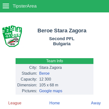
TipsterArea
TempoTips
Beroe Stara Zagora
Second PFL
Bulgaria
Team Info
City:
Stara Zagora
Stadium:
Beroe
Capacity:
12 300
Dimension:
105 x 68 m
Pictures:
Google maps
League
Home
Away