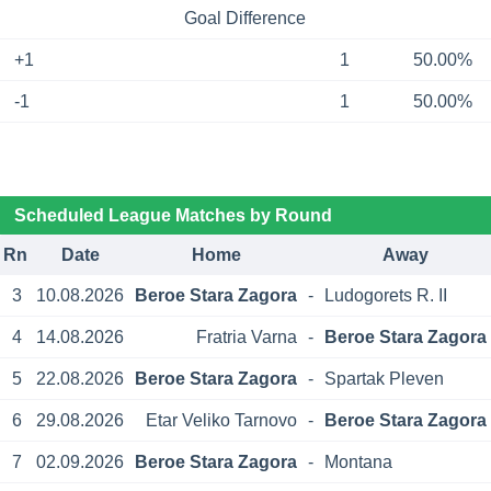
Goal Difference
+1
1
50.00%
-1
1
50.00%
Scheduled League Matches by Round
Rn
Date
Home
Away
3
10.08.2026
Beroe Stara Zagora
-
Ludogorets R. II
4
14.08.2026
Fratria Varna
-
Beroe Stara Zagora
5
22.08.2026
Beroe Stara Zagora
-
Spartak Pleven
6
29.08.2026
Etar Veliko Tarnovo
-
Beroe Stara Zagora
7
02.09.2026
Beroe Stara Zagora
-
Montana