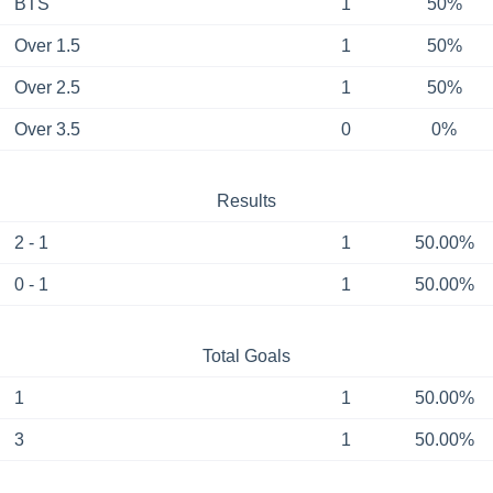
BTS
1
50%
Over 1.5
1
50%
Over 2.5
1
50%
Over 3.5
0
0%
Results
2 - 1
1
50.00%
0 - 1
1
50.00%
Total Goals
1
1
50.00%
3
1
50.00%