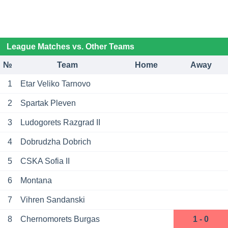
League Matches vs. Other Teams
№
Team
Home
Away
1
Etar Veliko Tarnovo
2
Spartak Pleven
3
Ludogorets Razgrad II
4
Dobrudzha Dobrich
5
CSKA Sofia II
6
Montana
7
Vihren Sandanski
8
Chernomorets Burgas
1 - 0