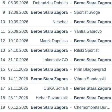
8
05.09.2026
Dobrudzha Dobrich
-
Beroe Stara Zagora
9
12.09.2026
Beroe Stara Zagora
-
Sportist Svoge
10
19.09.2026
Nesebar
-
Beroe Stara Zagora
11
26.09.2026
Beroe Stara Zagora
-
Yantra Gabrovo
12
10.10.2026
Marek Dupnitsa
-
Beroe Stara Zagora
13
24.10.2026
Beroe Stara Zagora
-
Rilski Sportist
14
31.10.2026
Lokomotiv GO
-
Beroe Stara Zagora
15
07.11.2026
Beroe Stara Zagora
-
Pirin Blagoevgrad
16
14.11.2026
Beroe Stara Zagora
-
Vihren Sandanski
17
21.11.2026
CSKA Sofia II
-
Beroe Stara Zagora
18
28.11.2026
Hebar Pazardzhik
-
Beroe Stara Zagora
19
05.12.2026
Beroe Stara Zagora
-
Chernomorets Burgas