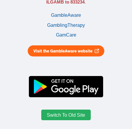
ILGAMB to 833234
.
GambleAware
GamblingTherapy
GamCare
Switch To Old Site