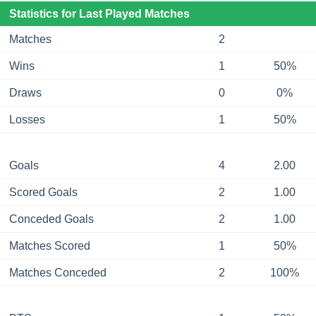
Statistics for Last Played Matches
Matches
2
Wins
1
50%
Draws
0
0%
Losses
1
50%
Goals
4
2.00
Scored Goals
2
1.00
Conceded Goals
2
1.00
Matches Scored
1
50%
Matches Conceded
2
100%