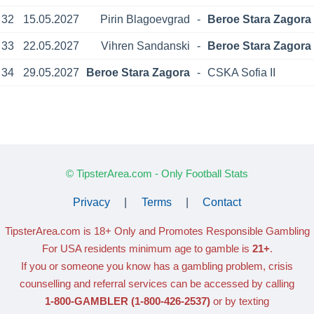
32
15.05.2027
Pirin Blagoevgrad
-
Beroe Stara Zagora
33
22.05.2027
Vihren Sandanski
-
Beroe Stara Zagora
34
29.05.2027
Beroe Stara Zagora
-
CSKA Sofia II
© TipsterArea.com - Only Football Stats
Privacy
|
Terms
|
Contact
TipsterArea.com is 18+ Only
and Promotes Responsible Gambling
For USA residents minimum age to gamble is
21+
.
If you or someone you know has a gambling problem, crisis
counselling and referral services can be accessed by calling
1-800-GAMBLER
(1-800-426-2537)
or by texting