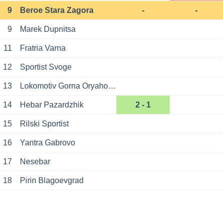
9
Beroe Stara Zagora
-
-
9
Marek Dupnitsa
11
Fratria Varna
12
Sportist Svoge
13
Lokomotiv Gorna Oryahovitsa
14
Hebar Pazardzhik
2 - 1
15
Rilski Sportist
16
Yantra Gabrovo
17
Nesebar
18
Pirin Blagoevgrad