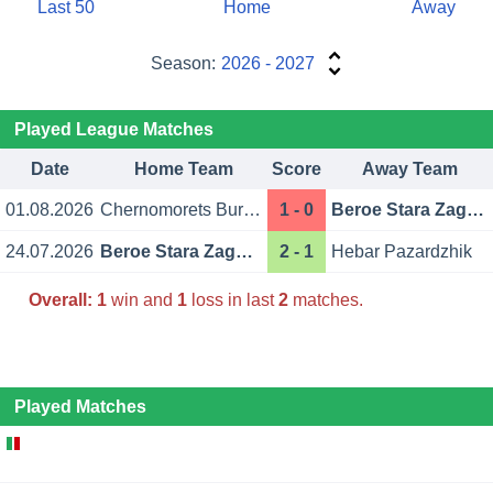
Last 50
Home
Away
Season:
2026 - 2027
Played League Matches
Date
Home Team
Score
Away Team
01.08.2026
Chernomorets Burgas
1 - 0
Beroe Stara Zagora
24.07.2026
Beroe Stara Zagora
2 - 1
Hebar Pazardzhik
Overall:
1
win and
1
loss in last
2
matches.
Played Matches