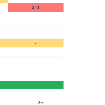
2 - 1
-
0%