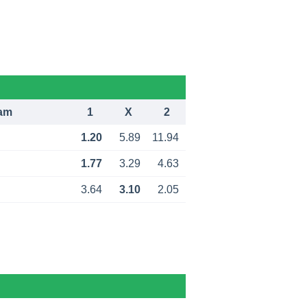
am
1
X
2
1.20
5.89
11.94
1.77
3.29
4.63
3.64
3.10
2.05