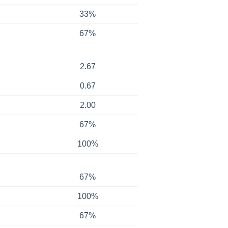
33%
67%
2.67
0.67
2.00
67%
100%
67%
100%
67%