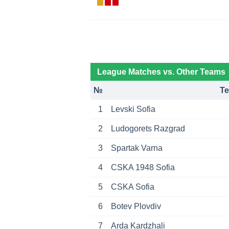
League Matches vs. Other Teams
№
T
1
Levski Sofia
2
Ludogorets Razgrad
3
Spartak Varna
4
CSKA 1948 Sofia
5
CSKA Sofia
6
Botev Plovdiv
7
Arda Kardzhali