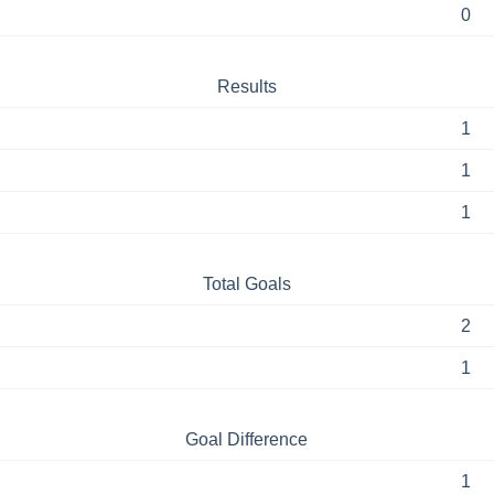
0
Results
1
1
1
Total Goals
2
1
Goal Difference
1