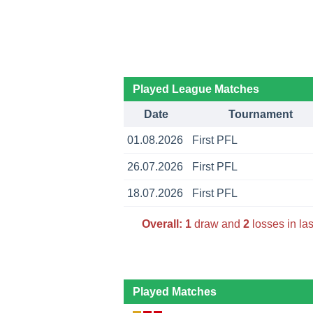
Played League Matches
Date
Tournament
01.08.2026
First PFL
26.07.2026
First PFL
18.07.2026
First PFL
Overall:
1
draw and
2
losses in la
Played Matches