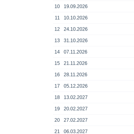
10
19.09.2026
11
10.10.2026
12
24.10.2026
13
31.10.2026
14
07.11.2026
15
21.11.2026
16
28.11.2026
17
05.12.2026
18
13.02.2027
19
20.02.2027
20
27.02.2027
21
06.03.2027