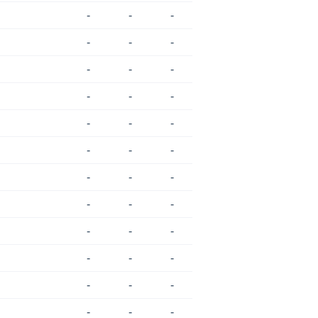
-
-
-
-
-
-
-
-
-
-
-
-
-
-
-
-
-
-
-
-
-
-
-
-
-
-
-
-
-
-
-
-
-
-
-
-