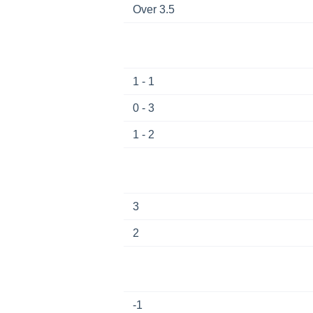
Over 3.5
1 - 1
0 - 3
1 - 2
3
2
-1