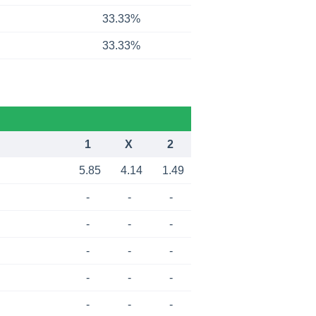
33.33%
33.33%
1
X
2
5.85
4.14
1.49
-
-
-
-
-
-
-
-
-
-
-
-
-
-
-