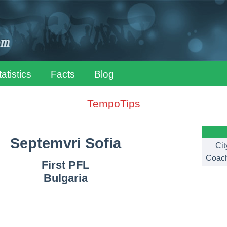
tatistics
Facts
Blog
TempoTips
Septemvri Sofia
Cit
Coac
First PFL
Bulgaria