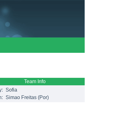
Team Info
y:
Sofia
h:
Simao Freitas (Por)