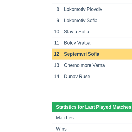
8
Lokomotiv Plovdiv
9
Lokomotiv Sofia
10
Slavia Sofia
11
Botev Vratsa
12
Septemvri Sofia
13
Cherno more Varna
14
Dunav Ruse
Statistics for Last Played Matches
Matches
Wins