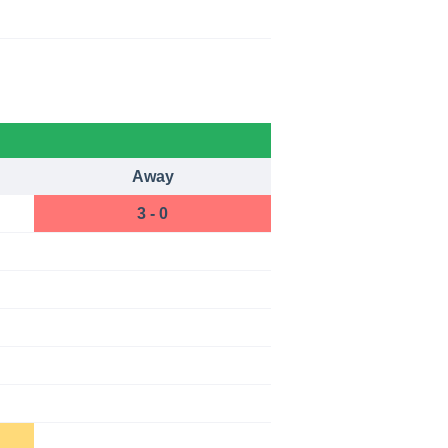
Away
3 - 0