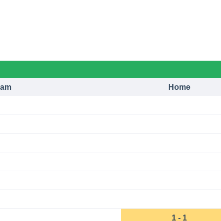
eam
Home
1 - 1