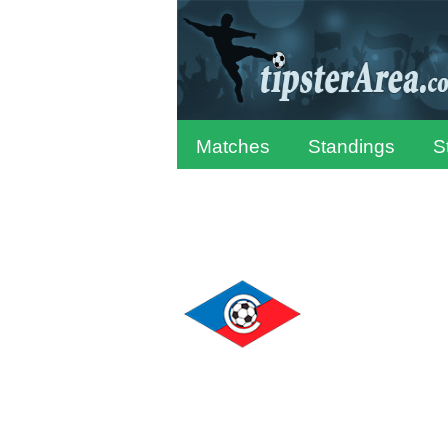
Matches
Standings
S