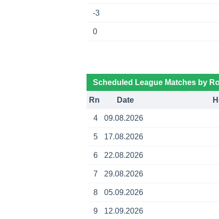
-3
0
Scheduled League Matches by R
Rn
Date
H
4
09.08.2026
5
17.08.2026
6
22.08.2026
7
29.08.2026
8
05.09.2026
9
12.09.2026