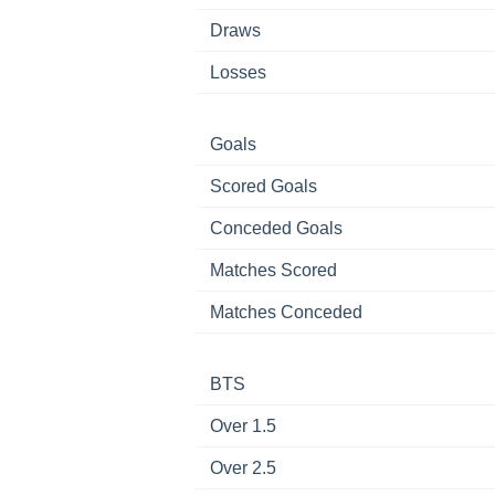
Draws
Losses
Goals
Scored Goals
Conceded Goals
Matches Scored
Matches Conceded
BTS
Over 1.5
Over 2.5