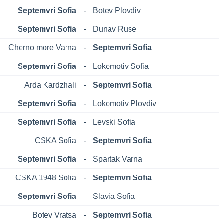
Septemvri Sofia
-
Botev Plovdiv
Septemvri Sofia
-
Dunav Ruse
Cherno more Varna
-
Septemvri Sofia
Septemvri Sofia
-
Lokomotiv Sofia
Arda Kardzhali
-
Septemvri Sofia
Septemvri Sofia
-
Lokomotiv Plovdiv
Septemvri Sofia
-
Levski Sofia
CSKA Sofia
-
Septemvri Sofia
Septemvri Sofia
-
Spartak Varna
CSKA 1948 Sofia
-
Septemvri Sofia
Septemvri Sofia
-
Slavia Sofia
Botev Vratsa
-
Septemvri Sofia