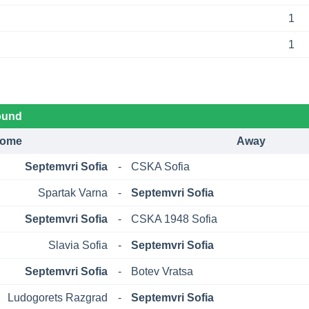
1
1
ound
ome
Away
Septemvri Sofia
-
CSKA Sofia
Spartak Varna
-
Septemvri Sofia
Septemvri Sofia
-
CSKA 1948 Sofia
Slavia Sofia
-
Septemvri Sofia
Septemvri Sofia
-
Botev Vratsa
Ludogorets Razgrad
-
Septemvri Sofia