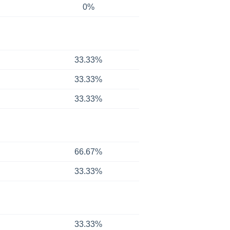
0%
33.33%
33.33%
33.33%
66.67%
33.33%
33.33%