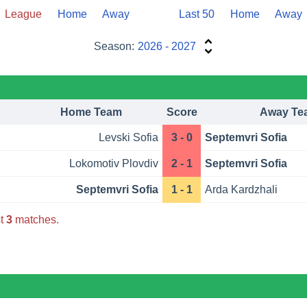
League
Home
Away
Last 50
Home
Away
Season:
2026 - 2027
Home Team
Score
Away Te
Levski Sofia
3 - 0
Septemvri Sofia
Lokomotiv Plovdiv
2 - 1
Septemvri Sofia
Septemvri Sofia
1 - 1
Arda Kardzhali
st
3
matches.