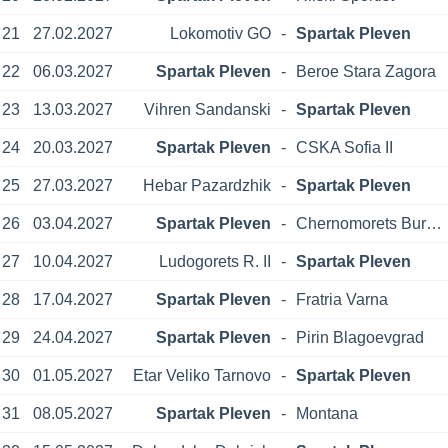
21
27.02.2027
Lokomotiv GO
-
Spartak Pleven
22
06.03.2027
Spartak Pleven
-
Beroe Stara Zagora
23
13.03.2027
Vihren Sandanski
-
Spartak Pleven
24
20.03.2027
Spartak Pleven
-
CSKA Sofia II
25
27.03.2027
Hebar Pazardzhik
-
Spartak Pleven
26
03.04.2027
Spartak Pleven
-
Chernomorets Burgas
27
10.04.2027
Ludogorets R. II
-
Spartak Pleven
28
17.04.2027
Spartak Pleven
-
Fratria Varna
29
24.04.2027
Spartak Pleven
-
Pirin Blagoevgrad
30
01.05.2027
Etar Veliko Tarnovo
-
Spartak Pleven
31
08.05.2027
Spartak Pleven
-
Montana