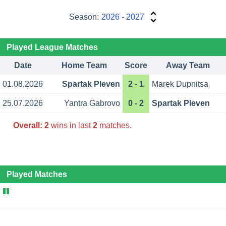
Season:
2026 - 2027
Played League Matches
Date
Home Team
Score
Away Team
01.08.2026
Spartak Pleven
2 - 1
Marek Dupnitsa
25.07.2026
Yantra Gabrovo
0 - 2
Spartak Pleven
Overall:
2
wins in last
2
matches.
Played Matches