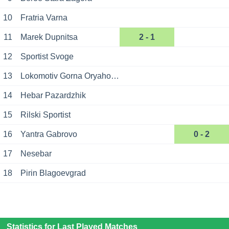
10
Fratria Varna
11
Marek Dupnitsa
2 - 1
12
Sportist Svoge
13
Lokomotiv Gorna Oryahovitsa
14
Hebar Pazardzhik
15
Rilski Sportist
16
Yantra Gabrovo
0 - 2
17
Nesebar
18
Pirin Blagoevgrad
Statistics for Last Played Matches