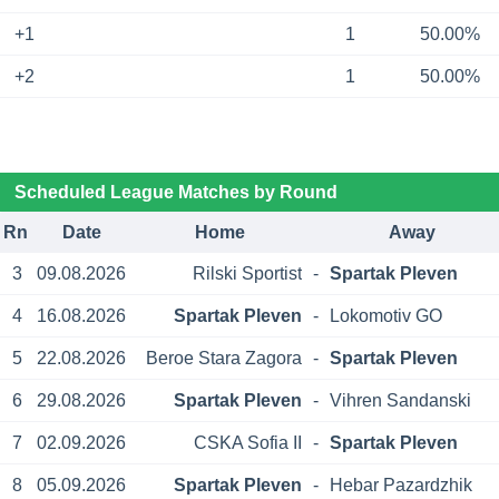
+1
1
50.00%
+2
1
50.00%
Scheduled League Matches by Round
Rn
Date
Home
Away
3
09.08.2026
Rilski Sportist
-
Spartak Pleven
4
16.08.2026
Spartak Pleven
-
Lokomotiv GO
5
22.08.2026
Beroe Stara Zagora
-
Spartak Pleven
6
29.08.2026
Spartak Pleven
-
Vihren Sandanski
7
02.09.2026
CSKA Sofia II
-
Spartak Pleven
8
05.09.2026
Spartak Pleven
-
Hebar Pazardzhik