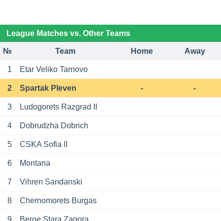
League Matches vs. Other Teams
№
Team
Home
Away
1
Etar Veliko Tarnovo
2
Spartak Pleven
-
-
3
Ludogorets Razgrad II
4
Dobrudzha Dobrich
5
CSKA Sofia II
6
Montana
7
Vihren Sandanski
8
Chernomorets Burgas
9
Beroe Stara Zagora