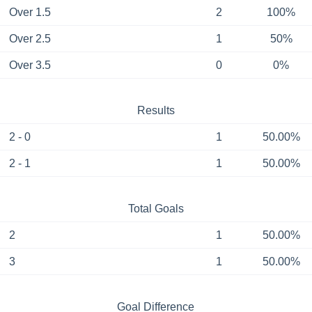
Over 1.5
2
100%
Over 2.5
1
50%
Over 3.5
0
0%
Results
2 - 0
1
50.00%
2 - 1
1
50.00%
Total Goals
2
1
50.00%
3
1
50.00%
Goal Difference