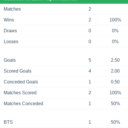
Matches
2
Wins
2
100%
Draws
0
0%
Losses
0
0%
Goals
5
2.50
Scored Goals
4
2.00
Conceded Goals
1
0.50
Matches Scored
2
100%
Matches Conceded
1
50%
BTS
1
50%