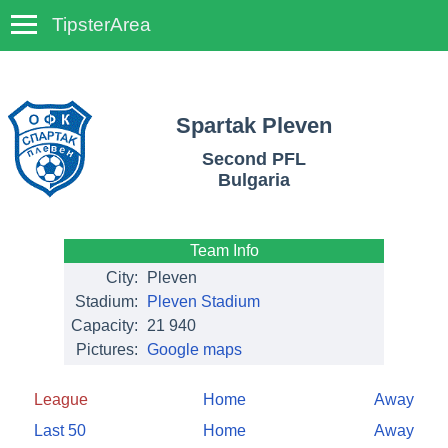
TipsterArea
TempoTips
Spartak Pleven
Second PFL
Bulgaria
Team Info
City:
Pleven
Stadium:
Pleven Stadium
Capacity:
21 940
Pictures:
Google maps
League
Home
Away
Last 50
Home
Away