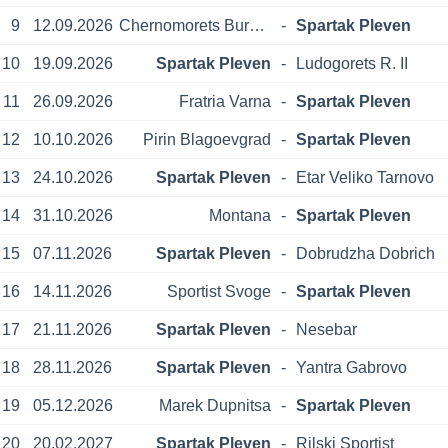
9
12.09.2026
Chernomorets Burgas
-
Spartak Pleven
10
19.09.2026
Spartak Pleven
-
Ludogorets R. II
11
26.09.2026
Fratria Varna
-
Spartak Pleven
12
10.10.2026
Pirin Blagoevgrad
-
Spartak Pleven
13
24.10.2026
Spartak Pleven
-
Etar Veliko Tarnovo
14
31.10.2026
Montana
-
Spartak Pleven
15
07.11.2026
Spartak Pleven
-
Dobrudzha Dobrich
16
14.11.2026
Sportist Svoge
-
Spartak Pleven
17
21.11.2026
Spartak Pleven
-
Nesebar
18
28.11.2026
Spartak Pleven
-
Yantra Gabrovo
19
05.12.2026
Marek Dupnitsa
-
Spartak Pleven
20
20.02.2027
Spartak Pleven
-
Rilski Sportist