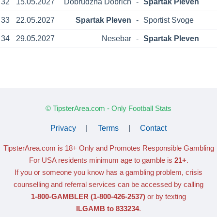
32
15.05.2027
Dobrudzha Dobrich
-
Spartak Pleven
33
22.05.2027
Spartak Pleven
-
Sportist Svoge
34
29.05.2027
Nesebar
-
Spartak Pleven
© TipsterArea.com - Only Football Stats
Privacy
|
Terms
|
Contact
TipsterArea.com is 18+ Only
and Promotes Responsible Gambling
For USA residents minimum age to gamble is
21+
.
If you or someone you know has a gambling problem, crisis
counselling and referral services can be accessed by calling
1-800-GAMBLER
(1-800-426-2537)
or by texting
ILGAMB to 833234
.