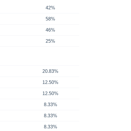
42%
58%
46%
25%
20.83%
12.50%
12.50%
8.33%
8.33%
8.33%