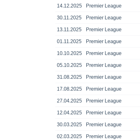
14.12.2025
Premier League
30.11.2025
Premier League
13.11.2025
Premier League
01.11.2025
Premier League
10.10.2025
Premier League
05.10.2025
Premier League
31.08.2025
Premier League
17.08.2025
Premier League
27.04.2025
Premier League
12.04.2025
Premier League
30.03.2025
Premier League
02.03.2025
Premier League