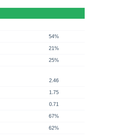
54%
21%
25%
2.46
1.75
0.71
67%
62%