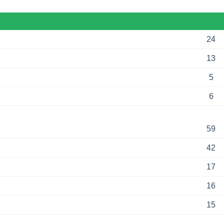
24
13
5
6
59
42
17
16
15