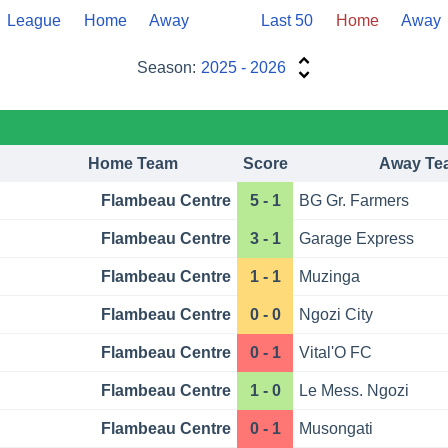
League
Home
Away
Last 50
Home
Away
Season:
2025 - 2026
Home Team
Score
Away Te
Flambeau Centre
5 - 1
BG Gr. Farmers
Flambeau Centre
3 - 1
Garage Express
Flambeau Centre
1 - 1
Muzinga
Flambeau Centre
0 - 0
Ngozi City
Flambeau Centre
0 - 1
Vital'O FC
Flambeau Centre
1 - 0
Le Mess. Ngozi
Flambeau Centre
0 - 1
Musongati