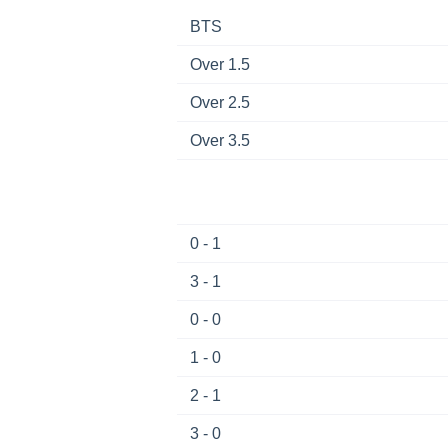
BTS
Over 1.5
Over 2.5
Over 3.5
0 - 1
3 - 1
0 - 0
1 - 0
2 - 1
3 - 0