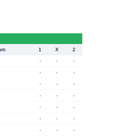
am
1
X
2
-
-
-
-
-
-
-
-
-
-
-
-
-
-
-
-
-
-
-
-
-