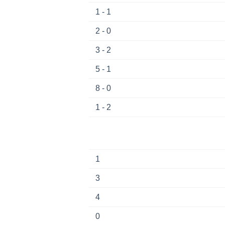
1 - 1
2 - 0
3 - 2
5 - 1
8 - 0
1 - 2
1
3
4
0