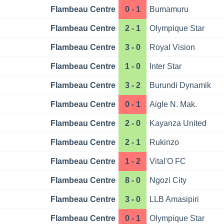
Flambeau Centre
0 - 1
Bumamuru
Flambeau Centre
2 - 1
Olympique Star
Flambeau Centre
3 - 0
Royal Vision
Flambeau Centre
1 - 0
Inter Star
Flambeau Centre
3 - 2
Burundi Dynamik
Flambeau Centre
0 - 1
Aigle N. Mak.
Flambeau Centre
2 - 0
Kayanza United
Flambeau Centre
2 - 1
Rukinzo
Flambeau Centre
1 - 2
Vital'O FC
Flambeau Centre
8 - 0
Ngozi City
Flambeau Centre
3 - 0
LLB Amasipiri
Flambeau Centre
0 - 1
Olympique Star