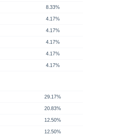
8.33%
4.17%
4.17%
4.17%
4.17%
4.17%
29.17%
20.83%
12.50%
12.50%