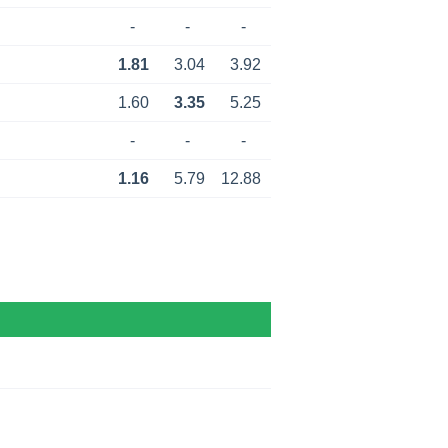
-
-
-
1.81
3.04
3.92
1.60
3.35
5.25
-
-
-
1.16
5.79
12.88