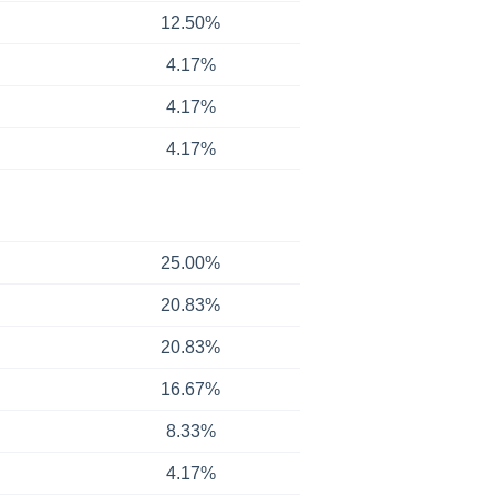
12.50%
4.17%
4.17%
4.17%
25.00%
20.83%
20.83%
16.67%
8.33%
4.17%