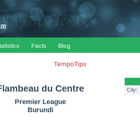
tatistics
Facts
Blog
TempoTips
Flambeau du Centre
City:
Premier League
Burundi