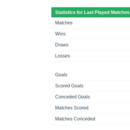
Statistics for Last Played Matches
Matches
Wins
Draws
Losses
Goals
Scored Goals
Conceded Goals
Matches Scored
Matches Conceded