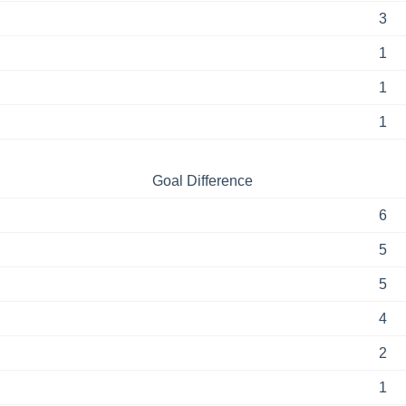
3
1
1
1
Goal Difference
6
5
5
4
2
1