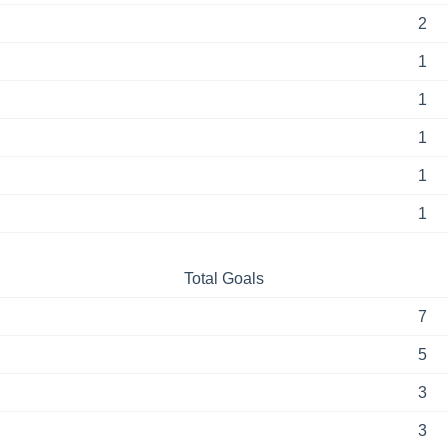
2
1
1
1
1
1
Total Goals
7
5
3
3