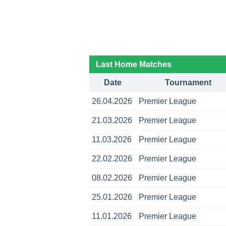
Last Home Matches
Date
Tournament
26.04.2026
Premier League
21.03.2026
Premier League
11.03.2026
Premier League
22.02.2026
Premier League
08.02.2026
Premier League
25.01.2026
Premier League
11.01.2026
Premier League