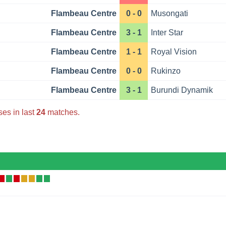
Flambeau Centre
0 - 0
Musongati
Flambeau Centre
3 - 1
Inter Star
Flambeau Centre
1 - 1
Royal Vision
Flambeau Centre
0 - 0
Rukinzo
Flambeau Centre
3 - 1
Burundi Dynamik
ses in last
24
matches.