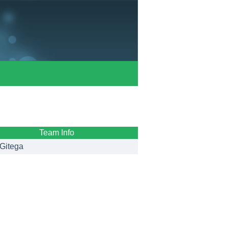
Team Info
Gitega