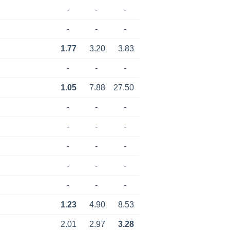
-
-
-
-
-
-
1.77
3.20
3.83
-
-
-
1.05
7.88
27.50
-
-
-
-
-
-
-
-
-
-
-
-
-
-
-
1.23
4.90
8.53
2.01
2.97
3.28