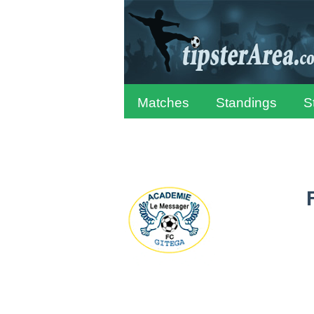
Matches
Standings
S