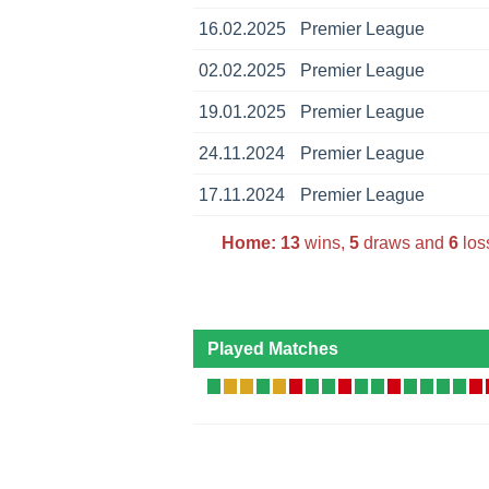
16.02.2025
Premier League
02.02.2025
Premier League
19.01.2025
Premier League
24.11.2024
Premier League
17.11.2024
Premier League
Home:
13
wins,
5
draws and
6
los
Played Matches