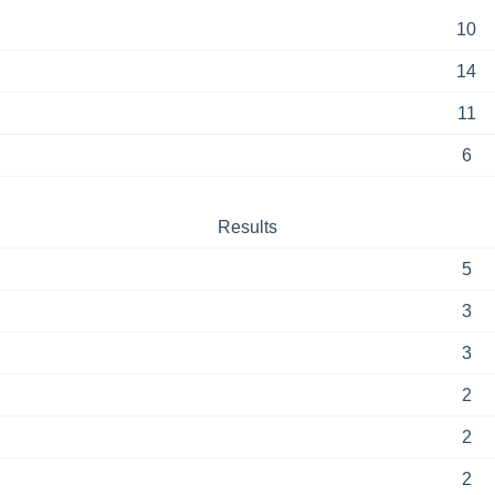
10
14
11
6
Results
5
3
3
2
2
2