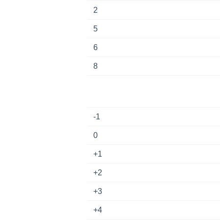
2
5
6
8
-1
0
+1
+2
+3
+4