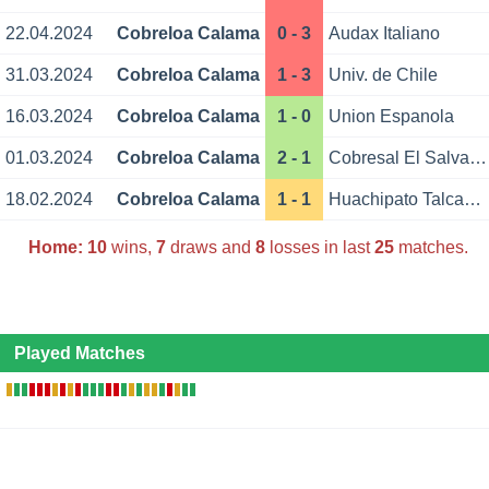
22.04.2024
Cobreloa Calama
0 - 3
Audax Italiano
31.03.2024
Cobreloa Calama
1 - 3
Univ. de Chile
16.03.2024
Cobreloa Calama
1 - 0
Union Espanola
01.03.2024
Cobreloa Calama
2 - 1
Cobresal El Salvador
18.02.2024
Cobreloa Calama
1 - 1
Huachipato Talcahuano
Home:
10
wins,
7
draws and
8
losses in last
25
matches.
Played Matches