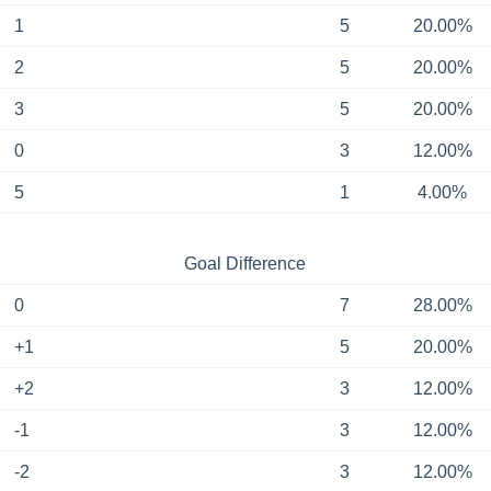
1
5
20.00%
2
5
20.00%
3
5
20.00%
0
3
12.00%
5
1
4.00%
Goal Difference
0
7
28.00%
+1
5
20.00%
+2
3
12.00%
-1
3
12.00%
-2
3
12.00%