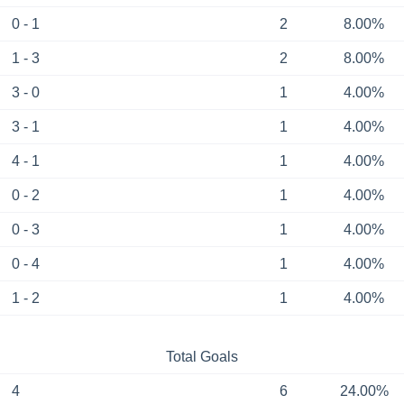
0 - 1
2
8.00%
1 - 3
2
8.00%
3 - 0
1
4.00%
3 - 1
1
4.00%
4 - 1
1
4.00%
0 - 2
1
4.00%
0 - 3
1
4.00%
0 - 4
1
4.00%
1 - 2
1
4.00%
Total Goals
4
6
24.00%