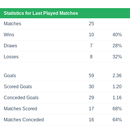
Statistics for Last Played Matches
Matches
25
Wins
10
40%
Draws
7
28%
Losses
8
32%
Goals
59
2.36
Scored Goals
30
1.20
Conceded Goals
29
1.16
Matches Scored
17
68%
Matches Conceded
16
64%