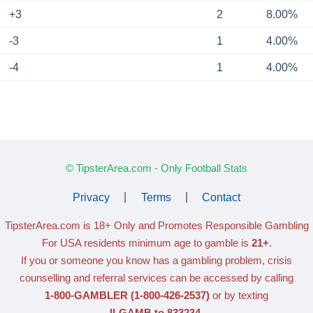
+3
2
8.00%
-3
1
4.00%
-4
1
4.00%
© TipsterArea.com - Only Football Stats
Privacy
|
Terms
|
Contact
TipsterArea.com is 18+ Only
and Promotes Responsible Gambling
For USA residents minimum age to gamble is
21+
.
If you or someone you know has a gambling problem, crisis
counselling and referral services can be accessed by calling
1-800-GAMBLER
(1-800-426-2537)
or by texting
ILGAMB to 833234
.