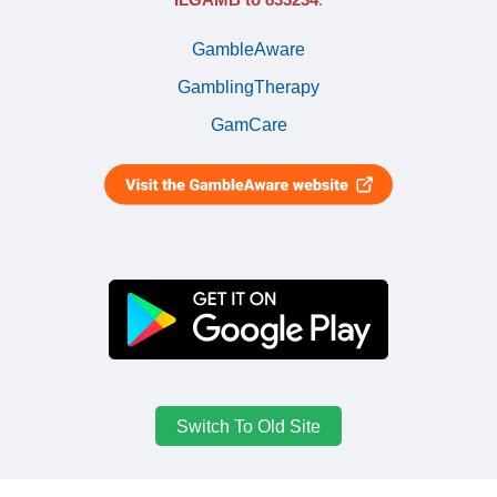
GambleAware
GamblingTherapy
GamCare
Switch To Old Site