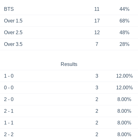
BTS
11
44%
Over 1.5
17
68%
Over 2.5
12
48%
Over 3.5
7
28%
Results
1 - 0
3
12.00%
0 - 0
3
12.00%
2 - 0
2
8.00%
2 - 1
2
8.00%
1 - 1
2
8.00%
2 - 2
2
8.00%