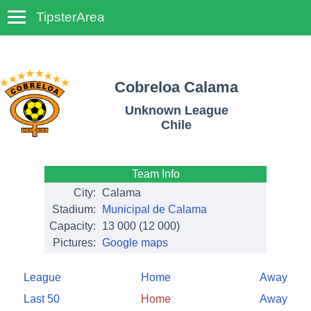
TipsterArea
TempoTips
Cobreloa Calama
Unknown League
Chile
Team Info
City:
Calama
Stadium:
Municipal de Calama
Capacity:
13 000
(12 000)
Pictures:
Google maps
League
Home
Away
Last 50
Home
Away