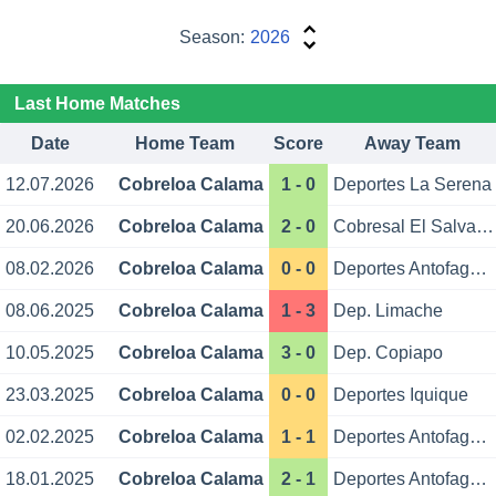
Season:
2026
Last Home Matches
Date
Home Team
Score
Away Team
12.07.2026
Cobreloa Calama
1 - 0
Deportes La Serena
20.06.2026
Cobreloa Calama
2 - 0
Cobresal El Salvador
08.02.2026
Cobreloa Calama
0 - 0
Deportes Antofagasta
08.06.2025
Cobreloa Calama
1 - 3
Dep. Limache
10.05.2025
Cobreloa Calama
3 - 0
Dep. Copiapo
23.03.2025
Cobreloa Calama
0 - 0
Deportes Iquique
02.02.2025
Cobreloa Calama
1 - 1
Deportes Antofagasta
18.01.2025
Cobreloa Calama
2 - 1
Deportes Antofagasta