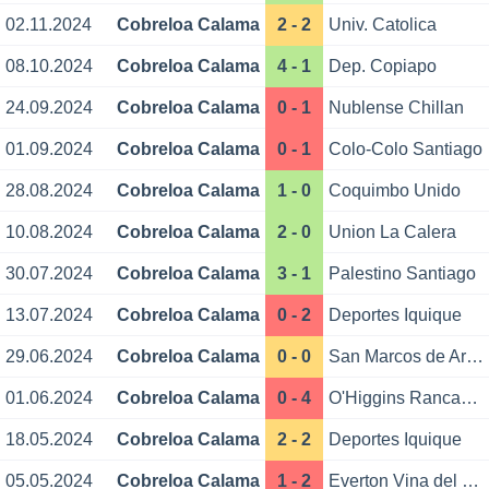
02.11.2024
Cobreloa Calama
2 - 2
Univ. Catolica
08.10.2024
Cobreloa Calama
4 - 1
Dep. Copiapo
24.09.2024
Cobreloa Calama
0 - 1
Nublense Chillan
01.09.2024
Cobreloa Calama
0 - 1
Colo-Colo Santiago
28.08.2024
Cobreloa Calama
1 - 0
Coquimbo Unido
10.08.2024
Cobreloa Calama
2 - 0
Union La Calera
30.07.2024
Cobreloa Calama
3 - 1
Palestino Santiago
13.07.2024
Cobreloa Calama
0 - 2
Deportes Iquique
29.06.2024
Cobreloa Calama
0 - 0
San Marcos de Arica
01.06.2024
Cobreloa Calama
0 - 4
O'Higgins Rancagua
18.05.2024
Cobreloa Calama
2 - 2
Deportes Iquique
05.05.2024
Cobreloa Calama
1 - 2
Everton Vina del Mar