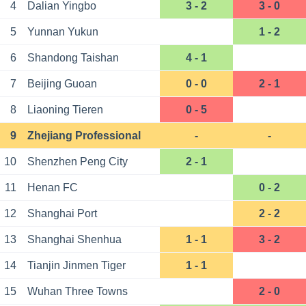
4
Dalian Yingbo
3 - 2
3 - 0
5
Yunnan Yukun
1 - 2
6
Shandong Taishan
4 - 1
7
Beijing Guoan
0 - 0
2 - 1
8
Liaoning Tieren
0 - 5
9
Zhejiang Professional
-
-
10
Shenzhen Peng City
2 - 1
11
Henan FC
0 - 2
12
Shanghai Port
2 - 2
13
Shanghai Shenhua
1 - 1
3 - 2
14
Tianjin Jinmen Tiger
1 - 1
15
Wuhan Three Towns
2 - 0