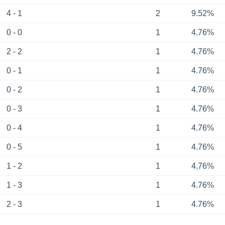
4 - 1
2
9.52%
0 - 0
1
4.76%
2 - 2
1
4.76%
0 - 1
1
4.76%
0 - 2
1
4.76%
0 - 3
1
4.76%
0 - 4
1
4.76%
0 - 5
1
4.76%
1 - 2
1
4.76%
1 - 3
1
4.76%
2 - 3
1
4.76%