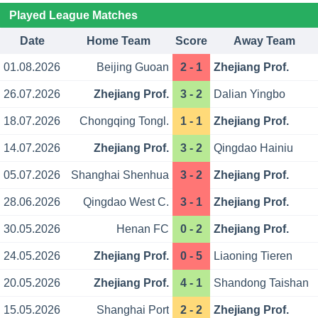
Played League Matches
Date
Home Team
Score
Away Team
01.08.2026
Beijing Guoan
2 - 1
Zhejiang Prof.
26.07.2026
Zhejiang Prof.
3 - 2
Dalian Yingbo
18.07.2026
Chongqing Tongl.
1 - 1
Zhejiang Prof.
14.07.2026
Zhejiang Prof.
3 - 2
Qingdao Hainiu
05.07.2026
Shanghai Shenhua
3 - 2
Zhejiang Prof.
28.06.2026
Qingdao West C.
3 - 1
Zhejiang Prof.
30.05.2026
Henan FC
0 - 2
Zhejiang Prof.
24.05.2026
Zhejiang Prof.
0 - 5
Liaoning Tieren
20.05.2026
Zhejiang Prof.
4 - 1
Shandong Taishan
15.05.2026
Shanghai Port
2 - 2
Zhejiang Prof.