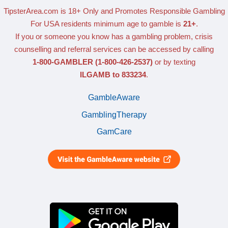
TipsterArea.com is 18+ Only
and Promotes Responsible Gambling
For USA residents minimum age to gamble is
21+
.
If you or someone you know has a gambling problem, crisis
counselling and referral services can be accessed by calling
1-800-GAMBLER
(1-800-426-2537)
or by texting
ILGAMB to 833234
.
GambleAware
GamblingTherapy
GamCare