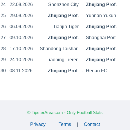
24
22.08.2026
Shenzhen City
-
Zhejiang Prof.
25
29.08.2026
Zhejiang Prof.
-
Yunnan Yukun
26
06.09.2026
Tianjin Tiger
-
Zhejiang Prof.
27
09.10.2026
Zhejiang Prof.
-
Shanghai Port
28
17.10.2026
Shandong Taishan
-
Zhejiang Prof.
29
24.10.2026
Liaoning Tieren
-
Zhejiang Prof.
30
08.11.2026
Zhejiang Prof.
-
Henan FC
© TipsterArea.com - Only Football Stats
Privacy
|
Terms
|
Contact