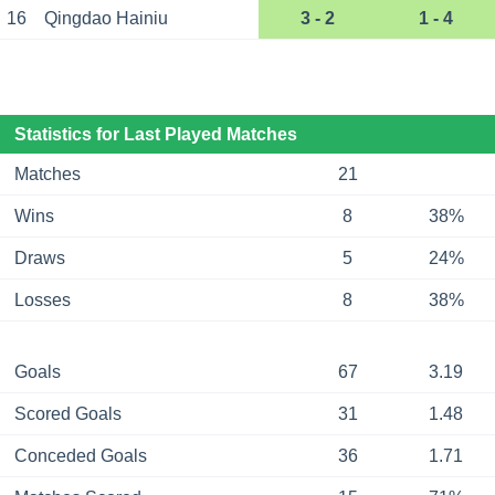
16
Qingdao Hainiu
3 - 2
1 - 4
Statistics for Last Played Matches
Matches
21
Wins
8
38%
Draws
5
24%
Losses
8
38%
Goals
67
3.19
Scored Goals
31
1.48
Conceded Goals
36
1.71