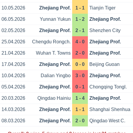
10.05.2026
Zhejiang Prof.
1 - 1
Tianjin Tiger
06.05.2026
Yunnan Yukun
1 - 2
Zhejiang Prof.
02.05.2026
Zhejiang Prof.
2 - 1
Shenzhen City
25.04.2026
Chengdu Rongch.
4 - 0
Zhejiang Prof.
21.04.2026
Wuhan T. Towns
2 - 0
Zhejiang Prof.
17.04.2026
Zhejiang Prof.
0 - 0
Beijing Guoan
10.04.2026
Dalian Yingbo
3 - 0
Zhejiang Prof.
05.04.2026
Zhejiang Prof.
0 - 1
Chongqing Tongl.
20.03.2026
Qingdao Hainiu
1 - 4
Zhejiang Prof.
14.03.2026
Zhejiang Prof.
1 - 1
Shanghai Shenhua
08.03.2026
Zhejiang Prof.
2 - 0
Qingdao West C.