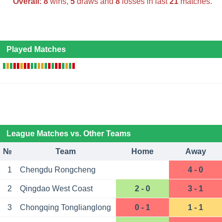
Overall:
8
wins,
5
draws and
8
losses in last
21
matches.
Played Matches
League Matches vs. Other Teams
№
Team
Home
Away
1
Chengdu Rongcheng
4 - 0
2
Qingdao West Coast
2 - 0
3 - 1
3
Chongqing Tonglianglong
0 - 1
1 - 1