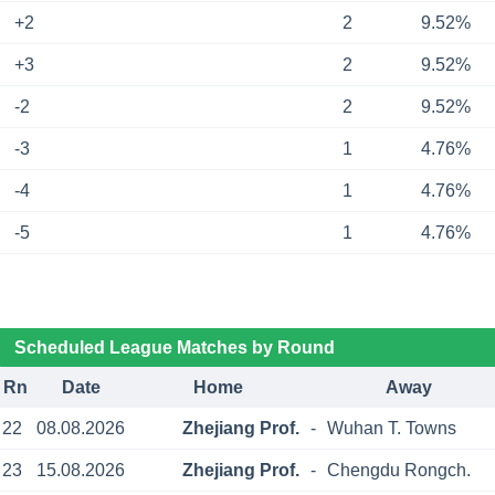
+2
2
9.52%
+3
2
9.52%
-2
2
9.52%
-3
1
4.76%
-4
1
4.76%
-5
1
4.76%
Scheduled League Matches by Round
Rn
Date
Home
Away
22
08.08.2026
Zhejiang Prof.
-
Wuhan T. Towns
23
15.08.2026
Zhejiang Prof.
-
Chengdu Rongch.