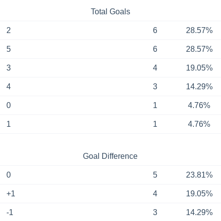
Total Goals
2
6
28.57%
5
6
28.57%
3
4
19.05%
4
3
14.29%
0
1
4.76%
1
1
4.76%
Goal Difference
0
5
23.81%
+1
4
19.05%
-1
3
14.29%