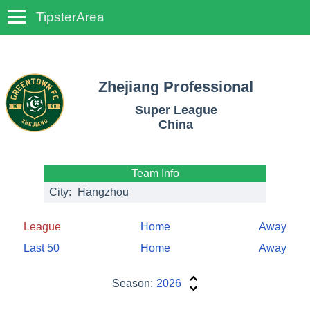
TipsterArea
TempoTips
Zhejiang Professional
Super League
China
Team Info
City:
Hangzhou
League
Home
Away
Last 50
Home
Away
Season:
2026