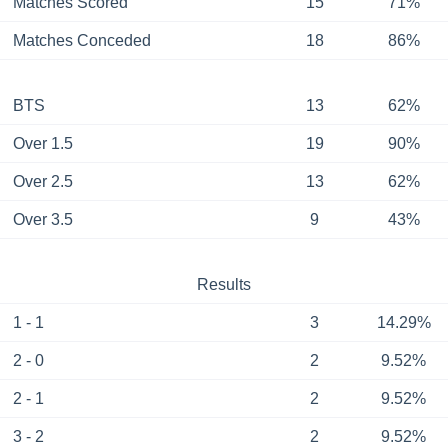
Matches Scored
15
71%
Matches Conceded
18
86%
BTS
13
62%
Over 1.5
19
90%
Over 2.5
13
62%
Over 3.5
9
43%
Results
1 - 1
3
14.29%
2 - 0
2
9.52%
2 - 1
2
9.52%
3 - 2
2
9.52%