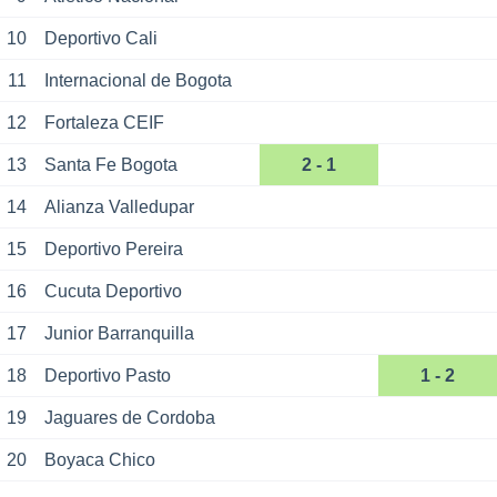
10
Deportivo Cali
11
Internacional de Bogota
12
Fortaleza CEIF
13
Santa Fe Bogota
2 - 1
14
Alianza Valledupar
15
Deportivo Pereira
16
Cucuta Deportivo
17
Junior Barranquilla
18
Deportivo Pasto
1 - 2
19
Jaguares de Cordoba
20
Boyaca Chico