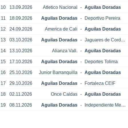
10
13.09.2026
Atletico Nacional
-
Aguilas Doradas
11
18.09.2026
Aguilas Doradas
-
Deportivo Pereira
12
24.09.2026
America de Cali
-
Aguilas Doradas
13
03.10.2026
Aguilas Doradas
-
Jaguares de Cordoba
14
13.10.2026
Alianza Vall.
-
Aguilas Doradas
15
17.10.2026
Aguilas Doradas
-
Deportes Tolima
16
25.10.2026
Junior Barranquilla
-
Aguilas Doradas
17
29.10.2026
Aguilas Doradas
-
Fortaleza CEIF
18
02.11.2026
Once Caldas
-
Aguilas Doradas
19
08.11.2026
Aguilas Doradas
-
Independiente Medellin