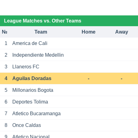
League Matches vs. Other Teams
№
Team
Home
Away
1
America de Cali
2
Independiente Medellin
3
Llaneros FC
4
Aguilas Doradas
-
-
5
Millonarios Bogota
6
Deportes Tolima
7
Atletico Bucaramanga
8
Once Caldas
9
Atletico Nacional