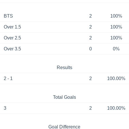
BTS
2
100%
Over 1.5
2
100%
Over 2.5
2
100%
Over 3.5
0
0%
Results
2 - 1
2
100.00%
Total Goals
3
2
100.00%
Goal Difference