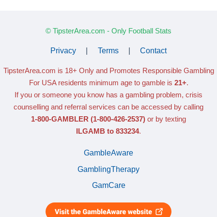
© TipsterArea.com - Only Football Stats
Privacy
|
Terms
|
Contact
TipsterArea.com is 18+ Only
and Promotes Responsible Gambling
For USA residents minimum age to gamble is
21+
.
If you or someone you know has a gambling problem, crisis
counselling and referral services can be accessed by calling
1-800-GAMBLER
(1-800-426-2537)
or by texting
ILGAMB to 833234
.
GambleAware
GamblingTherapy
GamCare