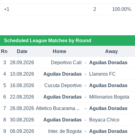
+1
2
100.00%
Scheduled League Matches by Round
Rn
Date
Home
Away
3
28.09.2026
Deportivo Cali
-
Aguilas Doradas
4
10.08.2026
Aguilas Doradas
-
Llaneros FC
5
16.08.2026
Cucuta Deportivo
-
Aguilas Doradas
6
22.08.2026
Aguilas Doradas
-
Millonarios Bogota
7
26.08.2026
Atletico Bucaramanga
-
Aguilas Doradas
8
30.08.2026
Aguilas Doradas
-
Boyaca Chico
9
06.09.2026
Inter. de Bogota
-
Aguilas Doradas