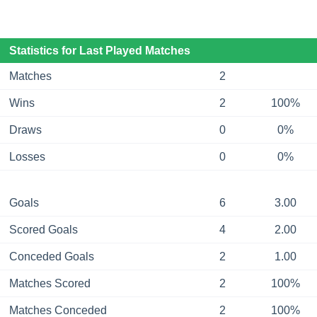
Statistics for Last Played Matches
Matches
2
Wins
2
100%
Draws
0
0%
Losses
0
0%
Goals
6
3.00
Scored Goals
4
2.00
Conceded Goals
2
1.00
Matches Scored
2
100%
Matches Conceded
2
100%