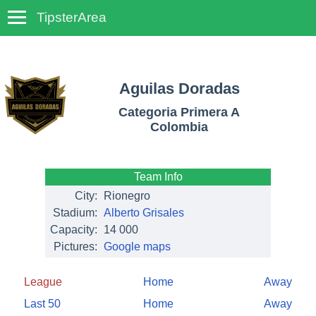
TipsterArea
TempoTips
Aguilas Doradas
Categoria Primera A
Colombia
Team Info
City:
Rionegro
Stadium:
Alberto Grisales
Capacity:
14 000
Pictures:
Google maps
League
Home
Away
Last 50
Home
Away