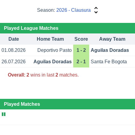
Season:
2026 - Clausura
Played League Matches
Date
Home Team
Score
Away Team
01.08.2026
Deportivo Pasto
1 - 2
Aguilas Doradas
26.07.2026
Aguilas Doradas
2 - 1
Santa Fe Bogota
Overall:
2
wins in last
2
matches.
Played Matches