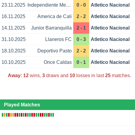
23.11.2025
Independiente Medellin
0 - 0
Atletico Nacional
16.11.2025
America de Cali
2 - 2
Atletico Nacional
14.11.2025
Junior Barranquilla
2 - 1
Atletico Nacional
31.10.2025
Llaneros FC
0 - 3
Atletico Nacional
18.10.2025
Deportivo Pasto
2 - 2
Atletico Nacional
10.10.2025
Once Caldas
0 - 1
Atletico Nacional
Away:
12
wins,
3
draws and
10
losses in last
25
matches.
Played Matches