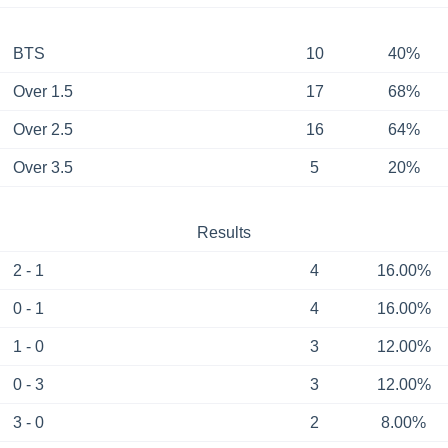
BTS
10
40%
Over 1.5
17
68%
Over 2.5
16
64%
Over 3.5
5
20%
Results
2 - 1
4
16.00%
0 - 1
4
16.00%
1 - 0
3
12.00%
0 - 3
3
12.00%
3 - 0
2
8.00%