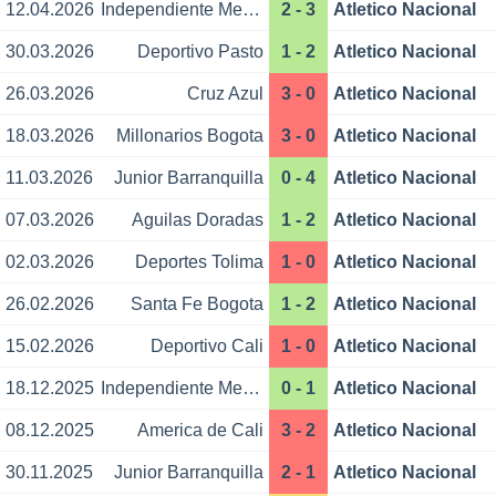
12.04.2026
Independiente Medellin
2 - 3
Atletico Nacional
30.03.2026
Deportivo Pasto
1 - 2
Atletico Nacional
26.03.2026
Cruz Azul
3 - 0
Atletico Nacional
18.03.2026
Millonarios Bogota
3 - 0
Atletico Nacional
11.03.2026
Junior Barranquilla
0 - 4
Atletico Nacional
07.03.2026
Aguilas Doradas
1 - 2
Atletico Nacional
02.03.2026
Deportes Tolima
1 - 0
Atletico Nacional
26.02.2026
Santa Fe Bogota
1 - 2
Atletico Nacional
15.02.2026
Deportivo Cali
1 - 0
Atletico Nacional
18.12.2025
Independiente Medellin
0 - 1
Atletico Nacional
08.12.2025
America de Cali
3 - 2
Atletico Nacional
30.11.2025
Junior Barranquilla
2 - 1
Atletico Nacional