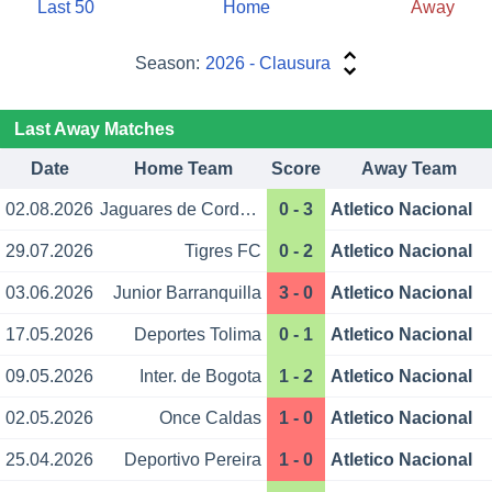
Last 50
Home
Away
Season:
2026 - Clausura
Last Away Matches
Date
Home Team
Score
Away Team
02.08.2026
Jaguares de Cordoba
0 - 3
Atletico Nacional
29.07.2026
Tigres FC
0 - 2
Atletico Nacional
03.06.2026
Junior Barranquilla
3 - 0
Atletico Nacional
17.05.2026
Deportes Tolima
0 - 1
Atletico Nacional
09.05.2026
Inter. de Bogota
1 - 2
Atletico Nacional
02.05.2026
Once Caldas
1 - 0
Atletico Nacional
25.04.2026
Deportivo Pereira
1 - 0
Atletico Nacional