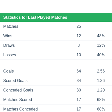
Statistics for Last Played Matches
Matches
25
Wins
12
48%
Draws
3
12%
Losses
10
40%
Goals
64
2.56
Scored Goals
34
1.36
Conceded Goals
30
1.20
Matches Scored
17
68%
Matches Conceded
17
68%