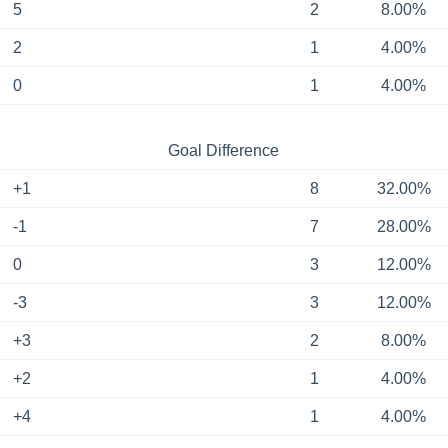
5
2
8.00%
2
1
4.00%
0
1
4.00%
Goal Difference
+1
8
32.00%
-1
7
28.00%
0
3
12.00%
-3
3
12.00%
+3
2
8.00%
+2
1
4.00%
+4
1
4.00%