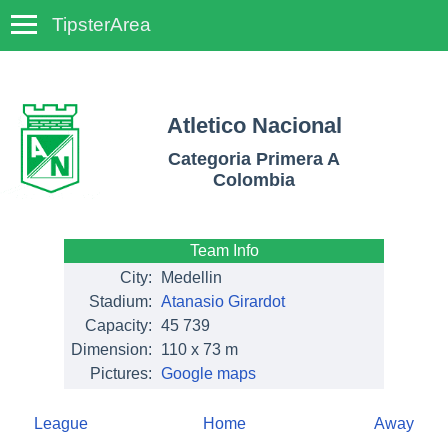
TipsterArea
TempoTips
Atletico Nacional
Categoria Primera A
Colombia
Team Info
City:
Medellin
Stadium:
Atanasio Girardot
Capacity:
45 739
Dimension:
110 x 73 m
Pictures:
Google maps
League
Home
Away