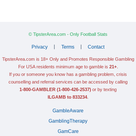
© TipsterArea.com - Only Football Stats
Privacy
|
Terms
|
Contact
TipsterArea.com is 18+ Only
and Promotes Responsible Gambling
For USA residents minimum age to gamble is
21+
.
If you or someone you know has a gambling problem, crisis
counselling and referral services can be accessed by calling
1-800-GAMBLER
(1-800-426-2537)
or by texting
ILGAMB to 833234
.
GambleAware
GamblingTherapy
GamCare