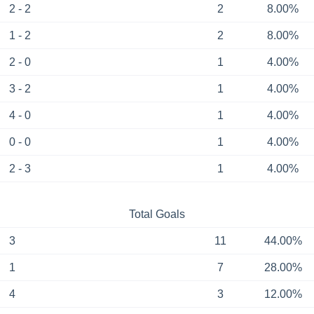
2 - 2
2
8.00%
1 - 2
2
8.00%
2 - 0
1
4.00%
3 - 2
1
4.00%
4 - 0
1
4.00%
0 - 0
1
4.00%
2 - 3
1
4.00%
Total Goals
3
11
44.00%
1
7
28.00%
4
3
12.00%