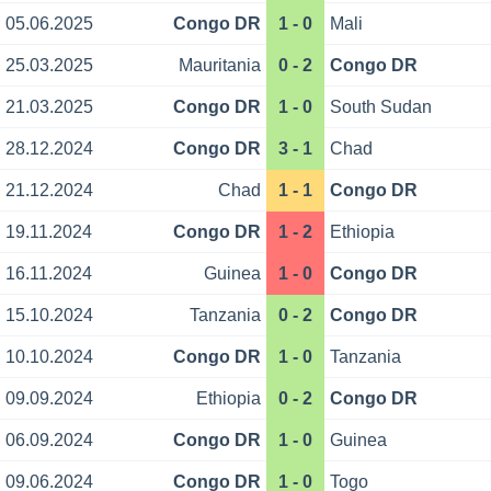
05.06.2025
Congo DR
1 - 0
Mali
25.03.2025
Mauritania
0 - 2
Congo DR
21.03.2025
Congo DR
1 - 0
South Sudan
28.12.2024
Congo DR
3 - 1
Chad
21.12.2024
Chad
1 - 1
Congo DR
19.11.2024
Congo DR
1 - 2
Ethiopia
16.11.2024
Guinea
1 - 0
Congo DR
15.10.2024
Tanzania
0 - 2
Congo DR
10.10.2024
Congo DR
1 - 0
Tanzania
09.09.2024
Ethiopia
0 - 2
Congo DR
06.09.2024
Congo DR
1 - 0
Guinea
09.06.2024
Congo DR
1 - 0
Togo