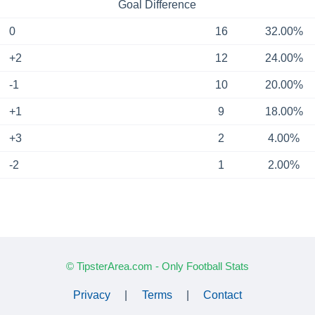
Goal Difference
0
16
32.00%
+2
12
24.00%
-1
10
20.00%
+1
9
18.00%
+3
2
4.00%
-2
1
2.00%
© TipsterArea.com - Only Football Stats
Privacy
|
Terms
|
Contact