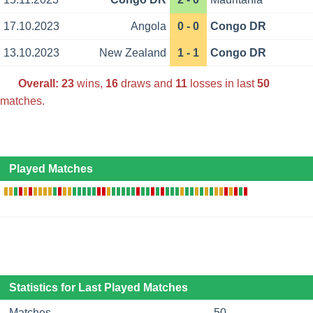
17.10.2023
Angola
0 - 0
Congo DR
13.10.2023
New Zealand
1 - 1
Congo DR
Overall:
23
wins,
16
draws and
11
losses in last
50
matches.
Played Matches
Statistics for Last Played Matches
Matches
50