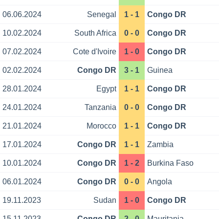
06.06.2024
Senegal
1 - 1
Congo DR
10.02.2024
South Africa
0 - 0
Congo DR
07.02.2024
Cote d'Ivoire
1 - 0
Congo DR
02.02.2024
Congo DR
3 - 1
Guinea
28.01.2024
Egypt
1 - 1
Congo DR
24.01.2024
Tanzania
0 - 0
Congo DR
21.01.2024
Morocco
1 - 1
Congo DR
17.01.2024
Congo DR
1 - 1
Zambia
10.01.2024
Congo DR
1 - 2
Burkina Faso
06.01.2024
Congo DR
0 - 0
Angola
19.11.2023
Sudan
1 - 0
Congo DR
15.11.2023
Congo DR
2 - 0
Mauritania