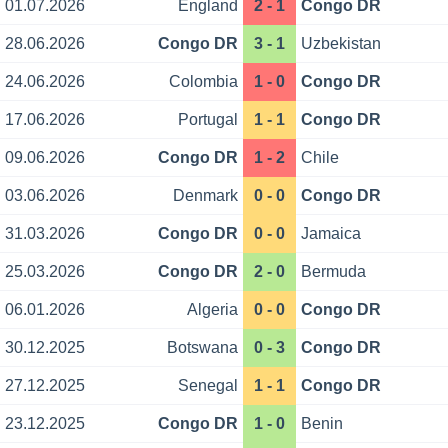
01.07.2026
England
2 - 1
Congo DR
28.06.2026
Congo DR
3 - 1
Uzbekistan
24.06.2026
Colombia
1 - 0
Congo DR
17.06.2026
Portugal
1 - 1
Congo DR
09.06.2026
Congo DR
1 - 2
Chile
03.06.2026
Denmark
0 - 0
Congo DR
31.03.2026
Congo DR
0 - 0
Jamaica
25.03.2026
Congo DR
2 - 0
Bermuda
06.01.2026
Algeria
0 - 0
Congo DR
30.12.2025
Botswana
0 - 3
Congo DR
27.12.2025
Senegal
1 - 1
Congo DR
23.12.2025
Congo DR
1 - 0
Benin