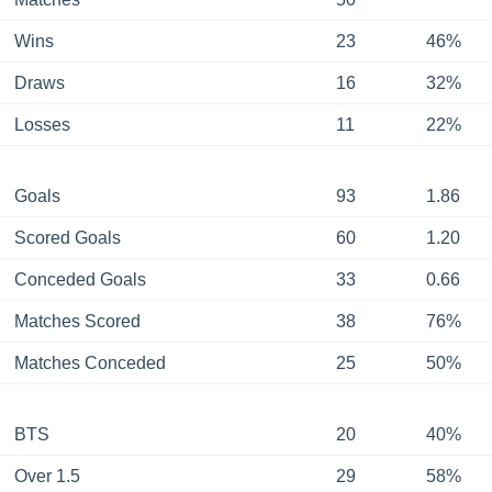
Wins
23
46%
Draws
16
32%
Losses
11
22%
Goals
93
1.86
Scored Goals
60
1.20
Conceded Goals
33
0.66
Matches Scored
38
76%
Matches Conceded
25
50%
BTS
20
40%
Over 1.5
29
58%