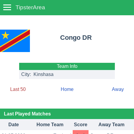
TipsterArea
TempoTips
Congo DR
Team Info
City:
Kinshasa
Last 50
Home
Away
Last Played Matches
Date
Home Team
Score
Away Team