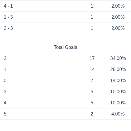
4 - 1
1
2.00%
1 - 3
1
2.00%
2 - 3
1
2.00%
Total Goals
2
17
34.00%
1
14
28.00%
0
7
14.00%
3
5
10.00%
4
5
10.00%
5
2
4.00%