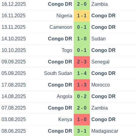
16.12.2025
Congo DR
2 - 0
Zambia
16.11.2025
Nigeria
1 - 1
Congo DR
13.11.2025
Cameroon
0 - 1
Congo DR
14.10.2025
Congo DR
1 - 0
Sudan
10.10.2025
Togo
0 - 1
Congo DR
09.09.2025
Congo DR
2 - 3
Senegal
05.09.2025
South Sudan
1 - 4
Congo DR
17.08.2025
Congo DR
1 - 3
Morocco
14.08.2025
Angola
0 - 2
Congo DR
07.08.2025
Congo DR
2 - 0
Zambia
03.08.2025
Kenya
1 - 0
Congo DR
08.06.2025
Congo DR
3 - 1
Madagascar