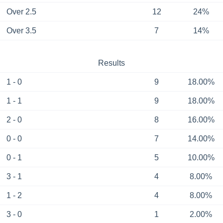
Over 2.5
12
24%
Over 3.5
7
14%
Results
1 - 0
9
18.00%
1 - 1
9
18.00%
2 - 0
8
16.00%
0 - 0
7
14.00%
0 - 1
5
10.00%
3 - 1
4
8.00%
1 - 2
4
8.00%
3 - 0
1
2.00%