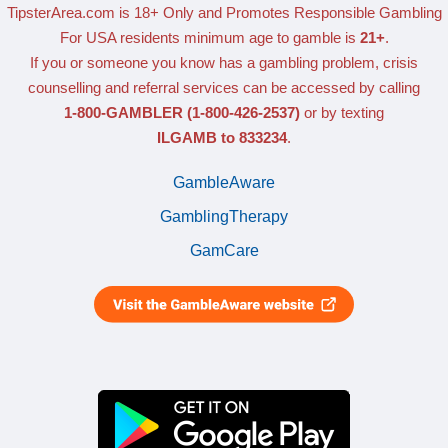
TipsterArea.com is 18+ Only
and Promotes Responsible Gambling
For USA residents minimum age to gamble is
21+
.
If you or someone you know has a gambling problem, crisis
counselling and referral services can be accessed by calling
1-800-GAMBLER
(1-800-426-2537)
or by texting
ILGAMB to 833234
.
GambleAware
GamblingTherapy
GamCare