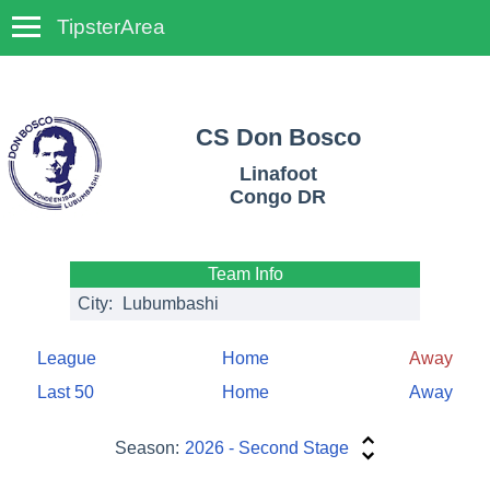
TipsterArea
TempoTips
CS Don Bosco
Linafoot
Congo DR
Team Info
City:
Lubumbashi
League
Home
Away
Last 50
Home
Away
Season:
2026 - Second Stage