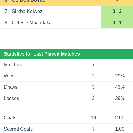
6
CS Don Bosco
-
7
Simba Kolwezi
0 - 2
8
Celeste Mbandaka
0 - 1
Statistics for Last Played Matches
Matches
7
Wins
2
29%
Draws
3
43%
Losses
2
29%
Goals
14
2.00
Scored Goals
7
1.00