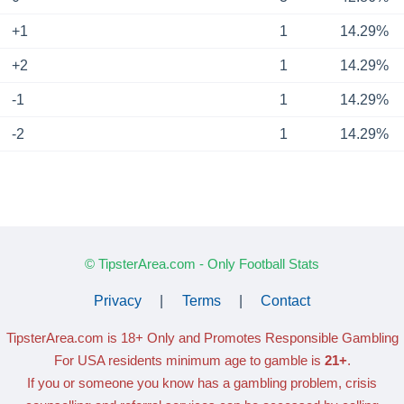
+1
1
14.29%
+2
1
14.29%
-1
1
14.29%
-2
1
14.29%
© TipsterArea.com - Only Football Stats
Privacy
|
Terms
|
Contact
TipsterArea.com is 18+ Only
and Promotes Responsible Gambling
For USA residents minimum age to gamble is
21+
.
If you or someone you know has a gambling problem, crisis