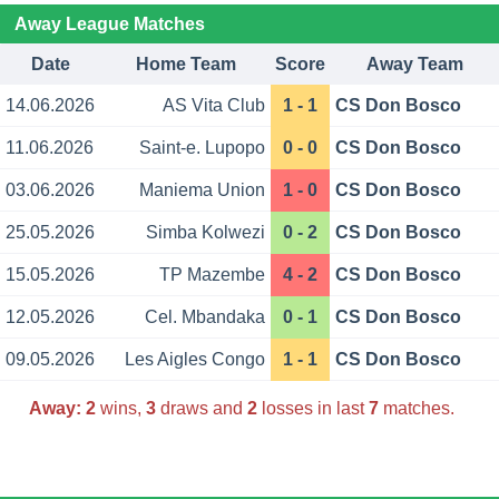
Away League Matches
Date
Home Team
Score
Away Team
14.06.2026
AS Vita Club
1 - 1
CS Don Bosco
11.06.2026
Saint-e. Lupopo
0 - 0
CS Don Bosco
03.06.2026
Maniema Union
1 - 0
CS Don Bosco
25.05.2026
Simba Kolwezi
0 - 2
CS Don Bosco
15.05.2026
TP Mazembe
4 - 2
CS Don Bosco
12.05.2026
Cel. Mbandaka
0 - 1
CS Don Bosco
09.05.2026
Les Aigles Congo
1 - 1
CS Don Bosco
Away:
2
wins,
3
draws and
2
losses in last
7
matches.