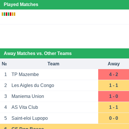
Played Matches
Away Matches vs. Other Teams
№
Team
Away
1
TP Mazembe
4 - 2
2
Les Aigles du Congo
1 - 1
3
Maniema Union
1 - 0
4
AS Vita Club
1 - 1
5
Saint-eloi Lupopo
0 - 0