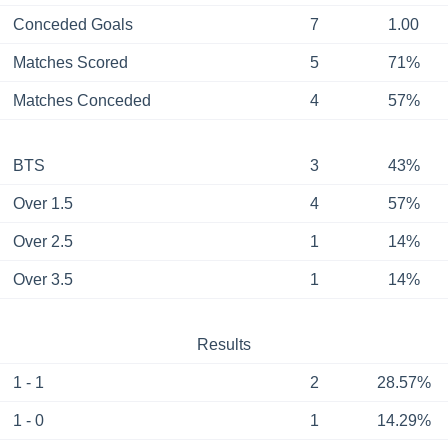
Conceded Goals
7
1.00
Matches Scored
5
71%
Matches Conceded
4
57%
BTS
3
43%
Over 1.5
4
57%
Over 2.5
1
14%
Over 3.5
1
14%
Results
1 - 1
2
28.57%
1 - 0
1
14.29%