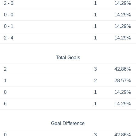
2 - 0
1
14.29%
0 - 0
1
14.29%
0 - 1
1
14.29%
2 - 4
1
14.29%
Total Goals
2
3
42.86%
1
2
28.57%
0
1
14.29%
6
1
14.29%
Goal Difference
0
3
42.86%