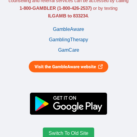
counselling and referral services can be accessed by calling
1-800-GAMBLER
(1-800-426-2537)
or by texting
ILGAMB to 833234
.
GambleAware
GamblingTherapy
GamCare
Switch To Old Site