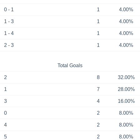
0 - 1
1
4.00%
1 - 3
1
4.00%
1 - 4
1
4.00%
2 - 3
1
4.00%
Total Goals
2
8
32.00%
1
7
28.00%
3
4
16.00%
0
2
8.00%
4
2
8.00%
5
2
8.00%