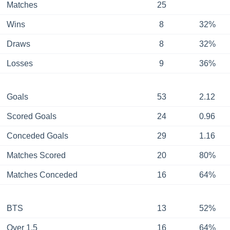
Matches
25
Wins
8
32%
Draws
8
32%
Losses
9
36%
Goals
53
2.12
Scored Goals
24
0.96
Conceded Goals
29
1.16
Matches Scored
20
80%
Matches Conceded
16
64%
BTS
13
52%
Over 1.5
16
64%