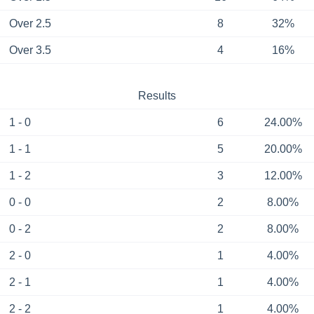
Over 2.5
8
32%
Over 3.5
4
16%
Results
1 - 0
6
24.00%
1 - 1
5
20.00%
1 - 2
3
12.00%
0 - 0
2
8.00%
0 - 2
2
8.00%
2 - 0
1
4.00%
2 - 1
1
4.00%
2 - 2
1
4.00%