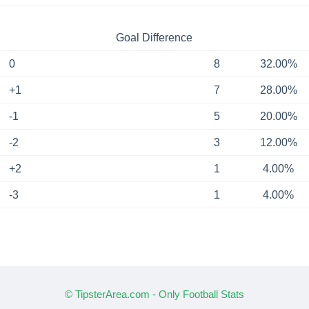
Goal Difference
0
8
32.00%
+1
7
28.00%
-1
5
20.00%
-2
3
12.00%
+2
1
4.00%
-3
1
4.00%
© TipsterArea.com - Only Football Stats