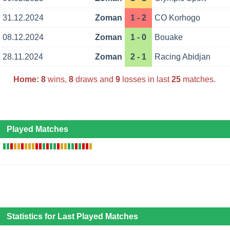
31.12.2024
Zoman
1 - 2
CO Korhogo
08.12.2024
Zoman
1 - 0
Bouake
28.11.2024
Zoman
2 - 1
Racing Abidjan
Home:
8
wins,
8
draws and
9
losses in last
25
matches.
Played Matches
Statistics for Last Played Matches