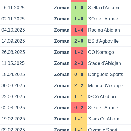
16.11.2025
Zoman
1 - 0
Stella d'Adjame
02.11.2025
Zoman
1 - 0
SO de l'Armee
04.10.2025
Zoman
1 - 4
Racing Abidjan
14.09.2025
Zoman
2 - 0
ES d'Agboville
26.08.2025
Zoman
1 - 2
CO Korhogo
11.05.2025
Zoman
2 - 3
Stade d'Abidjan
18.04.2025
Zoman
0 - 0
Denguele Sports
30.03.2025
Zoman
2 - 2
Mouna d'Akoupe
22.03.2025
Zoman
1 - 1
ISCA Abidjan
02.03.2025
Zoman
0 - 2
SO de l'Armee
19.02.2025
Zoman
1 - 1
Stars Ol. Abobo
09.02.2025
Zoman
1 - 1
Olympic Sport