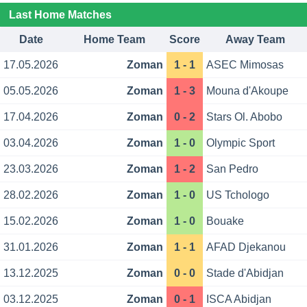
Last Home Matches
Date
Home Team
Score
Away Team
17.05.2026
Zoman
1 - 1
ASEC Mimosas
05.05.2026
Zoman
1 - 3
Mouna d'Akoupe
17.04.2026
Zoman
0 - 2
Stars Ol. Abobo
03.04.2026
Zoman
1 - 0
Olympic Sport
23.03.2026
Zoman
1 - 2
San Pedro
28.02.2026
Zoman
1 - 0
US Tchologo
15.02.2026
Zoman
1 - 0
Bouake
31.01.2026
Zoman
1 - 1
AFAD Djekanou
13.12.2025
Zoman
0 - 0
Stade d'Abidjan
03.12.2025
Zoman
0 - 1
ISCA Abidjan