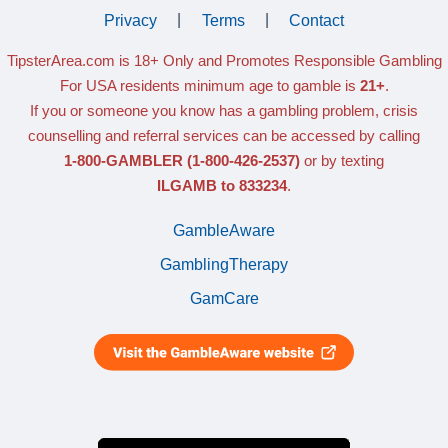
Privacy
|
Terms
|
Contact
TipsterArea.com is 18+ Only
and Promotes Responsible Gambling
For USA residents minimum age to gamble is
21+
.
If you or someone you know has a gambling problem, crisis
counselling and referral services can be accessed by calling
1-800-GAMBLER
(1-800-426-2537)
or by texting
ILGAMB to 833234
.
GambleAware
GamblingTherapy
GamCare