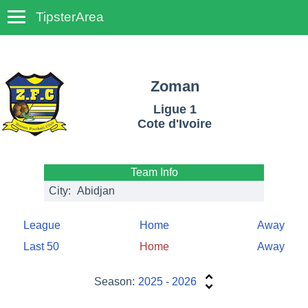
TipsterArea
TempoTips
Zoman
Ligue 1
Cote d'Ivoire
Team Info
City:
Abidjan
League
Home
Away
Last 50
Home
Away
Season:
2025 - 2026