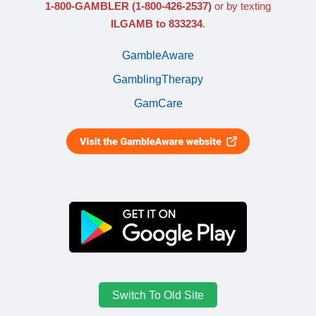
1-800-GAMBLER
(1-800-426-2537)
or by texting
ILGAMB to 833234
.
GambleAware
GamblingTherapy
GamCare
Switch To Old Site