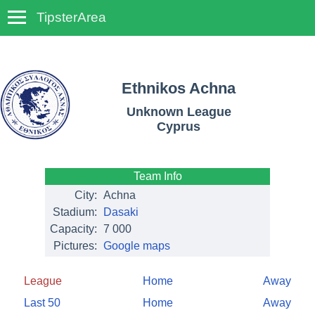
TipsterArea
TempoTips
Ethnikos Achna
Unknown League
Cyprus
Team Info
City:
Achna
Stadium:
Dasaki
Capacity:
7 000
Pictures:
Google maps
League
Home
Away
Last 50
Home
Away