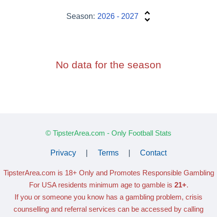
Season:
2026 - 2027
No data for the season
© TipsterArea.com - Only Football Stats
Privacy
|
Terms
|
Contact
TipsterArea.com is 18+ Only
and Promotes Responsible Gambling
For USA residents minimum age to gamble is
21+
.
If you or someone you know has a gambling problem, crisis
counselling and referral services can be accessed by calling