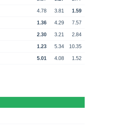
4.78
3.81
1.59
1.36
4.29
7.57
2.30
3.21
2.84
1.23
5.34
10.35
5.01
4.08
1.52