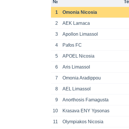
№
T
1
Omonia Nicosia
2
AEK Larnaca
3
Apollon Limassol
4
Pafos FC
5
APOEL Nicosia
6
Aris Limassol
7
Omonia Aradippou
8
AEL Limassol
9
Anorthosis Famagusta
10
Krasava ENY Ypsonas
11
Olympiakos Nicosia