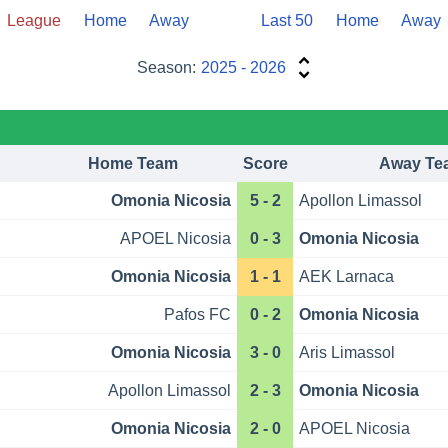
League
Home
Away
Last 50
Home
Away
Season:
2025 - 2026
Home Team
Score
Away Te
Omonia Nicosia
5 - 2
Apollon Limassol
APOEL Nicosia
0 - 3
Omonia Nicosia
Omonia Nicosia
1 - 1
AEK Larnaca
Pafos FC
0 - 2
Omonia Nicosia
Omonia Nicosia
3 - 0
Aris Limassol
Apollon Limassol
2 - 3
Omonia Nicosia
Omonia Nicosia
2 - 0
APOEL Nicosia