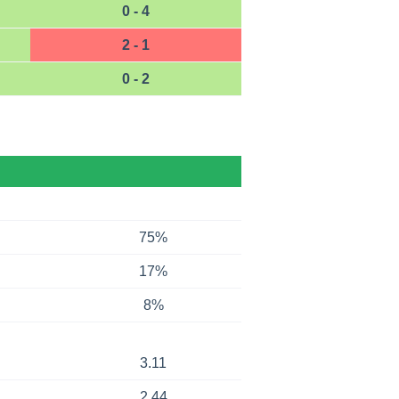
0 - 4
2 - 1
0 - 2
75%
17%
8%
3.11
2.44