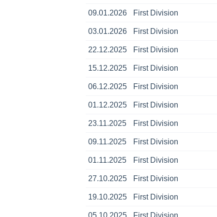
09.01.2026
First Division
03.01.2026
First Division
22.12.2025
First Division
15.12.2025
First Division
06.12.2025
First Division
01.12.2025
First Division
23.11.2025
First Division
09.11.2025
First Division
01.11.2025
First Division
27.10.2025
First Division
19.10.2025
First Division
05.10.2025
First Division