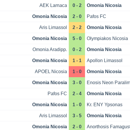
AEK Larnaca
0 - 2
Omonia Nicosia
Omonia Nicosia
2 - 0
Pafos FC
Aris Limassol
2 - 2
Omonia Nicosia
Omonia Nicosia
5 - 0
Olympiakos Nicosia
Omonia Aradipp.
0 - 2
Omonia Nicosia
Omonia Nicosia
1 - 1
Apollon Limassol
APOEL Nicosia
1 - 0
Omonia Nicosia
Omonia Nicosia
3 - 0
Enosis Neon Paralim
Pafos FC
2 - 4
Omonia Nicosia
Omonia Nicosia
1 - 0
Kr. ENY Ypsonas
Aris Limassol
3 - 5
Omonia Nicosia
Omonia Nicosia
2 - 0
Anorthosis Famagus