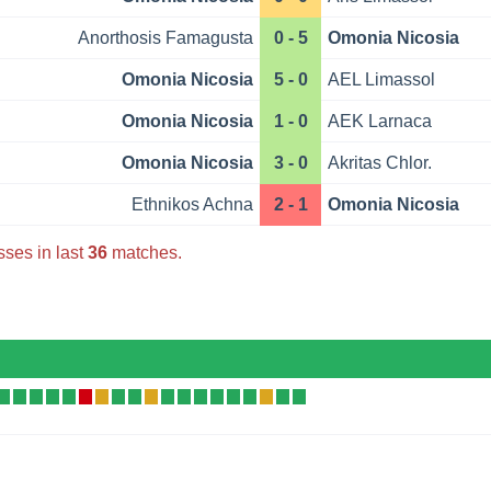
Anorthosis Famagusta
0 - 5
Omonia Nicosia
Omonia Nicosia
5 - 0
AEL Limassol
Omonia Nicosia
1 - 0
AEK Larnaca
Omonia Nicosia
3 - 0
Akritas Chlor.
Ethnikos Achna
2 - 1
Omonia Nicosia
sses in last
36
matches.