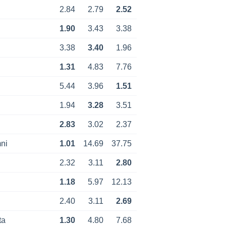
2.84
2.79
2.52
1.90
3.43
3.38
3.38
3.40
1.96
1.31
4.83
7.76
5.44
3.96
1.51
1.94
3.28
3.51
2.83
3.02
2.37
ni
1.01
14.69
37.75
2.32
3.11
2.80
1.18
5.97
12.13
2.40
3.11
2.69
ta
1.30
4.80
7.68