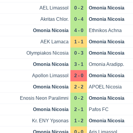
AEL Limassol
0 - 2
Omonia Nicosia
Akritas Chlor.
0 - 4
Omonia Nicosia
Omonia Nicosia
4 - 0
Ethnikos Achna
AEK Larnaca
1 - 1
Omonia Nicosia
Olympiakos Nicosia
0 - 3
Omonia Nicosia
Omonia Nicosia
3 - 1
Omonia Aradipp.
Apollon Limassol
2 - 0
Omonia Nicosia
Omonia Nicosia
2 - 2
APOEL Nicosia
Enosis Neon Paralimni
0 - 2
Omonia Nicosia
Omonia Nicosia
2 - 1
Pafos FC
Kr. ENY Ypsonas
1 - 2
Omonia Nicosia
Omonia Nicosia
0 - 0
Aris Limassol