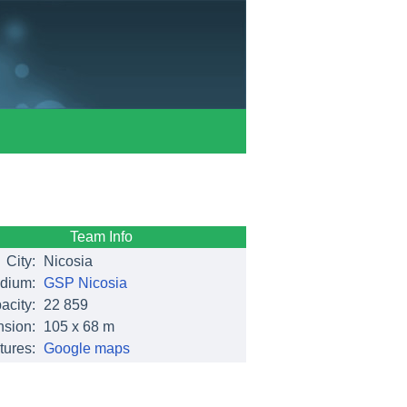
Team Info
City:
Nicosia
dium:
GSP Nicosia
acity:
22 859
sion:
105 x 68 m
tures:
Google maps