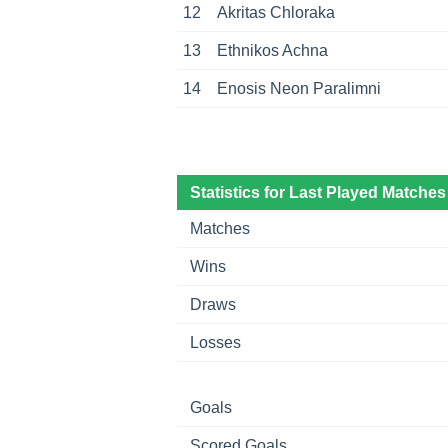
12
Akritas Chloraka
13
Ethnikos Achna
14
Enosis Neon Paralimni
Statistics for Last Played Matches
Matches
Wins
Draws
Losses
Goals
Scored Goals