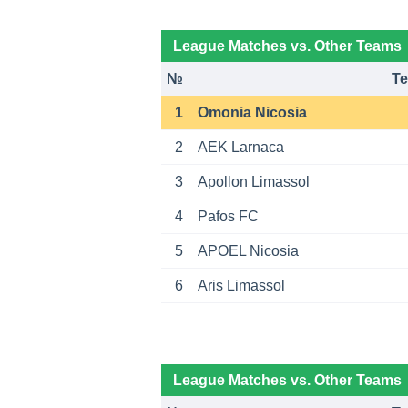
League Matches vs. Other Teams
№
T
1
Omonia Nicosia
2
AEK Larnaca
3
Apollon Limassol
4
Pafos FC
5
APOEL Nicosia
6
Aris Limassol
League Matches vs. Other Teams