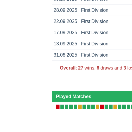
28.09.2025
First Division
22.09.2025
First Division
17.09.2025
First Division
13.09.2025
First Division
31.08.2025
First Division
Overall:
27
wins,
6
draws and
3
lo
Played Matches