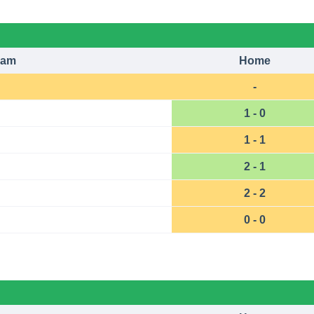
eam
Home
-
1 - 0
1 - 1
2 - 1
2 - 2
0 - 0