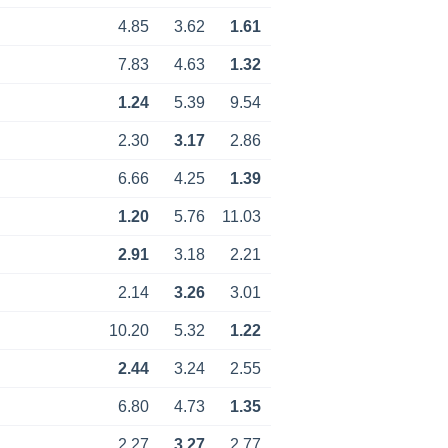
4.85
3.62
1.61
7.83
4.63
1.32
1.24
5.39
9.54
2.30
3.17
2.86
6.66
4.25
1.39
1.20
5.76
11.03
2.91
3.18
2.21
2.14
3.26
3.01
10.20
5.32
1.22
2.44
3.24
2.55
6.80
4.73
1.35
2.27
3.27
2.77