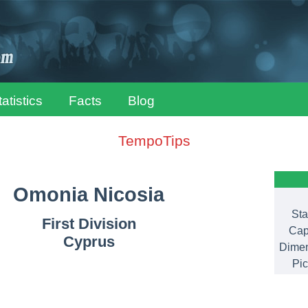
tatistics
Facts
Blog
TempoTips
Omonia Nicosia
Sta
First Division
Cap
Cyprus
Dimen
Pic