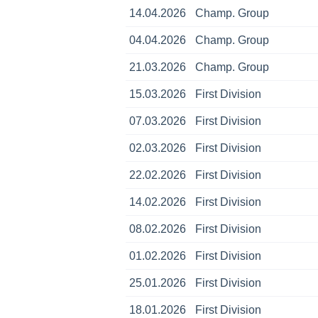
14.04.2026
Champ. Group
04.04.2026
Champ. Group
21.03.2026
Champ. Group
15.03.2026
First Division
07.03.2026
First Division
02.03.2026
First Division
22.02.2026
First Division
14.02.2026
First Division
08.02.2026
First Division
01.02.2026
First Division
25.01.2026
First Division
18.01.2026
First Division