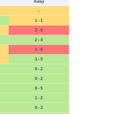
Away
-
1 - 1
2 - 0
2 - 4
1 - 0
3 - 5
0 - 2
0 - 2
0 - 5
1 - 2
0 - 3