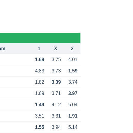
am
1
X
2
1.68
3.75
4.01
4.83
3.73
1.59
1.82
3.39
3.74
1.69
3.71
3.97
1.49
4.12
5.04
3.51
3.31
1.91
1.55
3.94
5.14