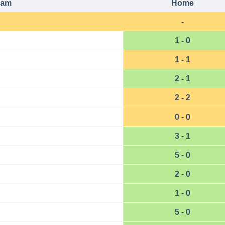
eam
Home
-
1 - 0
1 - 1
2 - 1
2 - 2
0 - 0
3 - 1
5 - 0
2 - 0
1 - 0
5 - 0