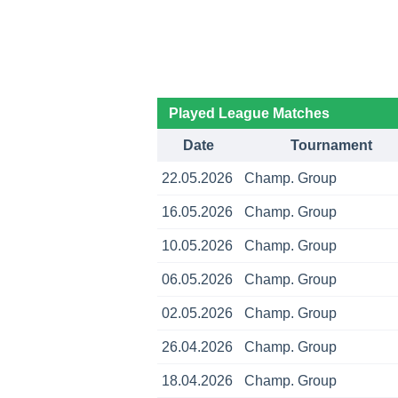
Played League Matches
Date
Tournament
22.05.2026
Champ. Group
16.05.2026
Champ. Group
10.05.2026
Champ. Group
06.05.2026
Champ. Group
02.05.2026
Champ. Group
26.04.2026
Champ. Group
18.04.2026
Champ. Group