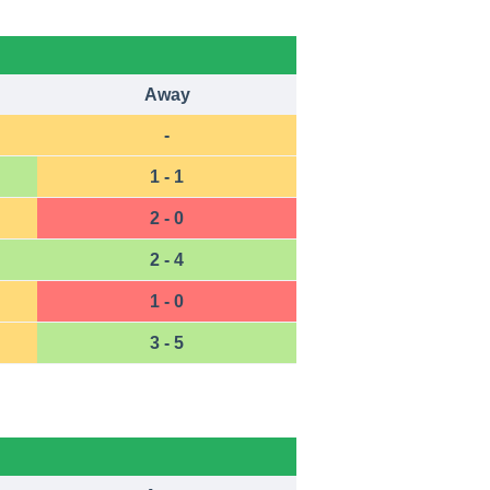
Away
-
1 - 1
2 - 0
2 - 4
1 - 0
3 - 5