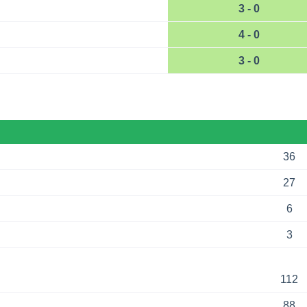
3 - 0
4 - 0
3 - 0
36
27
6
3
112
88