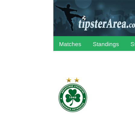
Matches
Standings
S