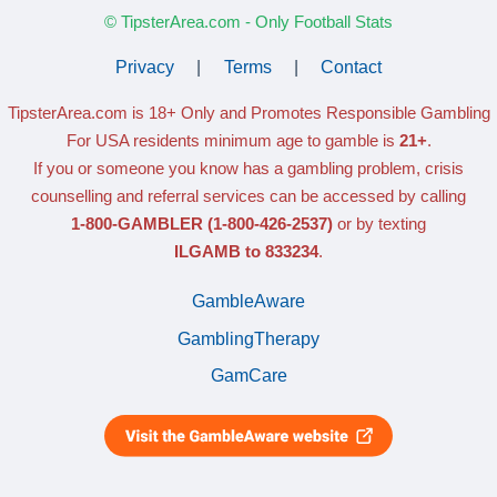
© TipsterArea.com - Only Football Stats
Privacy
|
Terms
|
Contact
TipsterArea.com is 18+ Only
and Promotes Responsible Gambling
For USA residents minimum age to gamble is
21+
.
If you or someone you know has a gambling problem, crisis
counselling and referral services can be accessed by calling
1-800-GAMBLER
(1-800-426-2537)
or by texting
ILGAMB to 833234
.
GambleAware
GamblingTherapy
GamCare