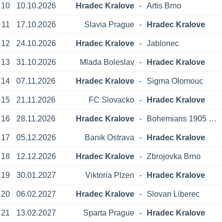
10
10.10.2026
Hradec Kralove
-
Artis Brno
11
17.10.2026
Slavia Prague
-
Hradec Kralove
12
24.10.2026
Hradec Kralove
-
Jablonec
13
31.10.2026
Mlada Boleslav
-
Hradec Kralove
14
07.11.2026
Hradec Kralove
-
Sigma Olomouc
15
21.11.2026
FC Slovacko
-
Hradec Kralove
16
28.11.2026
Hradec Kralove
-
Bohemians 1905 Prague
17
05.12.2026
Banik Ostrava
-
Hradec Kralove
18
12.12.2026
Hradec Kralove
-
Zbrojovka Brno
19
30.01.2027
Viktoria Plzen
-
Hradec Kralove
20
06.02.2027
Hradec Kralove
-
Slovan Liberec
21
13.02.2027
Sparta Prague
-
Hradec Kralove