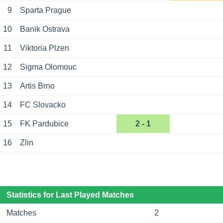
9
Sparta Prague
10
Banik Ostrava
11
Viktoria Plzen
12
Sigma Olomouc
13
Artis Brno
14
FC Slovacko
15
FK Pardubice
2 - 1
16
Zlin
Statistics for Last Played Matches
Matches
2