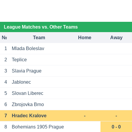
League Matches vs. Other Teams
№
Team
Home
Away
1
Mlada Boleslav
2
Teplice
3
Slavia Prague
4
Jablonec
5
Slovan Liberec
6
Zbrojovka Brno
7
Hradec Kralove
-
-
8
Bohemians 1905 Prague
0 - 0