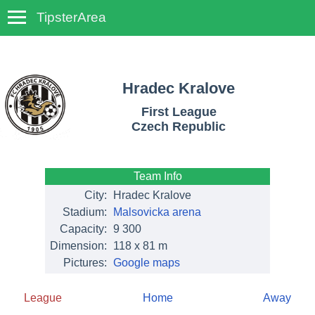
TipsterArea
TempoTips
Hradec Kralove
First League
Czech Republic
Team Info
City:
Hradec Kralove
Stadium:
Malsovicka arena
Capacity:
9 300
Dimension:
118 x 81 m
Pictures:
Google maps
League
Home
Away