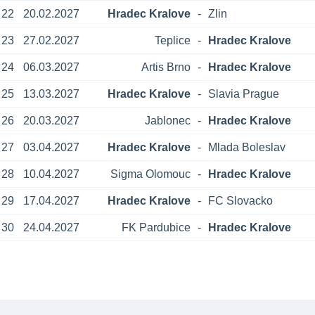
22
20.02.2027
Hradec Kralove
-
Zlin
23
27.02.2027
Teplice
-
Hradec Kralove
24
06.03.2027
Artis Brno
-
Hradec Kralove
25
13.03.2027
Hradec Kralove
-
Slavia Prague
26
20.03.2027
Jablonec
-
Hradec Kralove
27
03.04.2027
Hradec Kralove
-
Mlada Boleslav
28
10.04.2027
Sigma Olomouc
-
Hradec Kralove
29
17.04.2027
Hradec Kralove
-
FC Slovacko
30
24.04.2027
FK Pardubice
-
Hradec Kralove