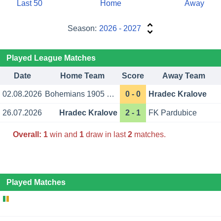
Last 50
Home
Away
Season:
2026 - 2027
Played League Matches
Date
Home Team
Score
Away Team
02.08.2026
Bohemians 1905 Prague
0 - 0
Hradec Kralove
26.07.2026
Hradec Kralove
2 - 1
FK Pardubice
Overall:
1
win and
1
draw in last
2
matches.
Played Matches