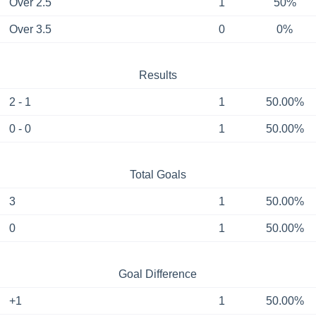
Over 2.5
1
50%
Over 3.5
0
0%
Results
2 - 1
1
50.00%
0 - 0
1
50.00%
Total Goals
3
1
50.00%
0
1
50.00%
Goal Difference
+1
1
50.00%