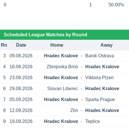
0
1
50.00%
Scheduled League Matches by Round
Rn
Date
Home
Away
3
09.08.2026
Hradec Kralove
-
Banik Ostrava
4
16.08.2026
Zbrojovka Brno
-
Hradec Kralove
5
23.08.2026
Hradec Kralove
-
Viktoria Plzen
6
29.08.2026
Slovan Liberec
-
Hradec Kralove
7
05.09.2026
Hradec Kralove
-
Sparta Prague
8
12.09.2026
Zlin
-
Hradec Kralove
9
19.09.2026
Hradec Kralove
-
Teplice