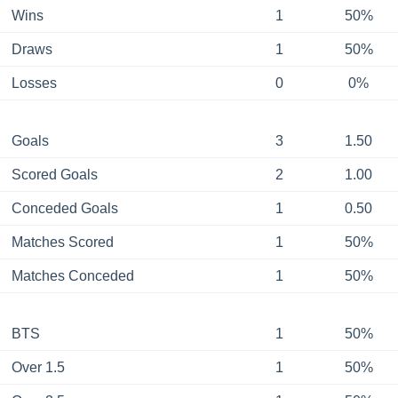
Wins
1
50%
Draws
1
50%
Losses
0
0%
Goals
3
1.50
Scored Goals
2
1.00
Conceded Goals
1
0.50
Matches Scored
1
50%
Matches Conceded
1
50%
BTS
1
50%
Over 1.5
1
50%