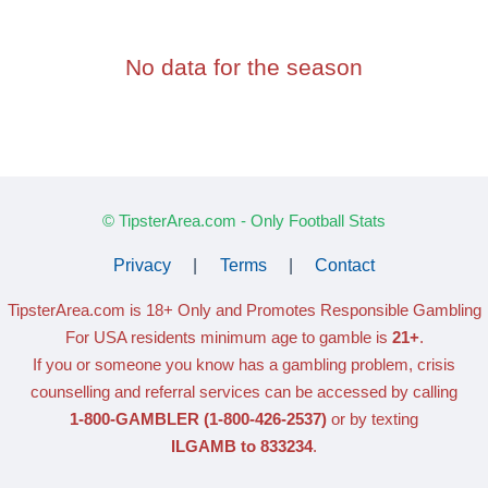
No data for the season
© TipsterArea.com - Only Football Stats
Privacy
|
Terms
|
Contact
TipsterArea.com is 18+ Only
and Promotes Responsible Gambling
For USA residents minimum age to gamble is
21+
.
If you or someone you know has a gambling problem, crisis
counselling and referral services can be accessed by calling
1-800-GAMBLER
(1-800-426-2537)
or by texting
ILGAMB to 833234
.