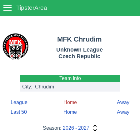
TipsterArea
TempoTips
MFK Chrudim
Unknown League
Czech Republic
Team Info
City:
Chrudim
League
Home
Away
Last 50
Home
Away
Season:
2026 - 2027