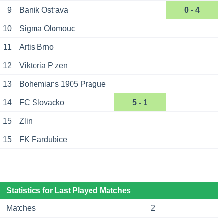
9
Banik Ostrava
0 - 4
10
Sigma Olomouc
11
Artis Brno
12
Viktoria Plzen
13
Bohemians 1905 Prague
14
FC Slovacko
5 - 1
15
Zlin
15
FK Pardubice
Statistics for Last Played Matches
Matches
2