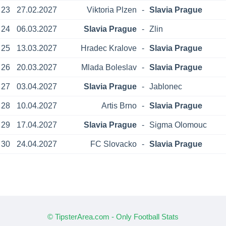
23
27.02.2027
Viktoria Plzen
-
Slavia Prague
24
06.03.2027
Slavia Prague
-
Zlin
25
13.03.2027
Hradec Kralove
-
Slavia Prague
26
20.03.2027
Mlada Boleslav
-
Slavia Prague
27
03.04.2027
Slavia Prague
-
Jablonec
28
10.04.2027
Artis Brno
-
Slavia Prague
29
17.04.2027
Slavia Prague
-
Sigma Olomouc
30
24.04.2027
FC Slovacko
-
Slavia Prague
© TipsterArea.com - Only Football Stats