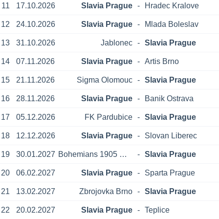
11
17.10.2026
Slavia Prague
-
Hradec Kralove
12
24.10.2026
Slavia Prague
-
Mlada Boleslav
13
31.10.2026
Jablonec
-
Slavia Prague
14
07.11.2026
Slavia Prague
-
Artis Brno
15
21.11.2026
Sigma Olomouc
-
Slavia Prague
16
28.11.2026
Slavia Prague
-
Banik Ostrava
17
05.12.2026
FK Pardubice
-
Slavia Prague
18
12.12.2026
Slavia Prague
-
Slovan Liberec
19
30.01.2027
Bohemians 1905 Prague
-
Slavia Prague
20
06.02.2027
Slavia Prague
-
Sparta Prague
21
13.02.2027
Zbrojovka Brno
-
Slavia Prague
22
20.02.2027
Slavia Prague
-
Teplice