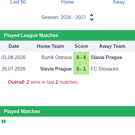
Last 50
Home
Away
Season:
2026 - 2027
Played League Matches
Date
Home Team
Score
Away Team
01.08.2026
Banik Ostrava
0 - 4
Slavia Prague
26.07.2026
Slavia Prague
5 - 1
FC Slovacko
Overall:
2
wins in last
2
matches.
Played Matches