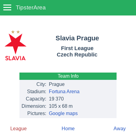
TipsterArea
TempoTips
Slavia Prague
First League
Czech Republic
Team Info
City:
Prague
Stadium:
Fortuna Arena
Capacity:
19 370
Dimension:
105 x 68 m
Pictures:
Google maps
League
Home
Away