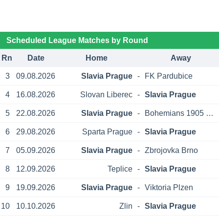
Scheduled League Matches by Round
Rn
Date
Home
Away
3
09.08.2026
Slavia Prague
-
FK Pardubice
4
16.08.2026
Slovan Liberec
-
Slavia Prague
5
22.08.2026
Slavia Prague
-
Bohemians 1905 Prague
6
29.08.2026
Sparta Prague
-
Slavia Prague
7
05.09.2026
Slavia Prague
-
Zbrojovka Brno
8
12.09.2026
Teplice
-
Slavia Prague
9
19.09.2026
Slavia Prague
-
Viktoria Plzen
10
10.10.2026
Zlin
-
Slavia Prague