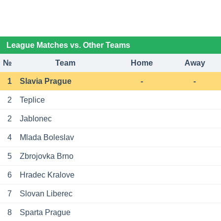
League Matches vs. Other Teams
№
Team
Home
Away
1
Slavia Prague
-
-
2
Teplice
2
Jablonec
4
Mlada Boleslav
5
Zbrojovka Brno
6
Hradec Kralove
7
Slovan Liberec
8
Sparta Prague