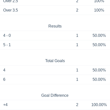
Over 2.5
2
100%
Over 3.5
2
100%
Results
4 - 0
1
50.00%
5 - 1
1
50.00%
Total Goals
4
1
50.00%
6
1
50.00%
Goal Difference
+4
2
100.00%