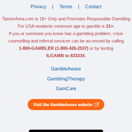
Privacy
|
Terms
|
Contact
TipsterArea.com is 18+ Only
and Promotes Responsible Gambling
For USA residents minimum age to gamble is
21+
.
If you or someone you know has a gambling problem, crisis
counselling and referral services can be accessed by calling
1-800-GAMBLER
(1-800-426-2537)
or by texting
ILGAMB to 833234
.
GambleAware
GamblingTherapy
GamCare