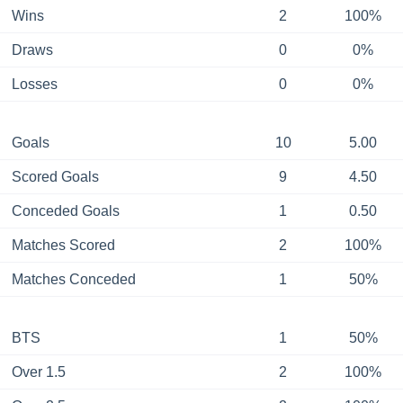
Wins
2
100%
Draws
0
0%
Losses
0
0%
Goals
10
5.00
Scored Goals
9
4.50
Conceded Goals
1
0.50
Matches Scored
2
100%
Matches Conceded
1
50%
BTS
1
50%
Over 1.5
2
100%