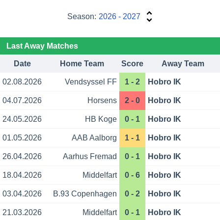
Season:
2026 - 2027
Last Away Matches
Date
Home Team
Score
Away Team
02.08.2026
Vendsyssel FF
1 - 2
Hobro IK
04.07.2026
Horsens
2 - 0
Hobro IK
24.05.2026
HB Koge
0 - 1
Hobro IK
01.05.2026
AAB Aalborg
1 - 1
Hobro IK
26.04.2026
Aarhus Fremad
0 - 1
Hobro IK
18.04.2026
Middelfart
0 - 6
Hobro IK
03.04.2026
B.93 Copenhagen
0 - 2
Hobro IK
21.03.2026
Middelfart
0 - 1
Hobro IK