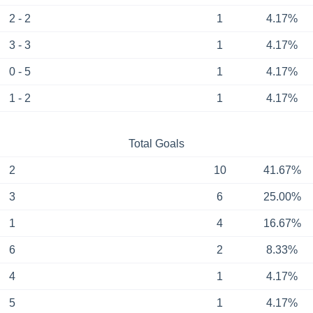
2 - 2
1
4.17%
3 - 3
1
4.17%
0 - 5
1
4.17%
1 - 2
1
4.17%
Total Goals
2
10
41.67%
3
6
25.00%
1
4
16.67%
6
2
8.33%
4
1
4.17%
5
1
4.17%