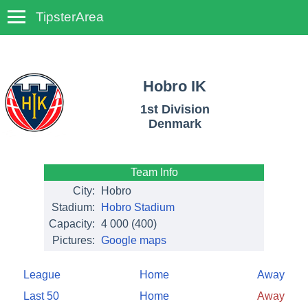
TipsterArea
TempoTips
Hobro IK
1st Division
Denmark
Team Info
City:
Hobro
Stadium:
Hobro Stadium
Capacity:
4 000
(400)
Pictures:
Google maps
League
Home
Away
Last 50
Home
Away