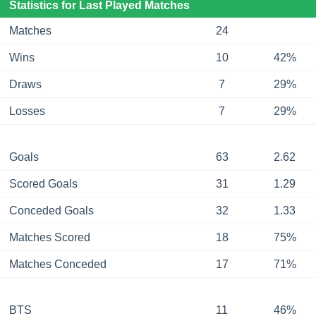
Statistics for Last Played Matches
Matches
24
Wins
10
42%
Draws
7
29%
Losses
7
29%
Goals
63
2.62
Scored Goals
31
1.29
Conceded Goals
32
1.33
Matches Scored
18
75%
Matches Conceded
17
71%
BTS
11
46%