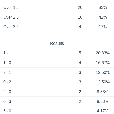
Over 1.5
20
83%
Over 2.5
10
42%
Over 3.5
4
17%
Results
1 - 1
5
20.83%
1 - 0
4
16.67%
2 - 1
3
12.50%
0 - 2
3
12.50%
2 - 0
2
8.33%
0 - 3
2
8.33%
6 - 0
1
4.17%