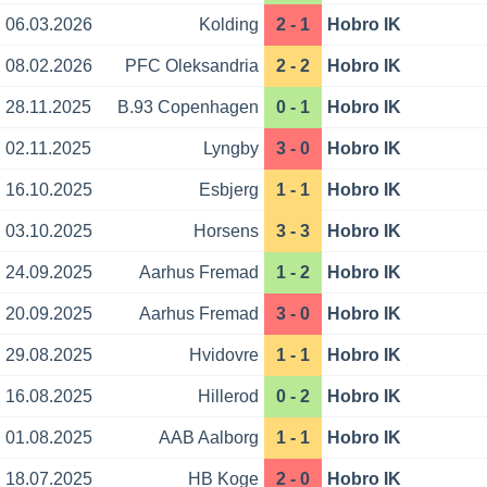
06.03.2026
Kolding
2 - 1
Hobro IK
08.02.2026
PFC Oleksandria
2 - 2
Hobro IK
28.11.2025
B.93 Copenhagen
0 - 1
Hobro IK
02.11.2025
Lyngby
3 - 0
Hobro IK
16.10.2025
Esbjerg
1 - 1
Hobro IK
03.10.2025
Horsens
3 - 3
Hobro IK
24.09.2025
Aarhus Fremad
1 - 2
Hobro IK
20.09.2025
Aarhus Fremad
3 - 0
Hobro IK
29.08.2025
Hvidovre
1 - 1
Hobro IK
16.08.2025
Hillerod
0 - 2
Hobro IK
01.08.2025
AAB Aalborg
1 - 1
Hobro IK
18.07.2025
HB Koge
2 - 0
Hobro IK