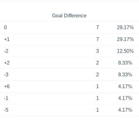
Goal Difference
0
7
29.17%
+1
7
29.17%
-2
3
12.50%
+2
2
8.33%
-3
2
8.33%
+6
1
4.17%
-1
1
4.17%
-5
1
4.17%