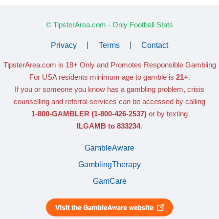
© TipsterArea.com - Only Football Stats
Privacy
|
Terms
|
Contact
TipsterArea.com is 18+ Only
and Promotes Responsible Gambling
For USA residents minimum age to gamble is
21+
.
If you or someone you know has a gambling problem, crisis
counselling and referral services can be accessed by calling
1-800-GAMBLER
(1-800-426-2537)
or by texting
ILGAMB to 833234
.
GambleAware
GamblingTherapy
GamCare