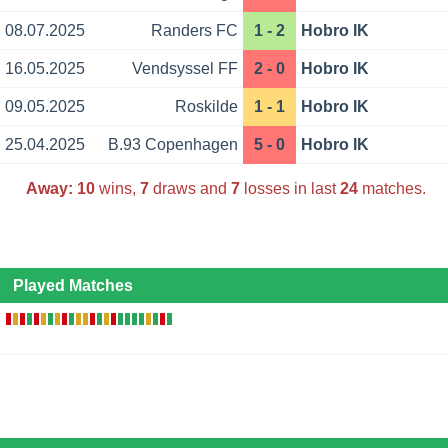
08.07.2025
Randers FC
1 - 2
Hobro IK
16.05.2025
Vendsyssel FF
2 - 0
Hobro IK
09.05.2025
Roskilde
1 - 1
Hobro IK
25.04.2025
B.93 Copenhagen
5 - 0
Hobro IK
Away:
10
wins,
7
draws and
7
losses in last
24
matches.
Played Matches