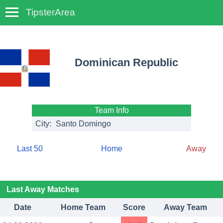
TipsterArea
TempoTips
Dominican Republic
Team Info
City:
Santo Domingo
Last 50
Home
Away
Last Away Matches
Date
Home Team
Score
Away Team