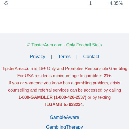
-5
1
4.35%
© TipsterArea.com - Only Football Stats
Privacy
|
Terms
|
Contact
TipsterArea.com is 18+ Only
and Promotes Responsible Gambling
For USA residents minimum age to gamble is
21+
.
If you or someone you know has a gambling problem, crisis
counselling and referral services can be accessed by calling
1-800-GAMBLER
(1-800-426-2537)
or by texting
ILGAMB to 833234
.
GambleAware
GamblingTherapy