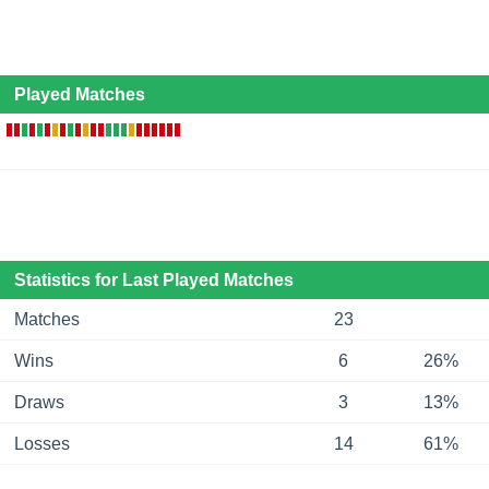
Played Matches
Statistics for Last Played Matches
Matches
23
Wins
6
26%
Draws
3
13%
Losses
14
61%