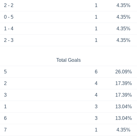
2 - 2
1
4.35%
0 - 5
1
4.35%
1 - 4
1
4.35%
2 - 3
1
4.35%
Total Goals
5
6
26.09%
2
4
17.39%
3
4
17.39%
1
3
13.04%
6
3
13.04%
7
1
4.35%