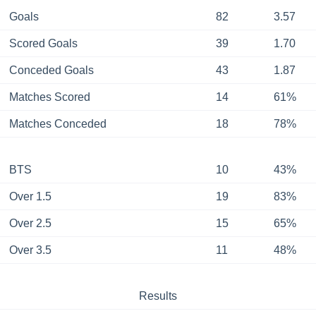
Goals
82
3.57
Scored Goals
39
1.70
Conceded Goals
43
1.87
Matches Scored
14
61%
Matches Conceded
18
78%
BTS
10
43%
Over 1.5
19
83%
Over 2.5
15
65%
Over 3.5
11
48%
Results