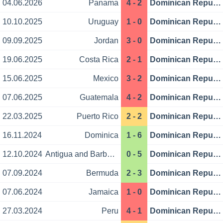
04.06.2026
Panama
4 - 2
Dominican Republic
10.10.2025
Uruguay
1 - 0
Dominican Republic
09.09.2025
Jordan
3 - 0
Dominican Republic
19.06.2025
Costa Rica
2 - 1
Dominican Republic
15.06.2025
Mexico
3 - 2
Dominican Republic
07.06.2025
Guatemala
4 - 2
Dominican Republic
22.03.2025
Puerto Rico
2 - 2
Dominican Republic
16.11.2024
Dominica
1 - 6
Dominican Republic
12.10.2024
Antigua and Barbuda
0 - 5
Dominican Republic
07.09.2024
Bermuda
2 - 3
Dominican Republic
07.06.2024
Jamaica
1 - 0
Dominican Republic
27.03.2024
Peru
4 - 1
Dominican Republic