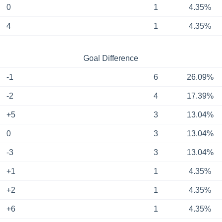
0
1
4.35%
4
1
4.35%
Goal Difference
-1
6
26.09%
-2
4
17.39%
+5
3
13.04%
0
3
13.04%
-3
3
13.04%
+1
1
4.35%
+2
1
4.35%
+6
1
4.35%