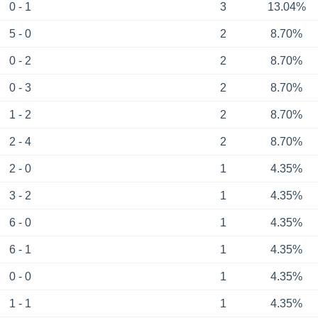
0 - 1
3
13.04%
5 - 0
2
8.70%
0 - 2
2
8.70%
0 - 3
2
8.70%
1 - 2
2
8.70%
2 - 4
2
8.70%
2 - 0
1
4.35%
3 - 2
1
4.35%
6 - 0
1
4.35%
6 - 1
1
4.35%
0 - 0
1
4.35%
1 - 1
1
4.35%