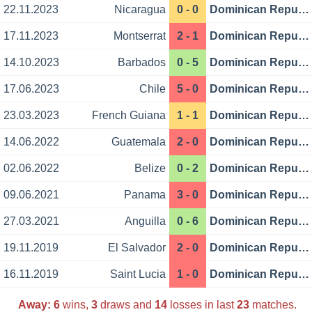
22.11.2023
Nicaragua
0 - 0
Dominican Republic
17.11.2023
Montserrat
2 - 1
Dominican Republic
14.10.2023
Barbados
0 - 5
Dominican Republic
17.06.2023
Chile
5 - 0
Dominican Republic
23.03.2023
French Guiana
1 - 1
Dominican Republic
14.06.2022
Guatemala
2 - 0
Dominican Republic
02.06.2022
Belize
0 - 2
Dominican Republic
09.06.2021
Panama
3 - 0
Dominican Republic
27.03.2021
Anguilla
0 - 6
Dominican Republic
19.11.2019
El Salvador
2 - 0
Dominican Republic
16.11.2019
Saint Lucia
1 - 0
Dominican Republic
Away:
6
wins,
3
draws and
14
losses in last
23
matches.