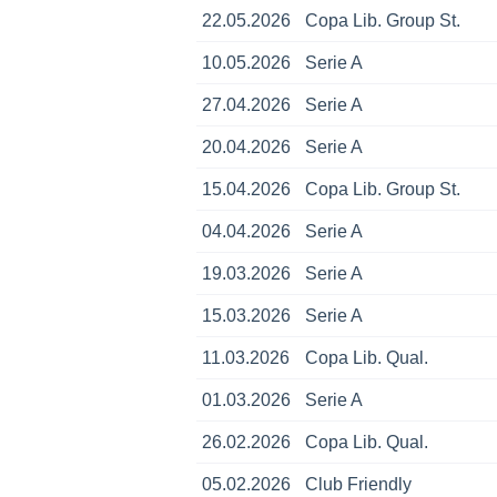
22.05.2026
Copa Lib. Group St.
10.05.2026
Serie A
27.04.2026
Serie A
20.04.2026
Serie A
15.04.2026
Copa Lib. Group St.
04.04.2026
Serie A
19.03.2026
Serie A
15.03.2026
Serie A
11.03.2026
Copa Lib. Qual.
01.03.2026
Serie A
26.02.2026
Copa Lib. Qual.
05.02.2026
Club Friendly