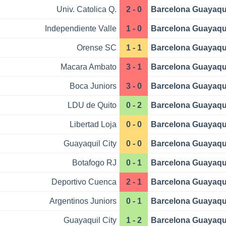
Univ. Catolica Q.
2 - 0
Barcelona Guayaqu
Independiente Valle
1 - 0
Barcelona Guayaqu
Orense SC
1 - 1
Barcelona Guayaqu
Macara Ambato
3 - 1
Barcelona Guayaqu
Boca Juniors
3 - 0
Barcelona Guayaqu
LDU de Quito
0 - 2
Barcelona Guayaqu
Libertad Loja
0 - 0
Barcelona Guayaqu
Guayaquil City
0 - 0
Barcelona Guayaqu
Botafogo RJ
0 - 1
Barcelona Guayaqu
Deportivo Cuenca
2 - 1
Barcelona Guayaqu
Argentinos Juniors
0 - 1
Barcelona Guayaqu
Guayaquil City
1 - 2
Barcelona Guayaqu