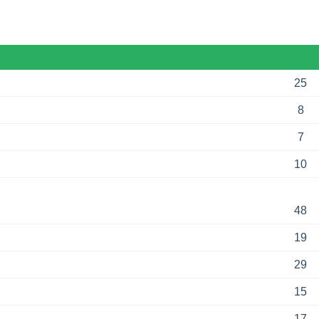
25
8
7
10
48
19
29
15
17