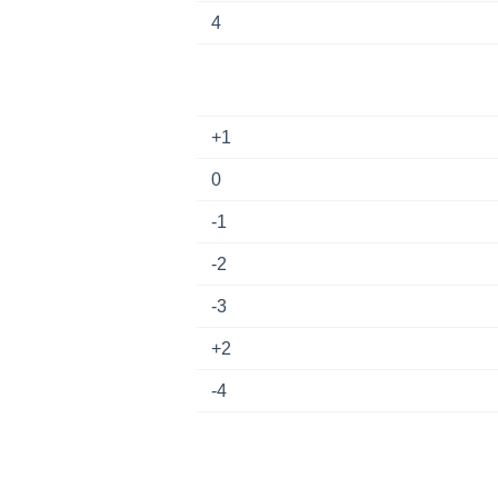
4
+1
0
-1
-2
-3
+2
-4