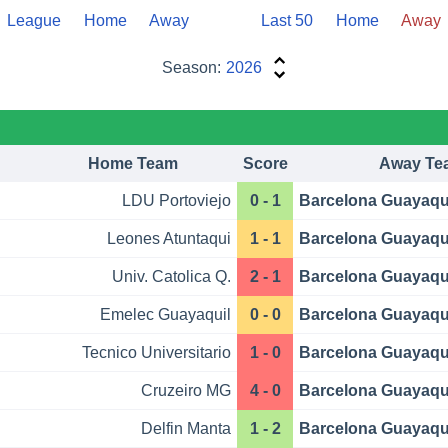
League
Home
Away
Last 50
Home
Away
Season:
2026
Home Team
Score
Away Te
LDU Portoviejo
0 - 1
Barcelona Guayaqu
Leones Atuntaqui
1 - 1
Barcelona Guayaqu
Univ. Catolica Q.
2 - 1
Barcelona Guayaqu
Emelec Guayaquil
0 - 0
Barcelona Guayaqu
Tecnico Universitario
1 - 0
Barcelona Guayaqu
Cruzeiro MG
4 - 0
Barcelona Guayaqu
Delfin Manta
1 - 2
Barcelona Guayaqu