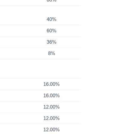
40%
60%
36%
8%
16.00%
16.00%
12.00%
12.00%
12.00%