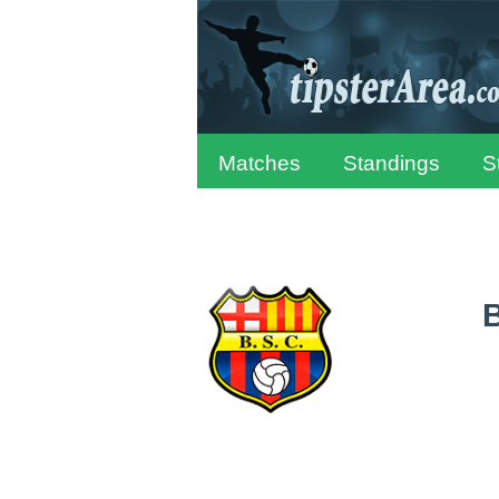
Matches
Standings
S
B