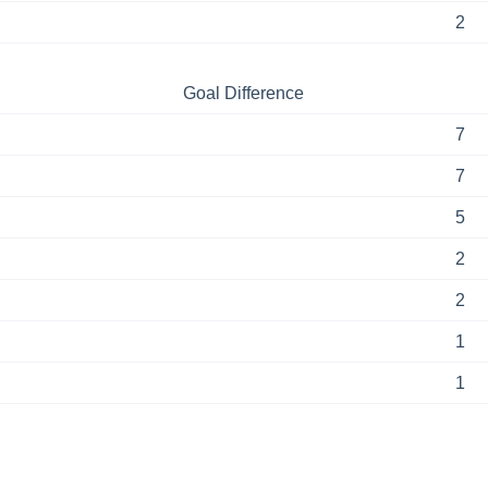
2
Goal Difference
7
7
5
2
2
1
1