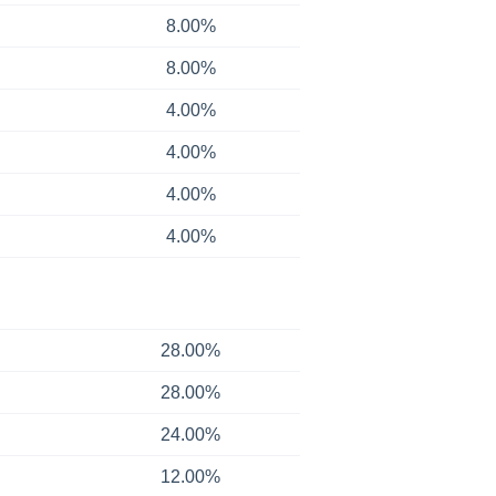
8.00%
8.00%
4.00%
4.00%
4.00%
4.00%
28.00%
28.00%
24.00%
12.00%