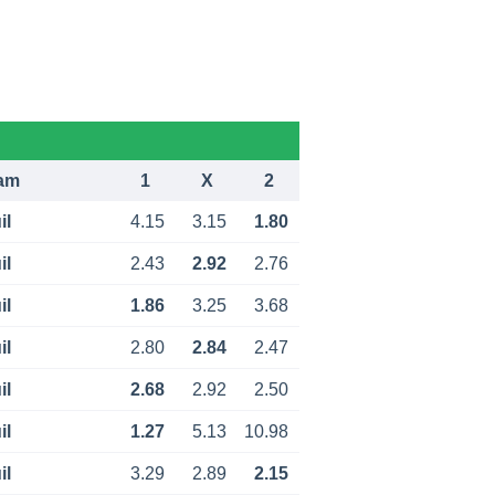
am
1
X
2
il
4.15
3.15
1.80
il
2.43
2.92
2.76
il
1.86
3.25
3.68
il
2.80
2.84
2.47
il
2.68
2.92
2.50
il
1.27
5.13
10.98
il
3.29
2.89
2.15