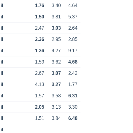
il
1.76
3.40
4.64
il
1.50
3.81
5.37
il
2.47
3.03
2.64
il
2.36
2.95
2.85
il
1.36
4.27
9.17
il
1.59
3.62
4.68
il
2.67
3.07
2.42
il
4.13
3.27
1.77
il
1.57
3.58
6.31
il
2.05
3.13
3.30
il
1.51
3.84
6.48
il
-
-
-