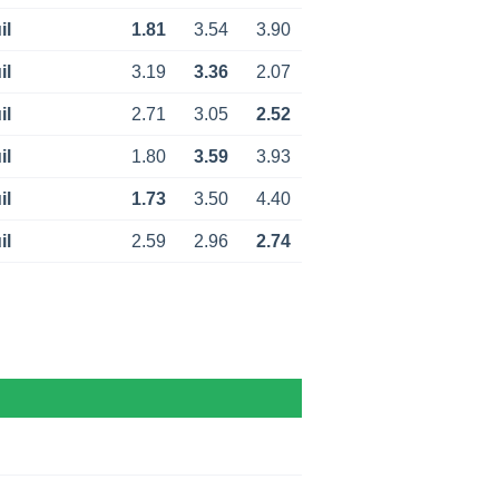
il
1.81
3.54
3.90
il
3.19
3.36
2.07
il
2.71
3.05
2.52
il
1.80
3.59
3.93
il
1.73
3.50
4.40
il
2.59
2.96
2.74