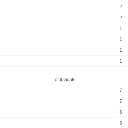
2
2
1
1
1
1
Total Goals
7
7
6
3