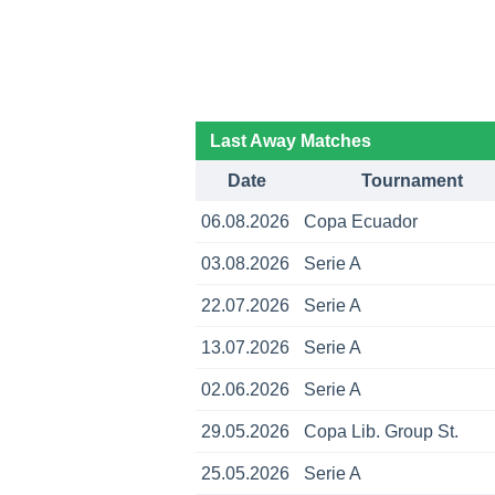
Last Away Matches
Date
Tournament
06.08.2026
Copa Ecuador
03.08.2026
Serie A
22.07.2026
Serie A
13.07.2026
Serie A
02.06.2026
Serie A
29.05.2026
Copa Lib. Group St.
25.05.2026
Serie A