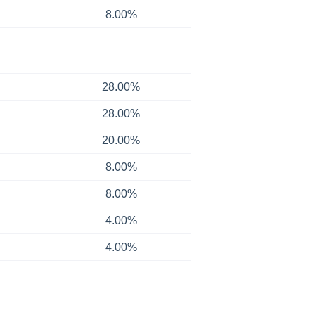
8.00%
28.00%
28.00%
20.00%
8.00%
8.00%
4.00%
4.00%