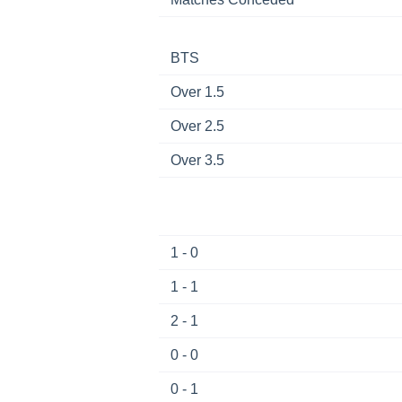
BTS
Over 1.5
Over 2.5
Over 3.5
1 - 0
1 - 1
2 - 1
0 - 0
0 - 1