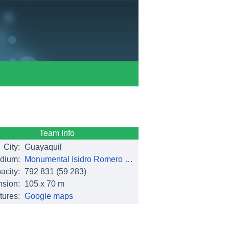
Team Info
City:
Guayaquil
dium:
Monumental Isidro Romero Carbo
acity:
792 831
(59 283)
sion:
105 x 70 m
tures:
Google maps