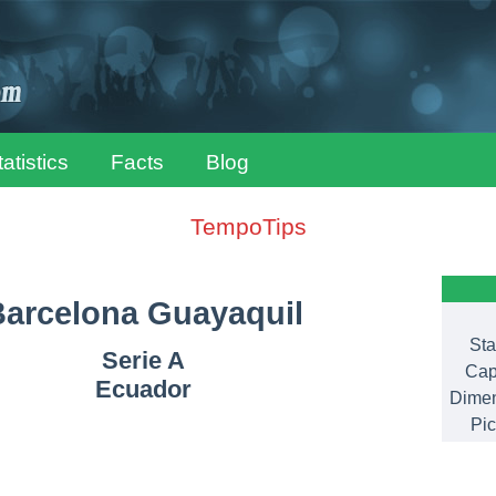
tatistics
Facts
Blog
TempoTips
arcelona Guayaquil
Sta
Serie A
Cap
Ecuador
Dimen
Pic