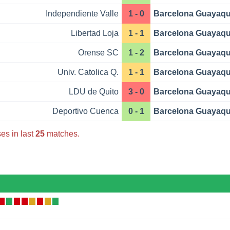
Independiente Valle
1 - 0
Barcelona Guayaqu
Libertad Loja
1 - 1
Barcelona Guayaqu
Orense SC
1 - 2
Barcelona Guayaqu
Univ. Catolica Q.
1 - 1
Barcelona Guayaqu
LDU de Quito
3 - 0
Barcelona Guayaqu
Deportivo Cuenca
0 - 1
Barcelona Guayaqu
es in last
25
matches.