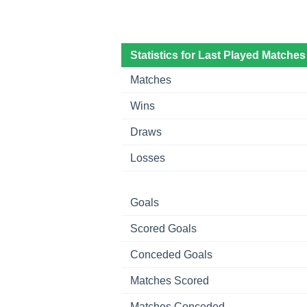
Statistics for Last Played Matches
Matches
Wins
Draws
Losses
Goals
Scored Goals
Conceded Goals
Matches Scored
Matches Conceded