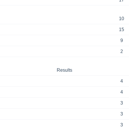
10
15
9
2
Results
4
4
3
3
3