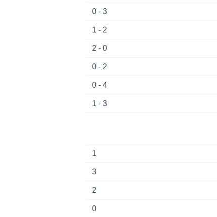
0 - 3
1 - 2
2 - 0
0 - 2
0 - 4
1 - 3
1
3
2
0