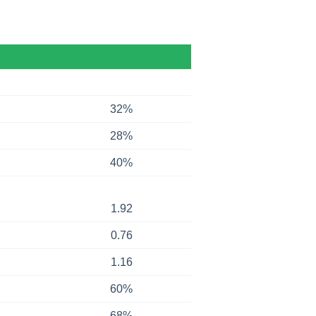
32%
28%
40%
1.92
0.76
1.16
60%
68%