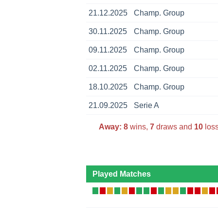
21.12.2025
Champ. Group
30.11.2025
Champ. Group
09.11.2025
Champ. Group
02.11.2025
Champ. Group
18.10.2025
Champ. Group
21.09.2025
Serie A
Away:
8
wins,
7
draws and
10
loss
Played Matches