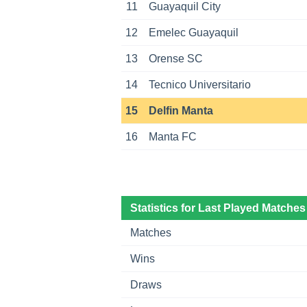
11
Guayaquil City
12
Emelec Guayaquil
13
Orense SC
14
Tecnico Universitario
15
Delfin Manta
16
Manta FC
Statistics for Last Played Matches
Matches
Wins
Draws