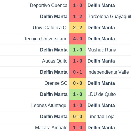
Deportivo Cuenca
1 - 0
Delfin Manta
Delfin Manta
1 - 2
Barcelona Guayaqui
Univ. Catolica Q.
2 - 2
Delfin Manta
Tecnico Universitario
4 - 0
Delfin Manta
Delfin Manta
1 - 0
Mushuc Runa
Aucas Quito
1 - 0
Delfin Manta
Delfin Manta
0 - 1
Independiente Valle
Orense SC
0 - 0
Delfin Manta
Delfin Manta
1 - 0
LDU de Quito
Leones Atuntaqui
1 - 0
Delfin Manta
Delfin Manta
0 - 0
Libertad Loja
Macara Ambato
1 - 0
Delfin Manta