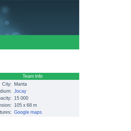
Team Info
City:
Manta
dium:
Jocay
acity:
15 000
sion:
105 x 68 m
tures:
Google maps