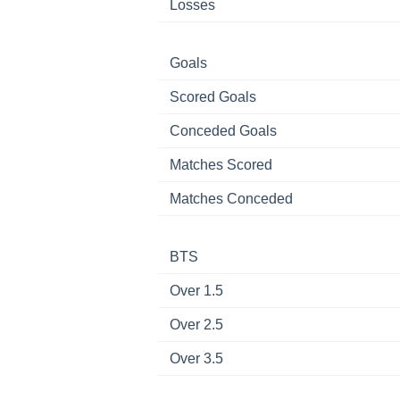
Losses
Goals
Scored Goals
Conceded Goals
Matches Scored
Matches Conceded
BTS
Over 1.5
Over 2.5
Over 3.5