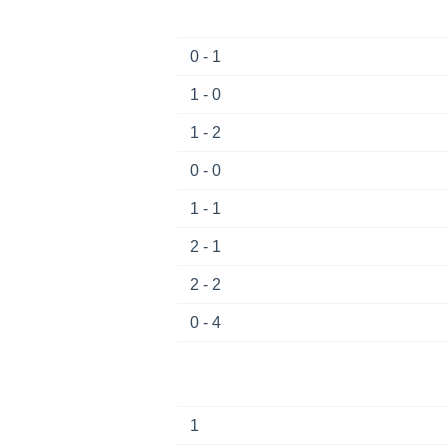
0 - 1
1 - 0
1 - 2
0 - 0
1 - 1
2 - 1
2 - 2
0 - 4
1