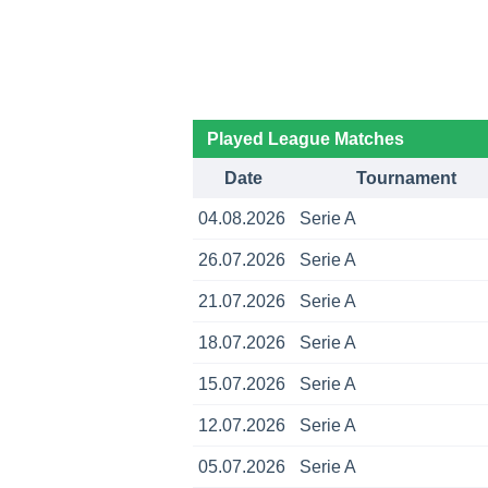
Played League Matches
Date
Tournament
04.08.2026
Serie A
26.07.2026
Serie A
21.07.2026
Serie A
18.07.2026
Serie A
15.07.2026
Serie A
12.07.2026
Serie A
05.07.2026
Serie A