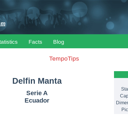
tatistics
Facts
Blog
TempoTips
Delfin Manta
Sta
Serie A
Cap
Ecuador
Dimen
Pic