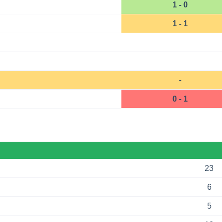
1 - 0
1 - 1
-
0 - 1
23
6
5