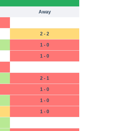
Away
2 - 2
1 - 0
1 - 0
2 - 1
1 - 0
1 - 0
1 - 0