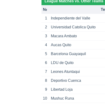
League Matches vs. Other Teams
№
T
1
Independiente del Valle
2
Universidad Catolica Quito
3
Macara Ambato
4
Aucas Quito
5
Barcelona Guayaquil
6
LDU de Quito
7
Leones Atuntaqui
8
Deportivo Cuenca
9
Libertad Loja
10
Mushuc Runa