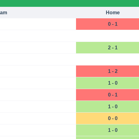
eam
Home
0 - 1
2 - 1
1 - 2
1 - 0
0 - 1
1 - 0
0 - 0
1 - 0