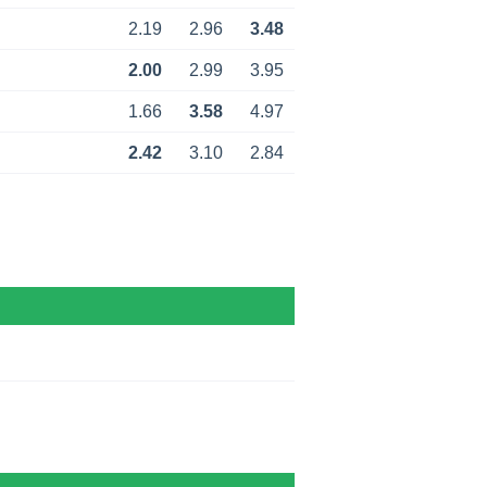
2.19
2.96
3.48
2.00
2.99
3.95
1.66
3.58
4.97
2.42
3.10
2.84