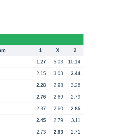
am
1
X
2
1.27
5.03
10.14
2.15
3.03
3.44
2.28
2.93
3.28
2.76
2.69
2.79
2.87
2.60
2.85
2.45
2.79
3.11
2.73
2.83
2.71