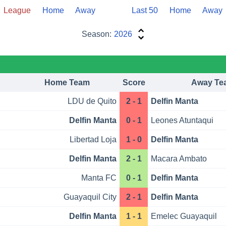
League
Home
Away
Last 50
Home
Away
Season:
2026
Home Team
Score
Away Te
LDU de Quito
2 - 1
Delfin Manta
Delfin Manta
0 - 1
Leones Atuntaqui
Libertad Loja
1 - 0
Delfin Manta
Delfin Manta
2 - 1
Macara Ambato
Manta FC
0 - 1
Delfin Manta
Guayaquil City
2 - 1
Delfin Manta
Delfin Manta
1 - 1
Emelec Guayaquil