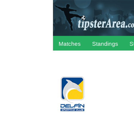
Matches
Standings
S