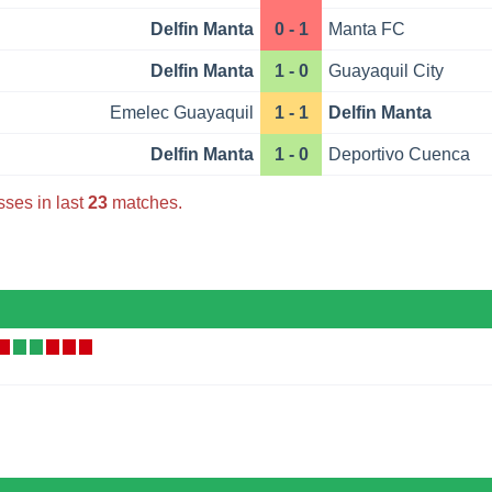
Delfin Manta
0 - 1
Manta FC
Delfin Manta
1 - 0
Guayaquil City
Emelec Guayaquil
1 - 1
Delfin Manta
Delfin Manta
1 - 0
Deportivo Cuenca
sses in last
23
matches.