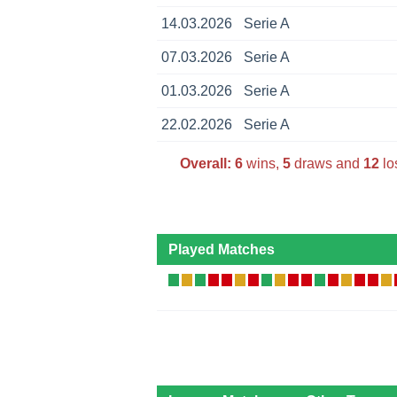
14.03.2026
Serie A
07.03.2026
Serie A
01.03.2026
Serie A
22.02.2026
Serie A
Overall:
6
wins,
5
draws and
12
lo
Played Matches