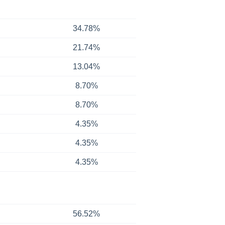
34.78%
21.74%
13.04%
8.70%
8.70%
4.35%
4.35%
4.35%
56.52%