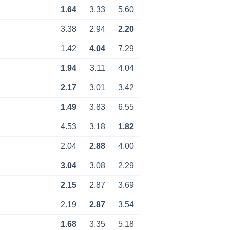
1.64
3.33
5.60
l
3.38
2.94
2.20
1.42
4.04
7.29
1.94
3.11
4.04
2.17
3.01
3.42
1.49
3.83
6.55
4.53
3.18
1.82
2.04
2.88
4.00
3.04
3.08
2.29
2.15
2.87
3.69
2.19
2.87
3.54
1.68
3.35
5.18