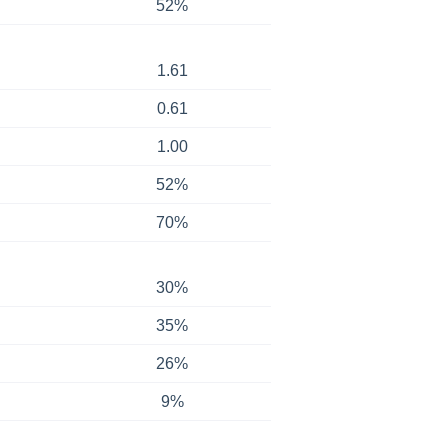
52%
1.61
0.61
1.00
52%
70%
30%
35%
26%
9%