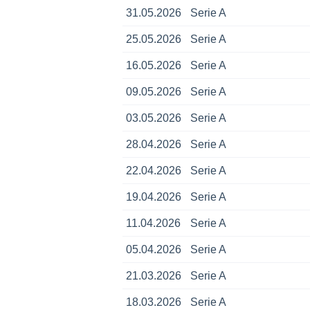
31.05.2026
Serie A
25.05.2026
Serie A
16.05.2026
Serie A
09.05.2026
Serie A
03.05.2026
Serie A
28.04.2026
Serie A
22.04.2026
Serie A
19.04.2026
Serie A
11.04.2026
Serie A
05.04.2026
Serie A
21.03.2026
Serie A
18.03.2026
Serie A