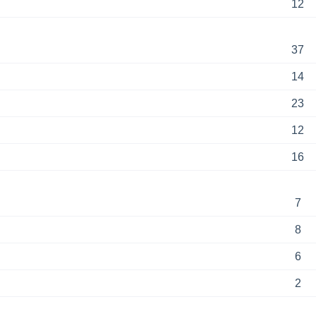
12
37
14
23
12
16
7
8
6
2