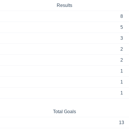
Results
8
5
3
2
2
1
1
1
Total Goals
13