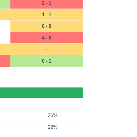
2 - 1
1 - 1
0 - 0
4 - 0
-
0 - 1
26%
22%