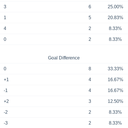
3
6
25.00%
1
5
20.83%
4
2
8.33%
0
2
8.33%
Goal Difference
0
8
33.33%
+1
4
16.67%
-1
4
16.67%
+2
3
12.50%
-2
2
8.33%
-3
2
8.33%