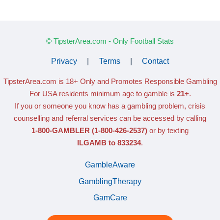
© TipsterArea.com - Only Football Stats
Privacy
|
Terms
|
Contact
TipsterArea.com is 18+ Only
and Promotes Responsible Gambling
For USA residents minimum age to gamble is
21+
.
If you or someone you know has a gambling problem, crisis
counselling and referral services can be accessed by calling
1-800-GAMBLER
(1-800-426-2537)
or by texting
ILGAMB to 833234
.
GambleAware
GamblingTherapy
GamCare