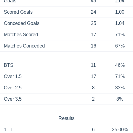
Goals
49
2.04
Scored Goals
24
1.00
Conceded Goals
25
1.04
Matches Scored
17
71%
Matches Conceded
16
67%
BTS
11
46%
Over 1.5
17
71%
Over 2.5
8
33%
Over 3.5
2
8%
Results
1 - 1
6
25.00%