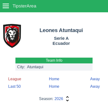
TipsterArea
TempoTips
Leones Atuntaqui
Serie A
Ecuador
Team Info
City:
Atuntaqui
League
Home
Away
Last 50
Home
Away
Season:
2026