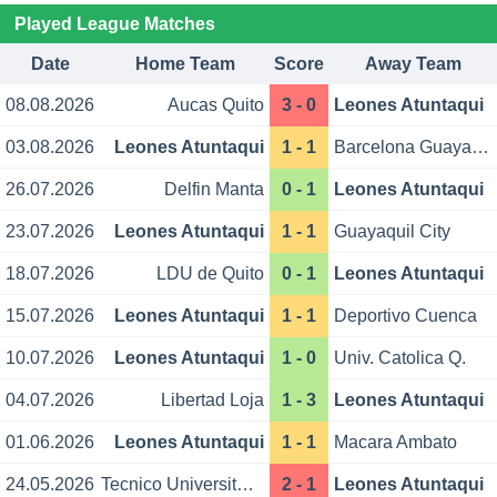
Played League Matches
Date
Home Team
Score
Away Team
08.08.2026
Aucas Quito
3 - 0
Leones Atuntaqui
03.08.2026
Leones Atuntaqui
1 - 1
Barcelona Guayaquil
26.07.2026
Delfin Manta
0 - 1
Leones Atuntaqui
23.07.2026
Leones Atuntaqui
1 - 1
Guayaquil City
18.07.2026
LDU de Quito
0 - 1
Leones Atuntaqui
15.07.2026
Leones Atuntaqui
1 - 1
Deportivo Cuenca
10.07.2026
Leones Atuntaqui
1 - 0
Univ. Catolica Q.
04.07.2026
Libertad Loja
1 - 3
Leones Atuntaqui
01.06.2026
Leones Atuntaqui
1 - 1
Macara Ambato
24.05.2026
Tecnico Universitario
2 - 1
Leones Atuntaqui