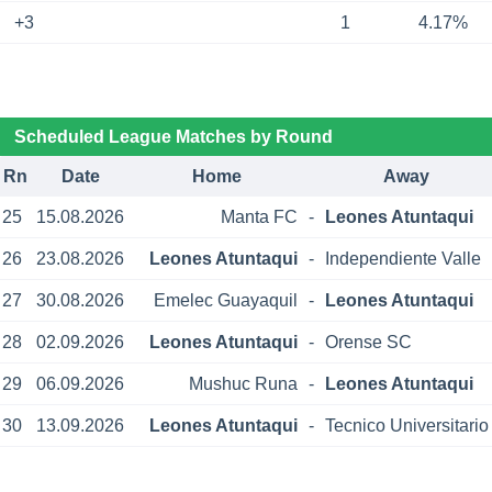
+3
1
4.17%
Scheduled League Matches by Round
Rn
Date
Home
Away
25
15.08.2026
Manta FC
-
Leones Atuntaqui
26
23.08.2026
Leones Atuntaqui
-
Independiente Valle
27
30.08.2026
Emelec Guayaquil
-
Leones Atuntaqui
28
02.09.2026
Leones Atuntaqui
-
Orense SC
29
06.09.2026
Mushuc Runa
-
Leones Atuntaqui
30
13.09.2026
Leones Atuntaqui
-
Tecnico Universitario