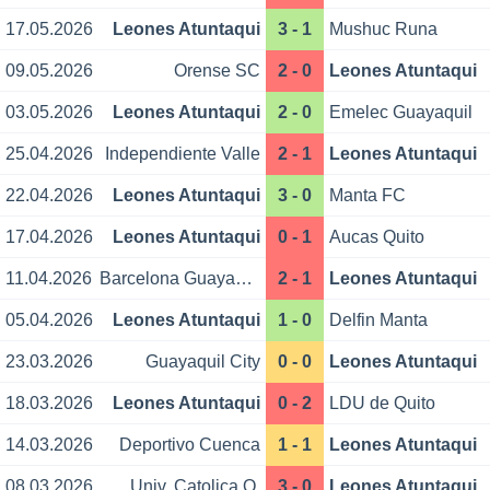
17.05.2026
Leones Atuntaqui
3 - 1
Mushuc Runa
09.05.2026
Orense SC
2 - 0
Leones Atuntaqui
03.05.2026
Leones Atuntaqui
2 - 0
Emelec Guayaquil
25.04.2026
Independiente Valle
2 - 1
Leones Atuntaqui
22.04.2026
Leones Atuntaqui
3 - 0
Manta FC
17.04.2026
Leones Atuntaqui
0 - 1
Aucas Quito
11.04.2026
Barcelona Guayaquil
2 - 1
Leones Atuntaqui
05.04.2026
Leones Atuntaqui
1 - 0
Delfin Manta
23.03.2026
Guayaquil City
0 - 0
Leones Atuntaqui
18.03.2026
Leones Atuntaqui
0 - 2
LDU de Quito
14.03.2026
Deportivo Cuenca
1 - 1
Leones Atuntaqui
08.03.2026
Univ. Catolica Q.
3 - 0
Leones Atuntaqui