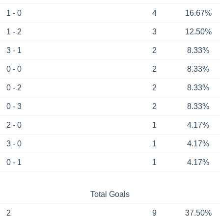
1 - 0
4
16.67%
1 - 2
3
12.50%
3 - 1
2
8.33%
0 - 0
2
8.33%
0 - 2
2
8.33%
0 - 3
2
8.33%
2 - 0
1
4.17%
3 - 0
1
4.17%
0 - 1
1
4.17%
Total Goals
2
9
37.50%