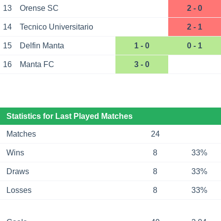
13
Orense SC
2 - 0
14
Tecnico Universitario
2 - 1
15
Delfin Manta
1 - 0
0 - 1
16
Manta FC
3 - 0
Statistics for Last Played Matches
Matches
24
Wins
8
33%
Draws
8
33%
Losses
8
33%