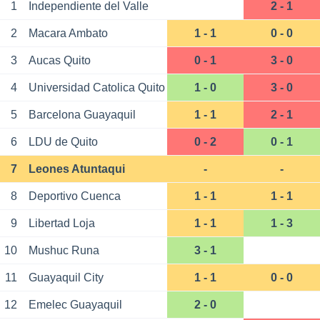
1
Independiente del Valle
2 - 1
2
Macara Ambato
1 - 1
0 - 0
3
Aucas Quito
0 - 1
3 - 0
4
Universidad Catolica Quito
1 - 0
3 - 0
5
Barcelona Guayaquil
1 - 1
2 - 1
6
LDU de Quito
0 - 2
0 - 1
7
Leones Atuntaqui
-
-
8
Deportivo Cuenca
1 - 1
1 - 1
9
Libertad Loja
1 - 1
1 - 3
10
Mushuc Runa
3 - 1
11
Guayaquil City
1 - 1
0 - 0
12
Emelec Guayaquil
2 - 0