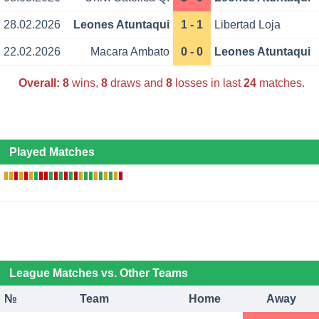
28.02.2026
Leones Atuntaqui
1 - 1
Libertad Loja
22.02.2026
Macara Ambato
0 - 0
Leones Atuntaqui
Overall:
8
wins,
8
draws and
8
losses in last
24
matches.
Played Matches
League Matches vs. Other Teams
№
Team
Home
Away