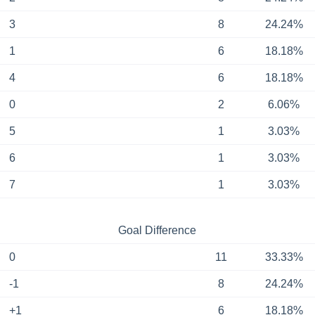
3
8
24.24%
1
6
18.18%
4
6
18.18%
0
2
6.06%
5
1
3.03%
6
1
3.03%
7
1
3.03%
Goal Difference
0
11
33.33%
-1
8
24.24%
+1
6
18.18%