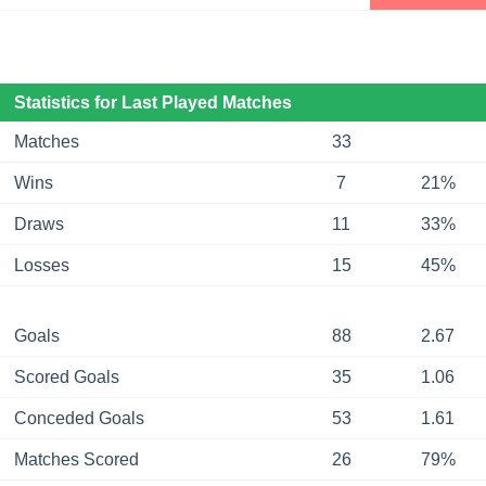
Statistics for Last Played Matches
Matches
33
Wins
7
21%
Draws
11
33%
Losses
15
45%
Goals
88
2.67
Scored Goals
35
1.06
Conceded Goals
53
1.61
Matches Scored
26
79%