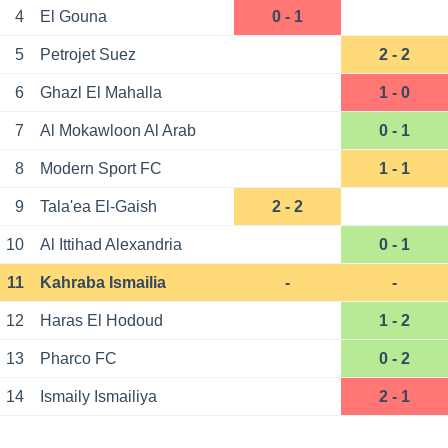
4
El Gouna
0 - 1
5
Petrojet Suez
2 - 2
6
Ghazl El Mahalla
1 - 0
7
Al Mokawloon Al Arab
0 - 1
8
Modern Sport FC
1 - 1
9
Tala'ea El-Gaish
2 - 2
10
Al Ittihad Alexandria
0 - 1
11
Kahraba Ismailia
-
-
12
Haras El Hodoud
1 - 2
13
Pharco FC
0 - 2
14
Ismaily Ismailiya
2 - 1