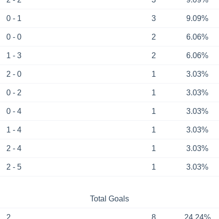
0 - 1
3
9.09%
0 - 0
2
6.06%
1 - 3
2
6.06%
2 - 0
1
3.03%
0 - 2
1
3.03%
0 - 4
1
3.03%
1 - 4
1
3.03%
2 - 4
1
3.03%
2 - 5
1
3.03%
Total Goals
2
8
24.24%