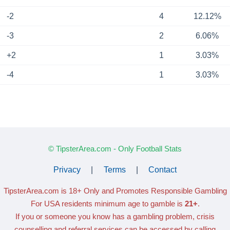
-2
4
12.12%
-3
2
6.06%
+2
1
3.03%
-4
1
3.03%
© TipsterArea.com - Only Football Stats
Privacy
|
Terms
|
Contact
TipsterArea.com is 18+ Only
and Promotes Responsible Gambling
For USA residents minimum age to gamble is
21+
.
If you or someone you know has a gambling problem, crisis
counselling and referral services can be accessed by calling