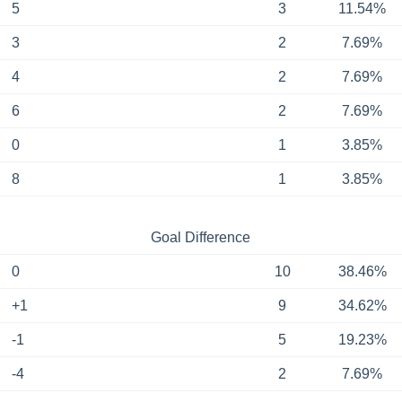
5
3
11.54%
3
2
7.69%
4
2
7.69%
6
2
7.69%
0
1
3.85%
8
1
3.85%
Goal Difference
0
10
38.46%
+1
9
34.62%
-1
5
19.23%
-4
2
7.69%