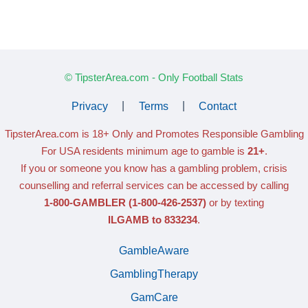
© TipsterArea.com - Only Football Stats
Privacy
|
Terms
|
Contact
TipsterArea.com is 18+ Only
and Promotes Responsible Gambling
For USA residents minimum age to gamble is
21+
.
If you or someone you know has a gambling problem, crisis
counselling and referral services can be accessed by calling
1-800-GAMBLER
(1-800-426-2537)
or by texting
ILGAMB to 833234
.
GambleAware
GamblingTherapy
GamCare