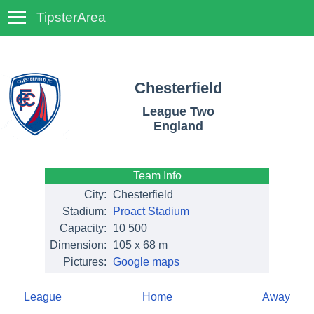
TipsterArea
TempoTips
Chesterfield
League Two
England
Team Info
City:
Chesterfield
Stadium:
Proact Stadium
Capacity:
10 500
Dimension:
105 x 68 m
Pictures:
Google maps
League
Home
Away