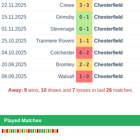
22.11.2025
Crewe
3 - 3
Chesterfield
15.11.2025
Grimsby
0 - 1
Chesterfield
01.11.2025
Stevenage
0 - 1
Chesterfield
25.10.2025
Tranmere Rovers
1 - 1
Chesterfield
04.10.2025
Colchester
6 - 2
Chesterfield
20.09.2025
Bromley
2 - 2
Chesterfield
06.09.2025
Walsall
1 - 0
Chesterfield
Away:
9
wins,
10
draws and
7
losses in last
26
matches.
Played Matches