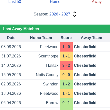
Last 50
Home
Away
Season:
2026 - 2027
Last Away Matches
Date
Home Team
Score
Away Team
08.08.2026
Fleetwood
1 - 0
Chesterfield
31.07.2026
Scunthorpe
1 - 1
Chesterfield
14.07.2026
Halifax
3 - 2
Chesterfield
15.05.2026
Notts County
0 - 0
Chesterfield
02.05.2026
Swindon
1 - 2
Chesterfield
18.04.2026
Fleetwood
1 - 1
Chesterfield
06.04.2026
Barrow
0 - 1
Chesterfield