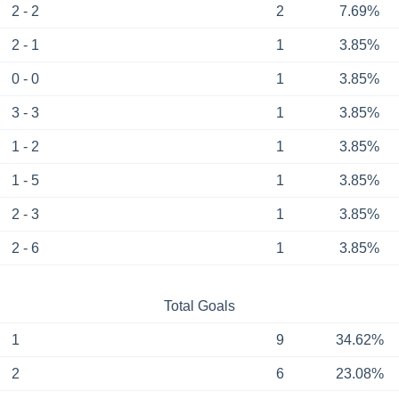
2 - 2
2
7.69%
2 - 1
1
3.85%
0 - 0
1
3.85%
3 - 3
1
3.85%
1 - 2
1
3.85%
1 - 5
1
3.85%
2 - 3
1
3.85%
2 - 6
1
3.85%
Total Goals
1
9
34.62%
2
6
23.08%