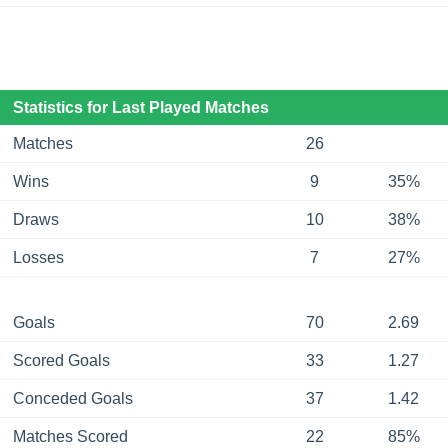
Statistics for Last Played Matches
Matches
26
Wins
9
35%
Draws
10
38%
Losses
7
27%
Goals
70
2.69
Scored Goals
33
1.27
Conceded Goals
37
1.42
Matches Scored
22
85%