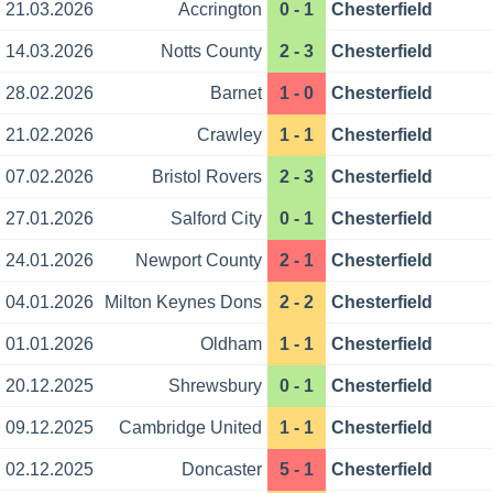
21.03.2026
Accrington
0 - 1
Chesterfield
14.03.2026
Notts County
2 - 3
Chesterfield
28.02.2026
Barnet
1 - 0
Chesterfield
21.02.2026
Crawley
1 - 1
Chesterfield
07.02.2026
Bristol Rovers
2 - 3
Chesterfield
27.01.2026
Salford City
0 - 1
Chesterfield
24.01.2026
Newport County
2 - 1
Chesterfield
04.01.2026
Milton Keynes Dons
2 - 2
Chesterfield
01.01.2026
Oldham
1 - 1
Chesterfield
20.12.2025
Shrewsbury
0 - 1
Chesterfield
09.12.2025
Cambridge United
1 - 1
Chesterfield
02.12.2025
Doncaster
5 - 1
Chesterfield