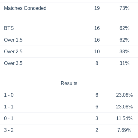
Matches Conceded
19
73%
BTS
16
62%
Over 1.5
16
62%
Over 2.5
10
38%
Over 3.5
8
31%
Results
1 - 0
6
23.08%
1 - 1
6
23.08%
0 - 1
3
11.54%
3 - 2
2
7.69%