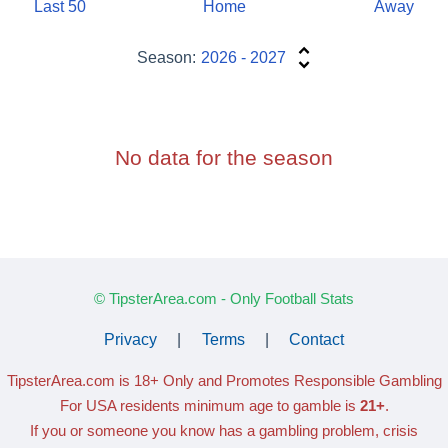
Last 50
Home
Away
Season:
2026 - 2027
No data for the season
© TipsterArea.com - Only Football Stats
Privacy
|
Terms
|
Contact
TipsterArea.com is 18+ Only
and Promotes Responsible Gambling
For USA residents minimum age to gamble is
21+
.
If you or someone you know has a gambling problem, crisis