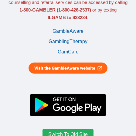
counselling and referral services can be accessed by calling
1-800-GAMBLER
(1-800-426-2537)
or by texting
ILGAMB to 833234
.
GambleAware
GamblingTherapy
GamCare
Switch To Old Site