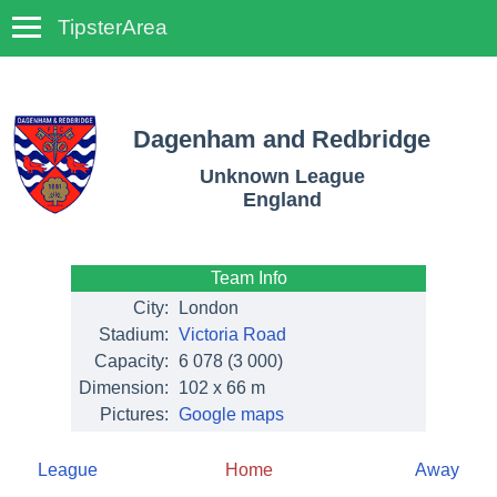
TipsterArea
TempoTips
Dagenham and Redbridge
Unknown League
England
Team Info
City:
London
Stadium:
Victoria Road
Capacity:
6 078
(3 000)
Dimension:
102 x 66 m
Pictures:
Google maps
League
Home
Away