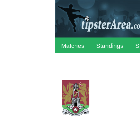
Matches
Standings
S