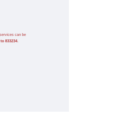
 services can be
to 833234
.