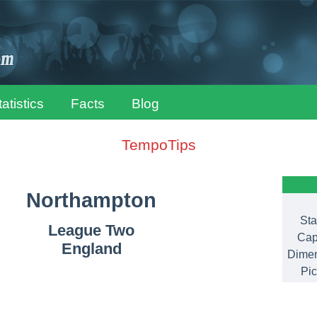
tatistics
Facts
Blog
TempoTips
Northampton
Sta
League Two
Cap
England
Dimen
Pic