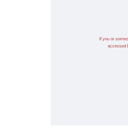
If you or someo
accessed b