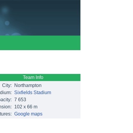
Team Info
City:
Northampton
dium:
Sixfields Stadium
acity:
7 653
sion:
102 x 66 m
tures:
Google maps