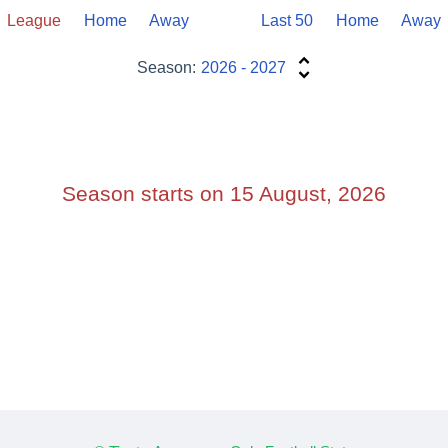
League
Home
Away
Last 50
Home
Away
Season:
2026 - 2027
Season starts on 15 August, 2026