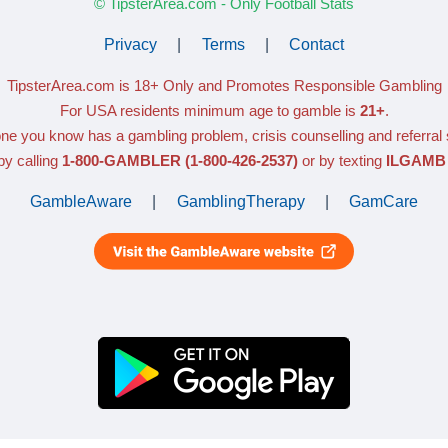
© TipsterArea.com - Only Football Stats
Privacy
|
Terms
|
Contact
TipsterArea.com is 18+ Only
and Promotes Responsible Gambling
For USA residents minimum age to gamble is
21+
.
ne you know has a gambling problem, crisis counselling and referral
y calling
1-800-GAMBLER
(1-800-426-2537)
or by texting
ILGAMB 
GambleAware
|
GamblingTherapy
|
GamCare