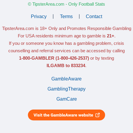
© TipsterArea.com - Only Football Stats
Privacy
|
Terms
|
Contact
TipsterArea.com is 18+ Only
and Promotes Responsible Gambling
For USA residents minimum age to gamble is
21+
.
If you or someone you know has a gambling problem, crisis
counselling and referral services can be accessed by calling
1-800-GAMBLER
(1-800-426-2537)
or by texting
ILGAMB to 833234
.
GambleAware
GamblingTherapy
GamCare