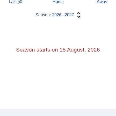
Last 50
Home
Away
Season:
2026 - 2027
Season starts on 15 August, 2026