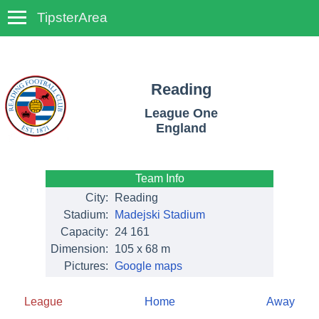
TipsterArea
TempoTips
Reading
League One
England
Team Info
City:
Reading
Stadium:
Madejski Stadium
Capacity:
24 161
Dimension:
105 x 68 m
Pictures:
Google maps
League
Home
Away