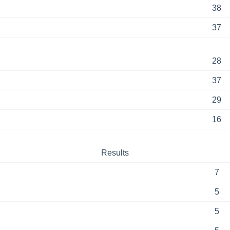
38
37
28
37
29
16
Results
7
5
5