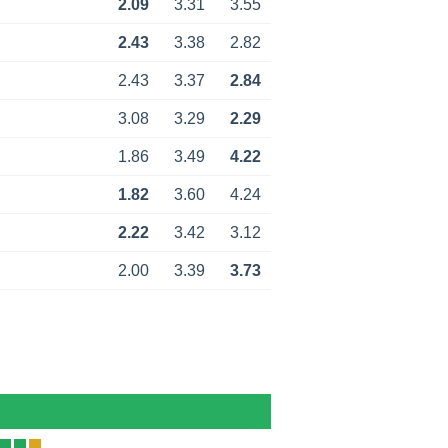
2.09
3.31
3.55
2.43
3.38
2.82
2.43
3.37
2.84
3.08
3.29
2.29
1.86
3.49
4.22
1.82
3.60
4.24
2.22
3.42
3.12
2.00
3.39
3.73