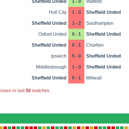
Sheffield United
1 - 0
Watford
Hull City
1 - 0
Sheffield United
Sheffield United
1 - 2
Southampton
Oxford United
0 - 1
Sheffield United
Sheffield United
0 - 1
Charlton
Ipswich
5 - 0
Sheffield United
Middlesbrough
1 - 0
Sheffield United
Sheffield United
0 - 1
Millwall
osses in last
50
matches.