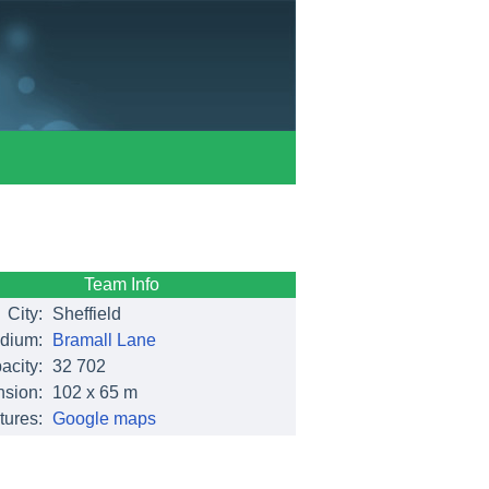
Team Info
City:
Sheffield
dium:
Bramall Lane
acity:
32 702
sion:
102 x 65 m
tures:
Google maps