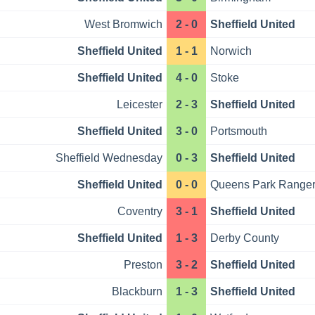
West Bromwich
2 - 0
Sheffield United
Sheffield United
1 - 1
Norwich
Sheffield United
4 - 0
Stoke
Leicester
2 - 3
Sheffield United
Sheffield United
3 - 0
Portsmouth
Sheffield Wednesday
0 - 3
Sheffield United
Sheffield United
0 - 0
Queens Park Range
Coventry
3 - 1
Sheffield United
Sheffield United
1 - 3
Derby County
Preston
3 - 2
Sheffield United
Blackburn
1 - 3
Sheffield United