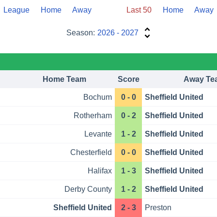
League
Home
Away
Last 50
Home
Away
Season:
2026 - 2027
Home Team
Score
Away Te
Bochum
0 - 0
Sheffield United
Rotherham
0 - 2
Sheffield United
Levante
1 - 2
Sheffield United
Chesterfield
0 - 0
Sheffield United
Halifax
1 - 3
Sheffield United
Derby County
1 - 2
Sheffield United
Sheffield United
2 - 3
Preston