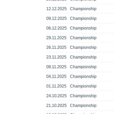
12.12.2025
Championship
09.12.2025
Championship
06.12.2025
Championship
29.11.2025
Championship
26.11.2025
Championship
23.11.2025
Championship
08.11.2025
Championship
04.11.2025
Championship
01.11.2025
Championship
24.10.2025
Championship
21.10.2025
Championship