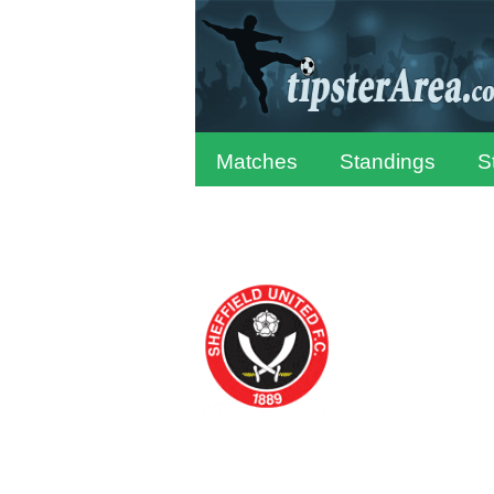
Matches
Standings
S