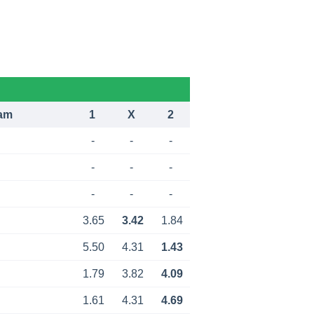
am
1
X
2
-
-
-
-
-
-
-
-
-
3.65
3.42
1.84
5.50
4.31
1.43
1.79
3.82
4.09
1.61
4.31
4.69