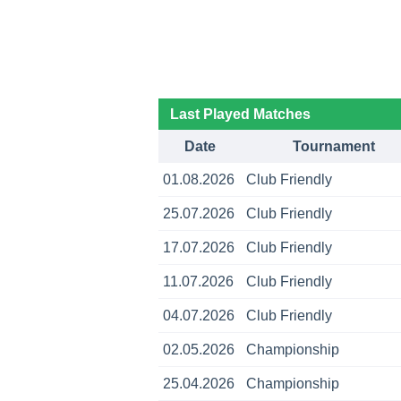
Last Played Matches
Date
Tournament
01.08.2026
Club Friendly
25.07.2026
Club Friendly
17.07.2026
Club Friendly
11.07.2026
Club Friendly
04.07.2026
Club Friendly
02.05.2026
Championship
25.04.2026
Championship