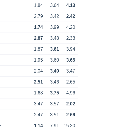
1.84
3.64
4.13
2.79
3.42
2.42
1.74
3.99
4.20
2.87
3.48
2.33
1.87
3.61
3.94
1.95
3.60
3.65
2.04
3.49
3.47
2.51
3.46
2.65
1.68
3.75
4.96
3.47
3.57
2.02
2.47
3.51
2.66
y
1.14
7.91
15.30