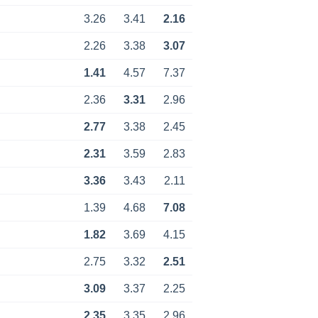
3.26
3.41
2.16
2.26
3.38
3.07
1.41
4.57
7.37
2.36
3.31
2.96
2.77
3.38
2.45
2.31
3.59
2.83
3.36
3.43
2.11
1.39
4.68
7.08
1.82
3.69
4.15
2.75
3.32
2.51
3.09
3.37
2.25
2.35
3.35
2.96