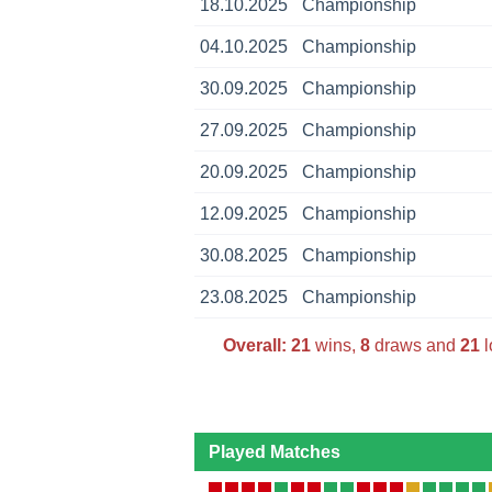
18.10.2025
Championship
04.10.2025
Championship
30.09.2025
Championship
27.09.2025
Championship
20.09.2025
Championship
12.09.2025
Championship
30.08.2025
Championship
23.08.2025
Championship
Overall:
21
wins,
8
draws and
21
l
Played Matches