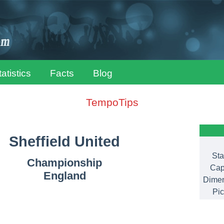
tatistics
Facts
Blog
TempoTips
Sheffield United
Sta
Championship
Cap
England
Dimen
Pic