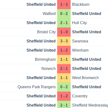
Sheffield United
1 - 3
Blackburn
Watford
0 - 2
Sheffield United
Sheffield United
2 - 1
Hull City
Bristol City
1 - 0
Sheffield United
Sheffield United
3 - 3
Swansea
Sheffield United
1 - 2
Wrexham
Birmingham
1 - 1
Sheffield United
Norwich
2 - 1
Sheffield United
Sheffield United
1 - 1
West Bromwich
Queens Park Rangers
0 - 2
Sheffield United
Sheffield United
1 - 2
Coventry
Sheffield United
2 - 1
Sheffield Wednesda