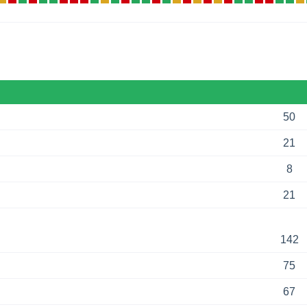
50
21
8
21
142
75
67