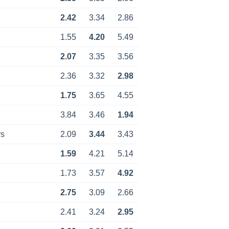
2.42
3.34
2.86
1.55
4.20
5.49
2.07
3.35
3.56
2.36
3.32
2.98
1.75
3.65
4.55
3.84
3.46
1.94
rs
2.09
3.44
3.43
1.59
4.21
5.14
1.73
3.57
4.92
2.75
3.09
2.66
2.41
3.24
2.95