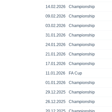
14.02.2026
Championship
09.02.2026
Championship
03.02.2026
Championship
31.01.2026
Championship
24.01.2026
Championship
21.01.2026
Championship
17.01.2026
Championship
11.01.2026
FA Cup
01.01.2026
Championship
29.12.2025
Championship
26.12.2025
Championship
20.12.2025
Championship