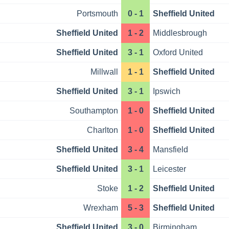
Portsmouth
0 - 1
Sheffield United
Sheffield United
1 - 2
Middlesbrough
Sheffield United
3 - 1
Oxford United
Millwall
1 - 1
Sheffield United
Sheffield United
3 - 1
Ipswich
Southampton
1 - 0
Sheffield United
Charlton
1 - 0
Sheffield United
Sheffield United
3 - 4
Mansfield
Sheffield United
3 - 1
Leicester
Stoke
1 - 2
Sheffield United
Wrexham
5 - 3
Sheffield United
Sheffield United
3 - 0
Birmingham