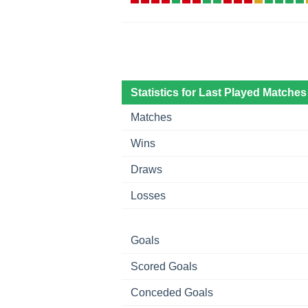
Statistics for Last Played Matches
Matches
Wins
Draws
Losses
Goals
Scored Goals
Conceded Goals