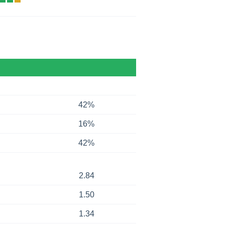
42%
16%
42%
2.84
1.50
1.34