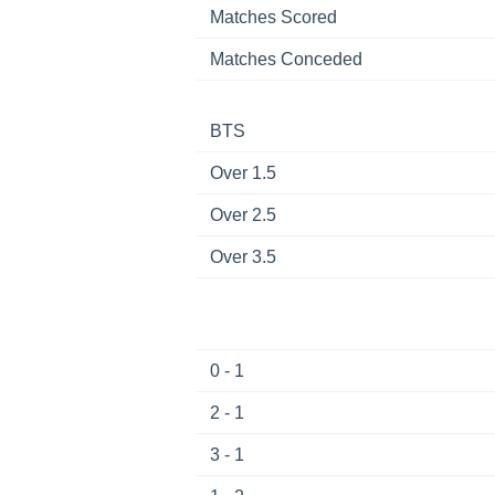
Matches Scored
Matches Conceded
BTS
Over 1.5
Over 2.5
Over 3.5
0 - 1
2 - 1
3 - 1