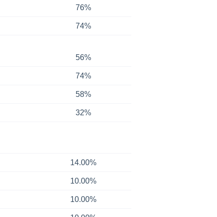
76%
74%
56%
74%
58%
32%
14.00%
10.00%
10.00%