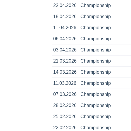
22.04.2026
Championship
18.04.2026
Championship
11.04.2026
Championship
06.04.2026
Championship
03.04.2026
Championship
21.03.2026
Championship
14.03.2026
Championship
11.03.2026
Championship
07.03.2026
Championship
28.02.2026
Championship
25.02.2026
Championship
22.02.2026
Championship