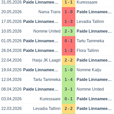
31.05.2026
Paide Linnameeskond
1 - 1
Kuressaare
20.05.2026
Narva Trans
1 - 0
Paide Linnameeskond
17.05.2026
Paide Linnameeskond
1 - 3
Levadia Tallinn
10.05.2026
Nomme United
2 - 3
Paide Linnameeskond
01.05.2026
Paide Linnameeskond
0 - 1
Tartu Tammeka
26.04.2026
Paide Linnameeskond
1 - 2
Flora Tallinn
22.04.2026
Harju JK Laagri
2 - 2
Paide Linnameeskond
19.04.2026
Paide Linnameeskond
1 - 0
Nomme Kalju
12.04.2026
Tartu Tammeka
1 - 4
Paide Linnameeskond
08.04.2026
Paide Linnameeskond
3 - 1
Nomme United
03.04.2026
Kuressaare
0 - 1
Paide Linnameeskond
22.03.2026
Levadia Tallinn
2 - 2
Paide Linnameeskond