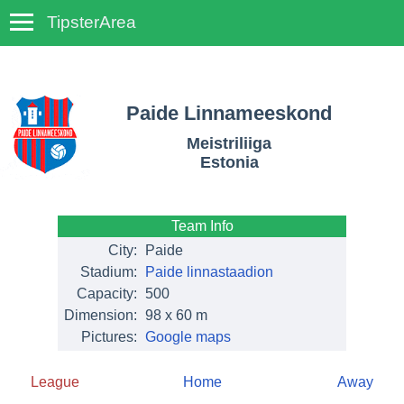
TipsterArea
TempoTips
Paide Linnameeskond
Meistriliiga
Estonia
Team Info
City:
Paide
Stadium:
Paide linnastaadion
Capacity:
500
Dimension:
98 x 60 m
Pictures:
Google maps
League
Home
Away