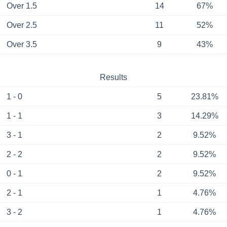
Over 1.5
14
67%
Over 2.5
11
52%
Over 3.5
9
43%
Results
1 - 0
5
23.81%
1 - 1
3
14.29%
3 - 1
2
9.52%
2 - 2
2
9.52%
0 - 1
2
9.52%
2 - 1
1
4.76%
3 - 2
1
4.76%