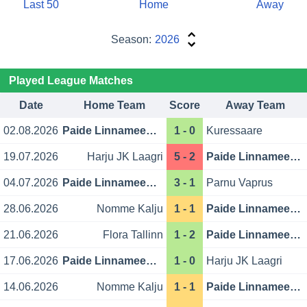
Last 50
Home
Away
Season:
2026
Played League Matches
Date
Home Team
Score
Away Team
02.08.2026
Paide Linnameeskond
1 - 0
Kuressaare
19.07.2026
Harju JK Laagri
5 - 2
Paide Linnameeskond
04.07.2026
Paide Linnameeskond
3 - 1
Parnu Vaprus
28.06.2026
Nomme Kalju
1 - 1
Paide Linnameeskond
21.06.2026
Flora Tallinn
1 - 2
Paide Linnameeskond
17.06.2026
Paide Linnameeskond
1 - 0
Harju JK Laagri
14.06.2026
Nomme Kalju
1 - 1
Paide Linnameeskond