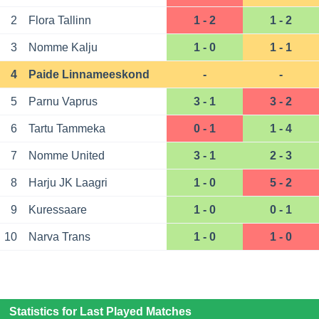
2
Flora Tallinn
1 - 2
1 - 2
3
Nomme Kalju
1 - 0
1 - 1
4
Paide Linnameeskond
-
-
5
Parnu Vaprus
3 - 1
3 - 2
6
Tartu Tammeka
0 - 1
1 - 4
7
Nomme United
3 - 1
2 - 3
8
Harju JK Laagri
1 - 0
5 - 2
9
Kuressaare
1 - 0
0 - 1
10
Narva Trans
1 - 0
1 - 0
Statistics for Last Played Matches