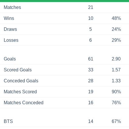
Matches
21
Wins
10
48%
Draws
5
24%
Losses
6
29%
Goals
61
2.90
Scored Goals
33
1.57
Conceded Goals
28
1.33
Matches Scored
19
90%
Matches Conceded
16
76%
BTS
14
67%