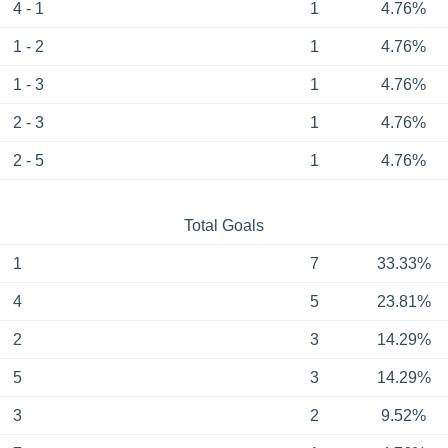
4 - 1
1
4.76%
1 - 2
1
4.76%
1 - 3
1
4.76%
2 - 3
1
4.76%
2 - 5
1
4.76%
Total Goals
1
7
33.33%
4
5
23.81%
2
3
14.29%
5
3
14.29%
3
2
9.52%