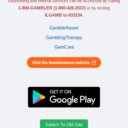
counselling and referral services can be accessed by calling
1-800-GAMBLER
(1-800-426-2537)
or by texting
ILGAMB to 833234
.
GambleAware
GamblingTherapy
GamCare
Switch To Old Site