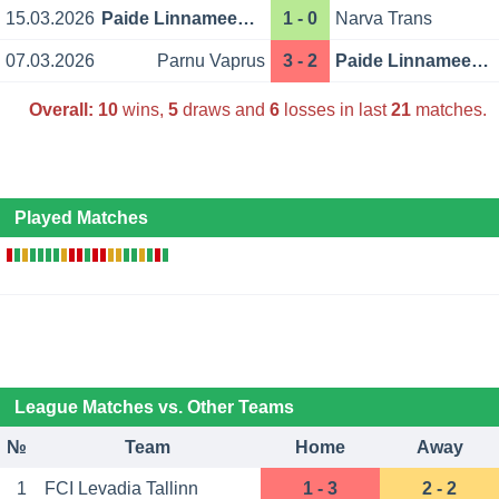
15.03.2026
Paide Linnameeskond
1 - 0
Narva Trans
07.03.2026
Parnu Vaprus
3 - 2
Paide Linnameeskond
Overall:
10
wins,
5
draws and
6
losses in last
21
matches.
Played Matches
League Matches vs. Other Teams
№
Team
Home
Away
1
FCI Levadia Tallinn
1 - 3
2 - 2