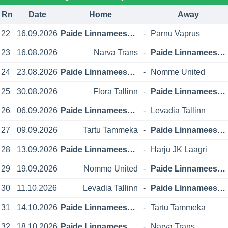
Rn
Date
Home
Away
22
16.09.2026
Paide Linnameeskond
-
Parnu Vaprus
23
16.08.2026
Narva Trans
-
Paide Linnameeskond
24
23.08.2026
Paide Linnameeskond
-
Nomme United
25
30.08.2026
Flora Tallinn
-
Paide Linnameeskond
26
06.09.2026
Paide Linnameeskond
-
Levadia Tallinn
27
09.09.2026
Tartu Tammeka
-
Paide Linnameeskond
28
13.09.2026
Paide Linnameeskond
-
Harju JK Laagri
29
19.09.2026
Nomme United
-
Paide Linnameeskond
30
11.10.2026
Levadia Tallinn
-
Paide Linnameeskond
31
14.10.2026
Paide Linnameeskond
-
Tartu Tammeka
32
18.10.2026
Paide Linnameeskond
-
Narva Trans