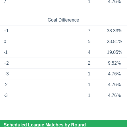
7
1
4.76%
Goal Difference
+1
7
33.33%
0
5
23.81%
-1
4
19.05%
+2
2
9.52%
+3
1
4.76%
-2
1
4.76%
-3
1
4.76%
Scheduled League Matches by Round