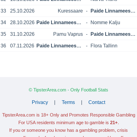
33
25.10.2026
Kuressaare
-
Paide Linnameeskond
34
28.10.2026
Paide Linnameeskond
-
Nomme Kalju
35
31.10.2026
Parnu Vaprus
-
Paide Linnameeskond
36
07.11.2026
Paide Linnameeskond
-
Flora Tallinn
© TipsterArea.com - Only Football Stats
Privacy
|
Terms
|
Contact
TipsterArea.com is 18+ Only
and Promotes Responsible Gambling
For USA residents minimum age to gamble is
21+
.
If you or someone you know has a gambling problem, crisis