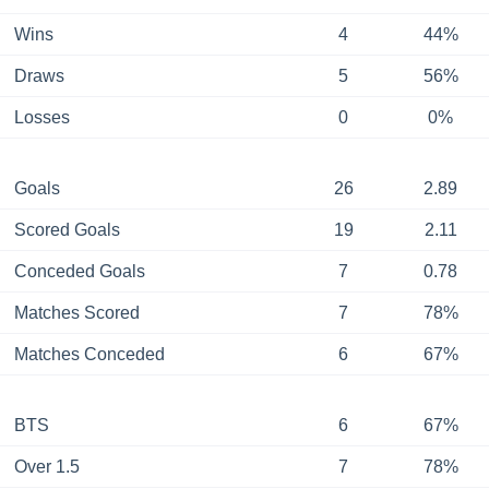
Wins
4
44%
Draws
5
56%
Losses
0
0%
Goals
26
2.89
Scored Goals
19
2.11
Conceded Goals
7
0.78
Matches Scored
7
78%
Matches Conceded
6
67%
BTS
6
67%
Over 1.5
7
78%