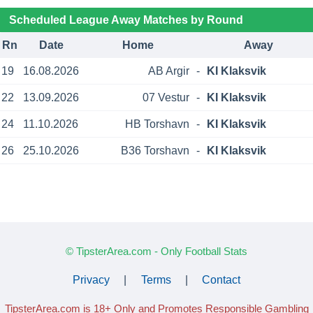
Scheduled League Away Matches by Round
Rn
Date
Home
Away
19
16.08.2026
AB Argir
-
KI Klaksvik
22
13.09.2026
07 Vestur
-
KI Klaksvik
24
11.10.2026
HB Torshavn
-
KI Klaksvik
26
25.10.2026
B36 Torshavn
-
KI Klaksvik
© TipsterArea.com - Only Football Stats
Privacy
|
Terms
|
Contact
TipsterArea.com is 18+ Only
and Promotes Responsible Gambling