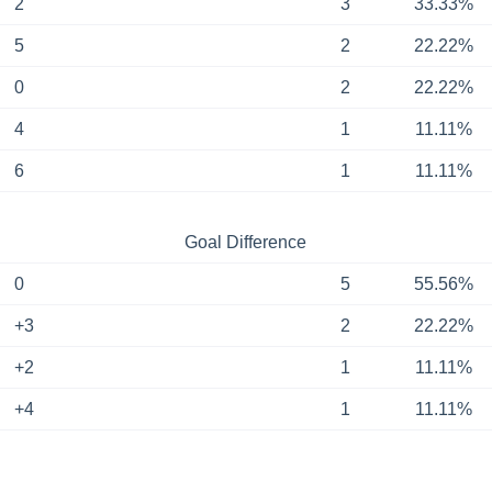
2
3
33.33%
5
2
22.22%
0
2
22.22%
4
1
11.11%
6
1
11.11%
Goal Difference
0
5
55.56%
+3
2
22.22%
+2
1
11.11%
+4
1
11.11%