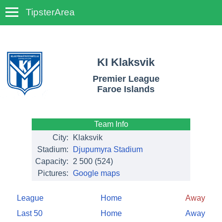
TipsterArea
TempoTips
KI Klaksvik
Premier League
Faroe Islands
Team Info
City:
Klaksvik
Stadium:
Djupumyra Stadium
Capacity:
2 500
(524)
Pictures:
Google maps
League
Home
Away
Last 50
Home
Away