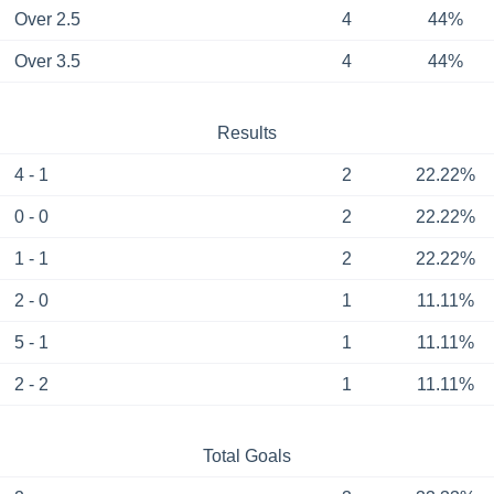
Over 2.5
4
44%
Over 3.5
4
44%
Results
4 - 1
2
22.22%
0 - 0
2
22.22%
1 - 1
2
22.22%
2 - 0
1
11.11%
5 - 1
1
11.11%
2 - 2
1
11.11%
Total Goals