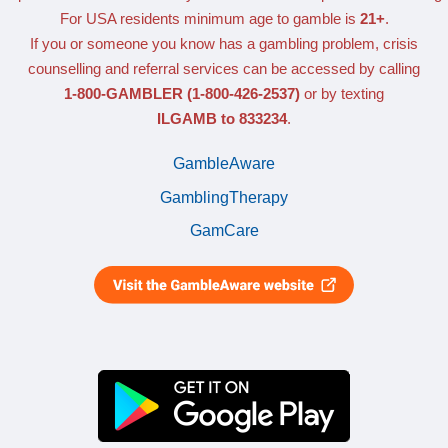
For USA residents minimum age to gamble is
21+
.
If you or someone you know has a gambling problem, crisis
counselling and referral services can be accessed by calling
1-800-GAMBLER
(1-800-426-2537)
or by texting
ILGAMB to 833234
.
GambleAware
GamblingTherapy
GamCare