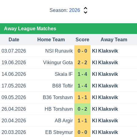
Season:
2026
Away League Matches
Date
Home Team
Score
Away Team
03.07.2026
NSI Runavik
0 - 0
KI Klaksvik
19.06.2026
Vikingur Gota
2 - 2
KI Klaksvik
14.06.2026
Skala IF
1 - 4
KI Klaksvik
17.05.2026
B68 Toftir
1 - 4
KI Klaksvik
09.05.2026
B36 Torshavn
1 - 1
KI Klaksvik
26.04.2026
HB Torshavn
0 - 2
KI Klaksvik
20.04.2026
AB Argir
1 - 1
KI Klaksvik
20.03.2026
EB Streymur
0 - 0
KI Klaksvik