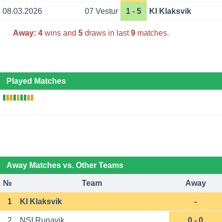
08.03.2026
07 Vestur
1 - 5
KI Klaksvik
Away:
4
wins and
5
draws in last
9
matches.
Played Matches
Away Matches vs. Other Teams
№
Team
Away
1
KI Klaksvik
-
2
NSI Runavik
0 - 0