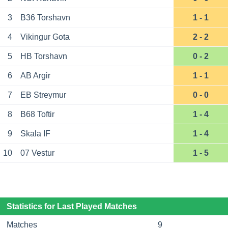
3
B36 Torshavn
1 - 1
4
Vikingur Gota
2 - 2
5
HB Torshavn
0 - 2
6
AB Argir
1 - 1
7
EB Streymur
0 - 0
8
B68 Toftir
1 - 4
9
Skala IF
1 - 4
10
07 Vestur
1 - 5
Statistics for Last Played Matches
Matches
9