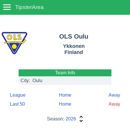
TipsterArea
TempoTips
OLS Oulu
Ykkonen
Finland
Team Info
City:
Oulu
League
Home
Away
Last 50
Home
Away
Season:
2026