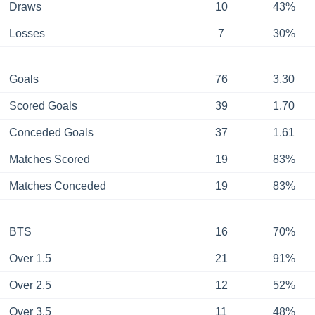
Draws
10
43%
Losses
7
30%
Goals
76
3.30
Scored Goals
39
1.70
Conceded Goals
37
1.61
Matches Scored
19
83%
Matches Conceded
19
83%
BTS
16
70%
Over 1.5
21
91%
Over 2.5
12
52%
Over 3.5
11
48%