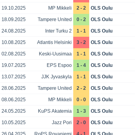
19.10.2025
MP Mikkeli
2 - 2
OLS Oulu
18.09.2025
Tampere United
0 - 2
OLS Oulu
24.08.2025
Inter Turku 2
1 - 1
OLS Oulu
10.08.2025
Atlantis Helsinki
3 - 2
OLS Oulu
02.08.2025
Keski-Uusimaa
1 - 1
OLS Oulu
19.07.2025
EPS Espoo
1 - 4
OLS Oulu
13.07.2025
JJK Jyvaskyla
1 - 1
OLS Oulu
28.06.2025
Tampere United
2 - 2
OLS Oulu
08.06.2025
MP Mikkeli
0 - 0
OLS Oulu
24.05.2025
KuPS Akatemia
1 - 3
OLS Oulu
10.05.2025
Jazz Pori
2 - 0
OLS Oulu
26.04.2025
RoPS Rovaniemi
4 - 1
OLS Oulu