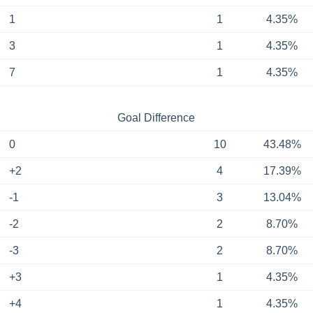
1
1
4.35%
3
1
4.35%
7
1
4.35%
Goal Difference
0
10
43.48%
+2
4
17.39%
-1
3
13.04%
-2
2
8.70%
-3
2
8.70%
+3
1
4.35%
+4
1
4.35%