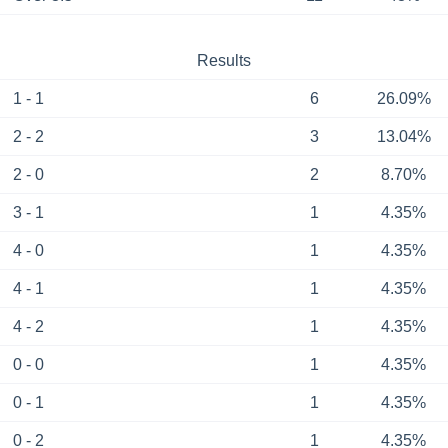
Results
1 - 1
6
26.09%
2 - 2
3
13.04%
2 - 0
2
8.70%
3 - 1
1
4.35%
4 - 0
1
4.35%
4 - 1
1
4.35%
4 - 2
1
4.35%
0 - 0
1
4.35%
0 - 1
1
4.35%
0 - 2
1
4.35%