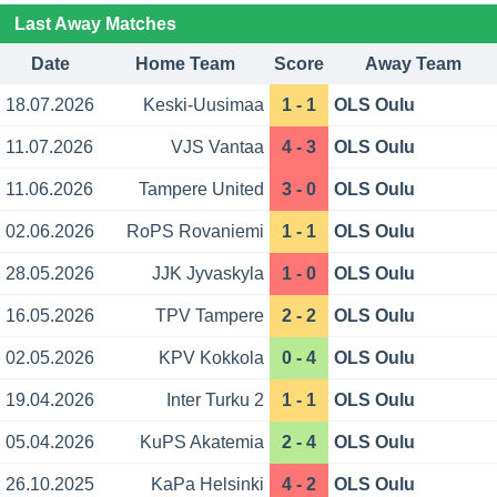
Last Away Matches
Date
Home Team
Score
Away Team
18.07.2026
Keski-Uusimaa
1 - 1
OLS Oulu
11.07.2026
VJS Vantaa
4 - 3
OLS Oulu
11.06.2026
Tampere United
3 - 0
OLS Oulu
02.06.2026
RoPS Rovaniemi
1 - 1
OLS Oulu
28.05.2026
JJK Jyvaskyla
1 - 0
OLS Oulu
16.05.2026
TPV Tampere
2 - 2
OLS Oulu
02.05.2026
KPV Kokkola
0 - 4
OLS Oulu
19.04.2026
Inter Turku 2
1 - 1
OLS Oulu
05.04.2026
KuPS Akatemia
2 - 4
OLS Oulu
26.10.2025
KaPa Helsinki
4 - 2
OLS Oulu