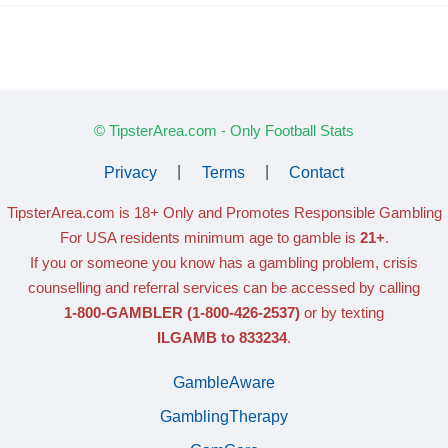
© TipsterArea.com - Only Football Stats
Privacy
|
Terms
|
Contact
TipsterArea.com is 18+ Only
and Promotes Responsible Gambling
For USA residents minimum age to gamble is
21+
.
If you or someone you know has a gambling problem, crisis
counselling and referral services can be accessed by calling
1-800-GAMBLER
(1-800-426-2537)
or by texting
ILGAMB to 833234
.
GambleAware
GamblingTherapy