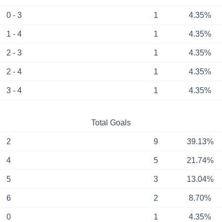
0 - 3
1
4.35%
1 - 4
1
4.35%
2 - 3
1
4.35%
2 - 4
1
4.35%
3 - 4
1
4.35%
Total Goals
2
9
39.13%
4
5
21.74%
5
3
13.04%
6
2
8.70%
0
1
4.35%