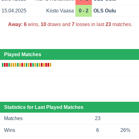
15.04.2025
Kiisto Vaasa
0 - 2
OLS Oulu
Away:
6
wins,
10
draws and
7
losses in last
23
matches.
Played Matches
Statistics for Last Played Matches
Matches
23
Wins
6
26%