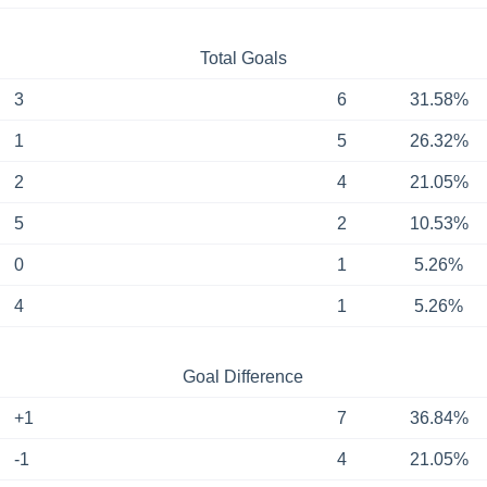
Total Goals
3
6
31.58%
1
5
26.32%
2
4
21.05%
5
2
10.53%
0
1
5.26%
4
1
5.26%
Goal Difference
+1
7
36.84%
-1
4
21.05%