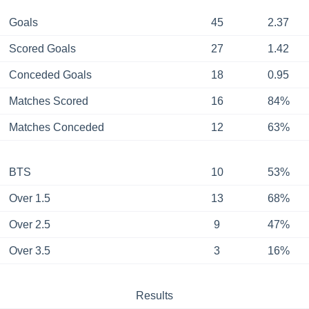
Goals
45
2.37
Scored Goals
27
1.42
Conceded Goals
18
0.95
Matches Scored
16
84%
Matches Conceded
12
63%
BTS
10
53%
Over 1.5
13
68%
Over 2.5
9
47%
Over 3.5
3
16%
Results