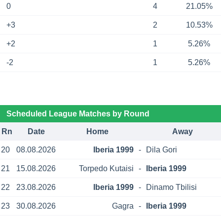
0
4
21.05%
+3
2
10.53%
+2
1
5.26%
-2
1
5.26%
Scheduled League Matches by Round
Rn
Date
Home
Away
20
08.08.2026
Iberia 1999
-
Dila Gori
21
15.08.2026
Torpedo Kutaisi
-
Iberia 1999
22
23.08.2026
Iberia 1999
-
Dinamo Tbilisi
23
30.08.2026
Gagra
-
Iberia 1999