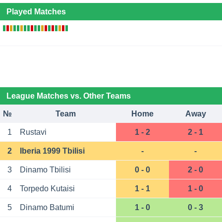
Played Matches
League Matches vs. Other Teams
№
Team
Home
Away
1
Rustavi
1 - 2
2 - 1
2
Iberia 1999 Tbilisi
-
-
3
Dinamo Tbilisi
0 - 0
2 - 0
4
Torpedo Kutaisi
1 - 1
1 - 0
5
Dinamo Batumi
1 - 0
0 - 3