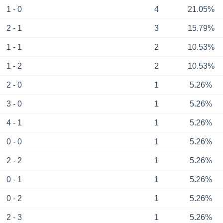
1 - 0
4
21.05%
2 - 1
3
15.79%
1 - 1
2
10.53%
1 - 2
2
10.53%
2 - 0
1
5.26%
3 - 0
1
5.26%
4 - 1
1
5.26%
0 - 0
1
5.26%
2 - 2
1
5.26%
0 - 1
1
5.26%
0 - 2
1
5.26%
2 - 3
1
5.26%