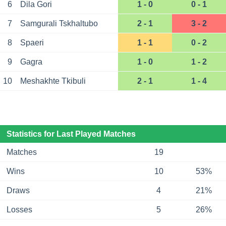
6
Dila Gori
1 - 0
0 - 1
7
Samgurali Tskhaltubo
2 - 1
3 - 2
8
Spaeri
1 - 1
0 - 2
9
Gagra
1 - 0
1 - 2
10
Meshakhte Tkibuli
2 - 1
1 - 4
Statistics for Last Played Matches
Matches
19
Wins
10
53%
Draws
4
21%
Losses
5
26%