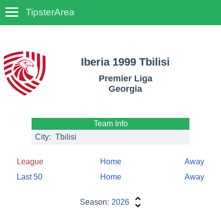
TipsterArea
TempoTips
Iberia 1999 Tbilisi
Premier Liga
Georgia
Team Info
City:
Tbilisi
League
Home
Away
Last 50
Home
Away
Season:
2026