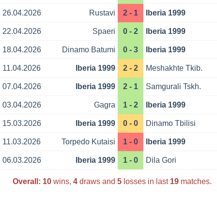
26.04.2026
Rustavi
2 - 1
Iberia 1999
22.04.2026
Spaeri
0 - 2
Iberia 1999
18.04.2026
Dinamo Batumi
0 - 3
Iberia 1999
11.04.2026
Iberia 1999
2 - 2
Meshakhte Tkib.
07.04.2026
Iberia 1999
2 - 1
Samgurali Tskh.
03.04.2026
Gagra
1 - 2
Iberia 1999
15.03.2026
Iberia 1999
0 - 0
Dinamo Tbilisi
11.03.2026
Torpedo Kutaisi
1 - 0
Iberia 1999
06.03.2026
Iberia 1999
1 - 0
Dila Gori
Overall:
10
wins,
4
draws and
5
losses in last
19
matches.