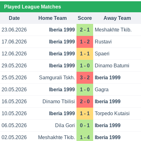
Played League Matches
Date
Home Team
Score
Away Team
23.06.2026
Iberia 1999
2 - 1
Meshakhte Tkib.
17.06.2026
Iberia 1999
1 - 2
Rustavi
12.06.2026
Iberia 1999
1 - 1
Spaeri
29.05.2026
Iberia 1999
1 - 0
Dinamo Batumi
25.05.2026
Samgurali Tskh.
3 - 2
Iberia 1999
20.05.2026
Iberia 1999
1 - 0
Gagra
16.05.2026
Dinamo Tbilisi
2 - 0
Iberia 1999
10.05.2026
Iberia 1999
1 - 1
Torpedo Kutaisi
06.05.2026
Dila Gori
0 - 1
Iberia 1999
02.05.2026
Meshakhte Tkib.
1 - 4
Iberia 1999