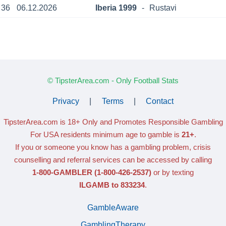
36
06.12.2026
Iberia 1999
-
Rustavi
© TipsterArea.com - Only Football Stats
Privacy
|
Terms
|
Contact
TipsterArea.com is 18+ Only
and Promotes Responsible Gambling
For USA residents minimum age to gamble is
21+
.
If you or someone you know has a gambling problem, crisis
counselling and referral services can be accessed by calling
1-800-GAMBLER
(1-800-426-2537)
or by texting
ILGAMB to 833234
.
GambleAware
GamblingTherapy