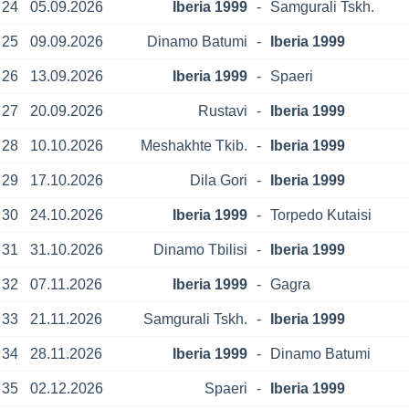
24
05.09.2026
Iberia 1999
-
Samgurali Tskh.
25
09.09.2026
Dinamo Batumi
-
Iberia 1999
26
13.09.2026
Iberia 1999
-
Spaeri
27
20.09.2026
Rustavi
-
Iberia 1999
28
10.10.2026
Meshakhte Tkib.
-
Iberia 1999
29
17.10.2026
Dila Gori
-
Iberia 1999
30
24.10.2026
Iberia 1999
-
Torpedo Kutaisi
31
31.10.2026
Dinamo Tbilisi
-
Iberia 1999
32
07.11.2026
Iberia 1999
-
Gagra
33
21.11.2026
Samgurali Tskh.
-
Iberia 1999
34
28.11.2026
Iberia 1999
-
Dinamo Batumi
35
02.12.2026
Spaeri
-
Iberia 1999