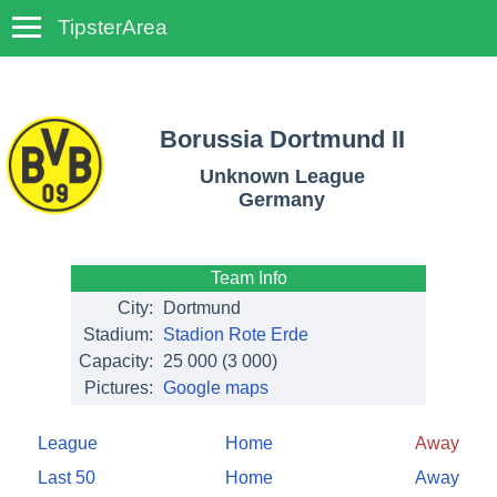
TipsterArea
TempoTips
Borussia Dortmund II
Unknown League
Germany
Team Info
City:
Dortmund
Stadium:
Stadion Rote Erde
Capacity:
25 000
(3 000)
Pictures:
Google maps
League
Home
Away
Last 50
Home
Away