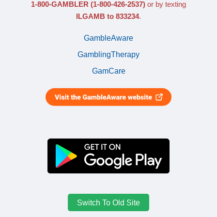
1-800-GAMBLER
(1-800-426-2537)
or by texting
ILGAMB to 833234
.
GambleAware
GamblingTherapy
GamCare
Switch To Old Site