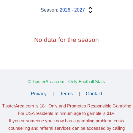
Season:
2026 - 2027
No data for the season
© TipsterArea.com - Only Football Stats
Privacy
|
Terms
|
Contact
TipsterArea.com is 18+ Only
and Promotes Responsible Gambling
For USA residents minimum age to gamble is
21+
.
If you or someone you know has a gambling problem, crisis
counselling and referral services can be accessed by calling