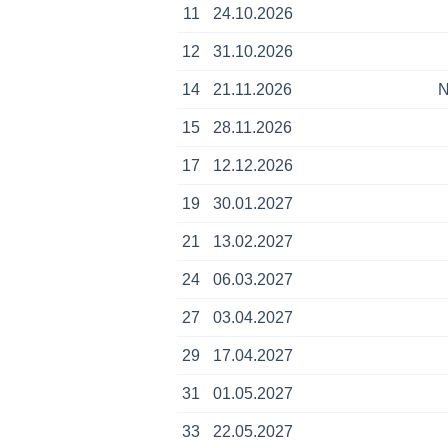
11
24.10.2026
12
31.10.2026
14
21.11.2026
N
15
28.11.2026
17
12.12.2026
19
30.01.2027
21
13.02.2027
24
06.03.2027
27
03.04.2027
29
17.04.2027
31
01.05.2027
33
22.05.2027