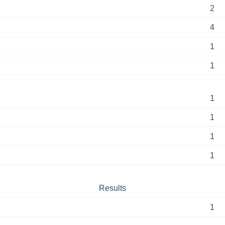
2
4
1
1
1
1
1
1
Results
1