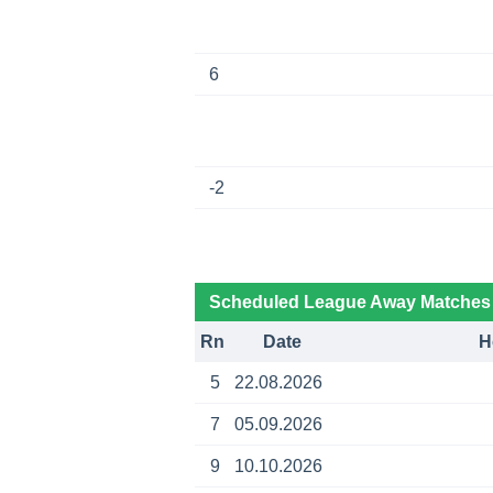
6
-2
Scheduled League Away Matches
Rn
Date
H
5
22.08.2026
7
05.09.2026
9
10.10.2026