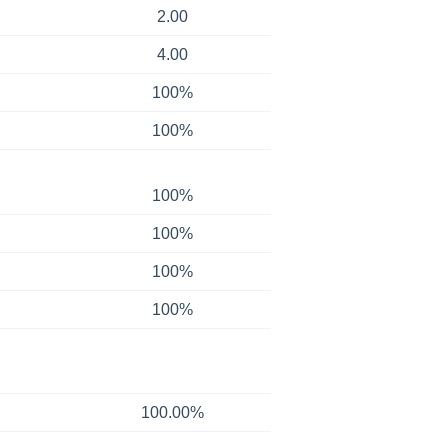
2.00
4.00
100%
100%
100%
100%
100%
100%
100.00%