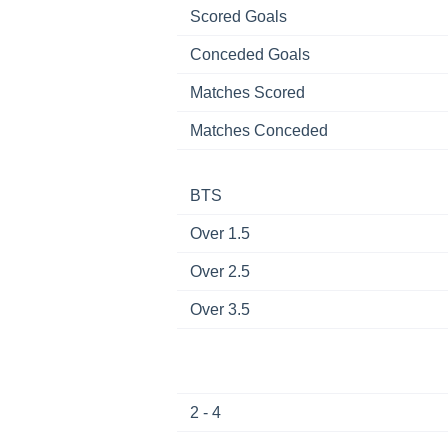
Scored Goals
Conceded Goals
Matches Scored
Matches Conceded
BTS
Over 1.5
Over 2.5
Over 3.5
2 - 4