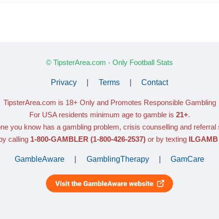
© TipsterArea.com - Only Football Stats
Privacy
|
Terms
|
Contact
TipsterArea.com is 18+ Only
and Promotes Responsible Gambling
For USA residents minimum age to gamble is
21+
.
ne you know has a gambling problem, crisis counselling and referral
y calling
1-800-GAMBLER
(1-800-426-2537)
or by texting
ILGAMB 
GambleAware
|
GamblingTherapy
|
GamCare