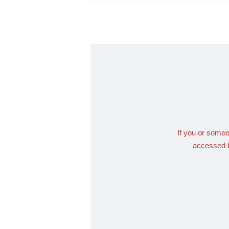
If you or someo
accessed b