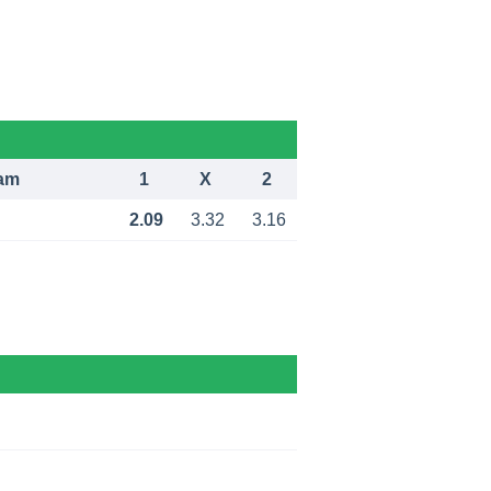
am
1
X
2
2.09
3.32
3.16