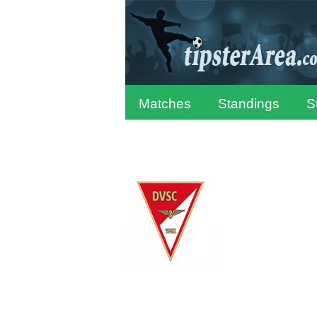
Matches
Standings
S