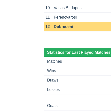
10
Vasas Budapest
11
Ferencvarosi
12
Debreceni
Statistics for Last Played Matches
Matches
Wins
Draws
Losses
Goals