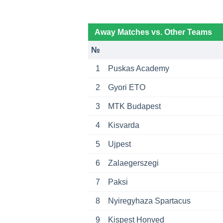
Away Matches vs. Other Teams
№
1
Puskas Academy
2
Gyori ETO
3
MTK Budapest
4
Kisvarda
5
Ujpest
6
Zalaegerszegi
7
Paksi
8
Nyiregyhaza Spartacus
9
Kispest Honved