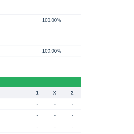
100.00%
100.00%
1
X
2
-
-
-
-
-
-
-
-
-