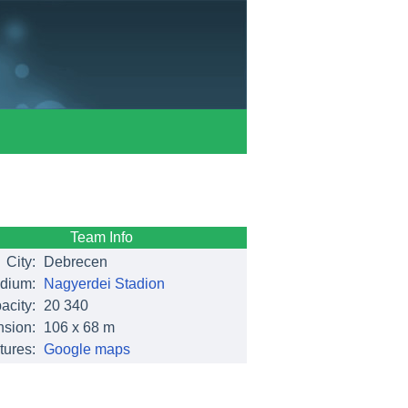
Team Info
City:
Debrecen
dium:
Nagyerdei Stadion
acity:
20 340
sion:
106 x 68 m
tures:
Google maps