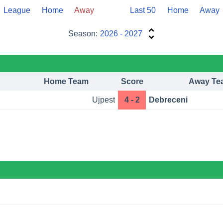
League
Home
Away
Last 50
Home
Away
Season:
2026 - 2027
Home Team
Score
Away Te
Ujpest
4 - 2
Debreceni