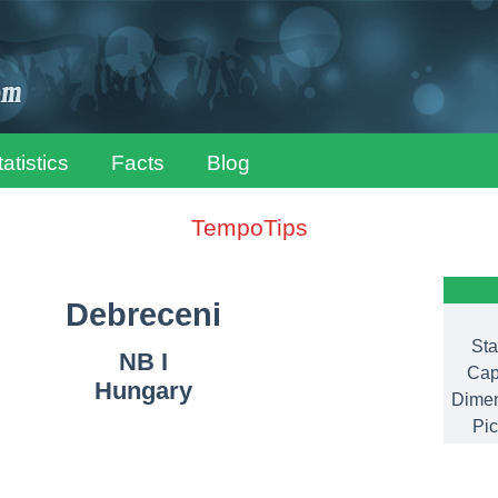
tatistics
Facts
Blog
TempoTips
Debreceni
Sta
NB I
Cap
Hungary
Dimen
Pic