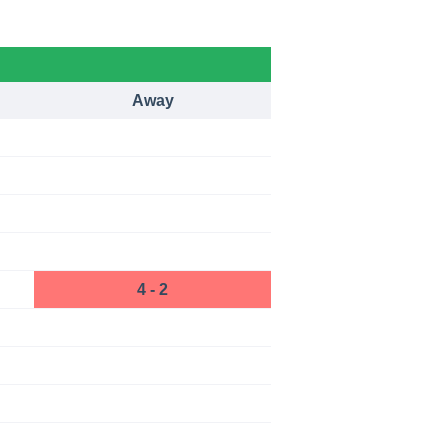
Away
4 - 2