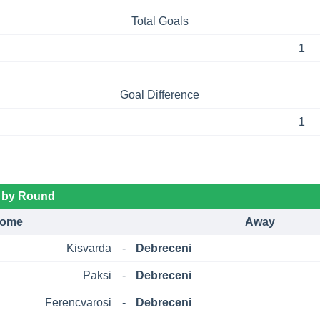
Total Goals
1
Goal Difference
1
 by Round
ome
Away
Kisvarda
-
Debreceni
Paksi
-
Debreceni
Ferencvarosi
-
Debreceni