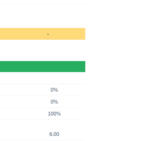
-
0%
0%
100%
6.00