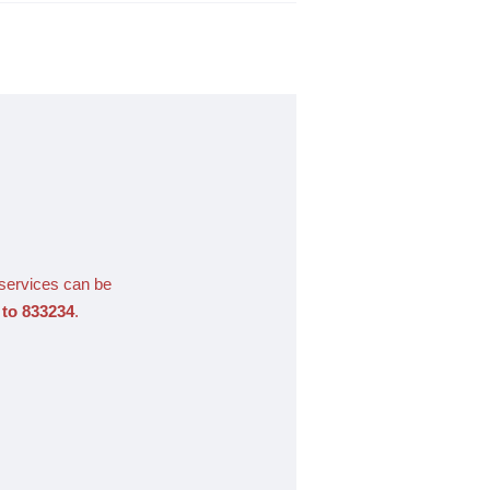
 services can be
to 833234
.