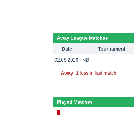
Away League Matches
Date
Tournament
02.08.2026
NB I
Away:
1
loss in last match.
Played Matches