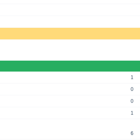
1
0
0
1
6