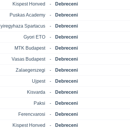
Kispest Honved
-
Debreceni
Puskas Academy
-
Debreceni
yiregyhaza Spartacus
-
Debreceni
Gyori ETO
-
Debreceni
MTK Budapest
-
Debreceni
Vasas Budapest
-
Debreceni
Zalaegerszegi
-
Debreceni
Ujpest
-
Debreceni
Kisvarda
-
Debreceni
Paksi
-
Debreceni
Ferencvarosi
-
Debreceni
Kispest Honved
-
Debreceni