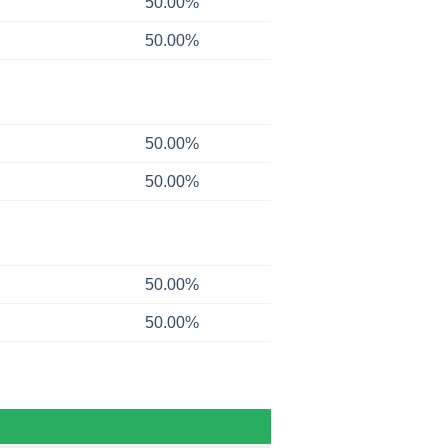
50.00%
50.00%
50.00%
50.00%
50.00%
50.00%