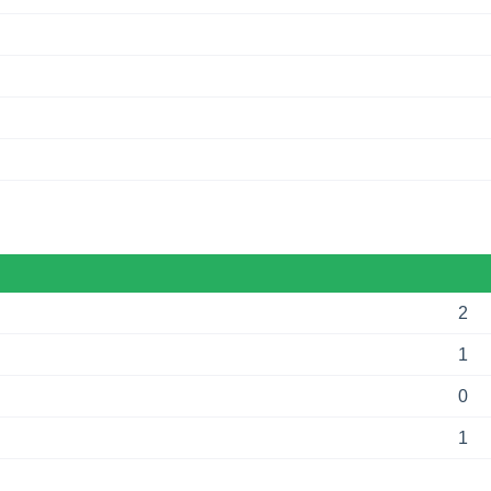
2
1
0
1