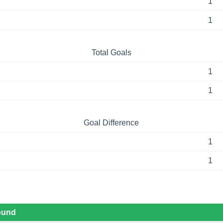
1
1
Total Goals
1
1
Goal Difference
1
1
ound