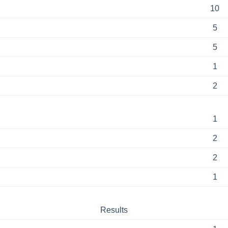
10
5
5
1
2
1
2
2
1
Results