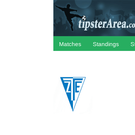
Matches
Standings
S