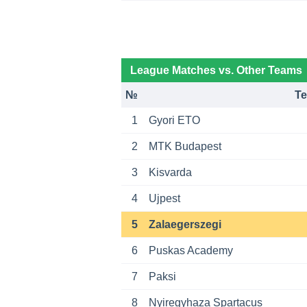
League Matches vs. Other Teams
№
T
1
Gyori ETO
2
MTK Budapest
3
Kisvarda
4
Ujpest
5
Zalaegerszegi
6
Puskas Academy
7
Paksi
8
Nyiregyhaza Spartacus