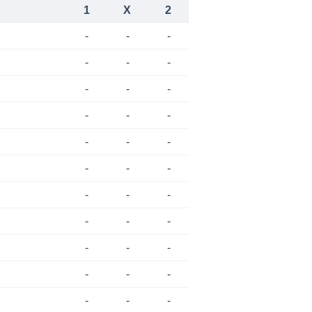
1
X
2
-
-
-
-
-
-
-
-
-
-
-
-
-
-
-
-
-
-
-
-
-
-
-
-
-
-
-
-
-
-
-
-
-