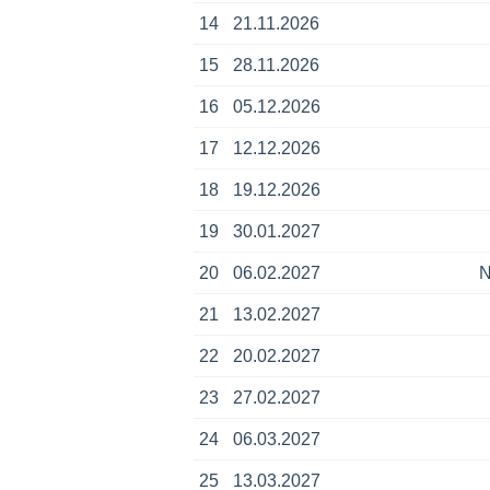
14
21.11.2026
15
28.11.2026
16
05.12.2026
17
12.12.2026
18
19.12.2026
19
30.01.2027
20
06.02.2027
N
21
13.02.2027
22
20.02.2027
23
27.02.2027
24
06.03.2027
25
13.03.2027