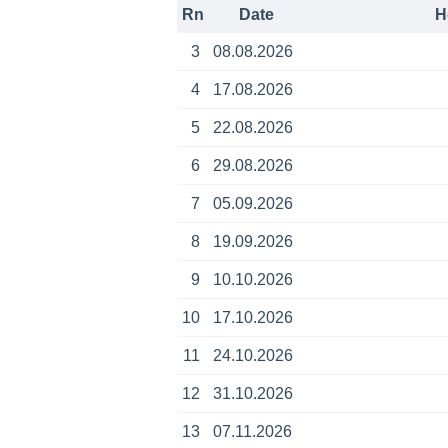
Rn
Date
H
3
08.08.2026
4
17.08.2026
5
22.08.2026
6
29.08.2026
7
05.09.2026
8
19.09.2026
9
10.10.2026
10
17.10.2026
11
24.10.2026
12
31.10.2026
13
07.11.2026