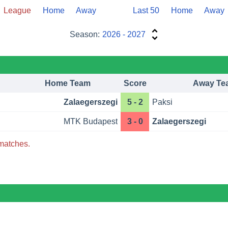
League
Home
Away
Last 50
Home
Away
Season:
2026 - 2027
Home Team
Score
Away Te
Zalaegerszegi
5 - 2
Paksi
MTK Budapest
3 - 0
Zalaegerszegi
atches.