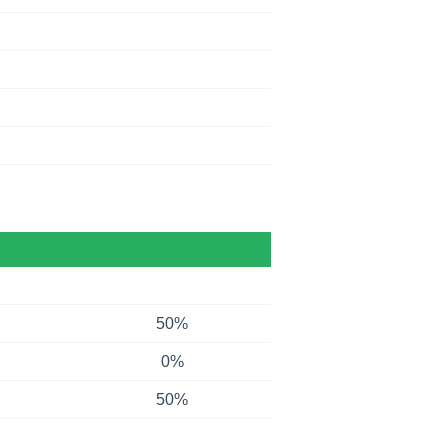
50%
0%
50%