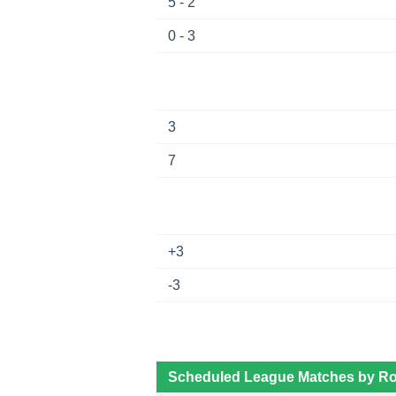
5 - 2
0 - 3
3
7
+3
-3
Scheduled League Matches by R