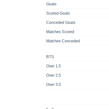
Goals
Scored Goals
Conceded Goals
Matches Scored
Matches Conceded
BTS
Over 1.5
Over 2.5
Over 3.5