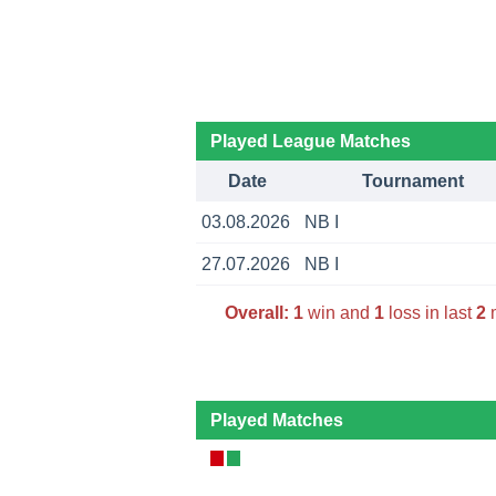
Played League Matches
Date
Tournament
03.08.2026
NB I
27.07.2026
NB I
Overall:
1
win and
1
loss in last
2
m
Played Matches