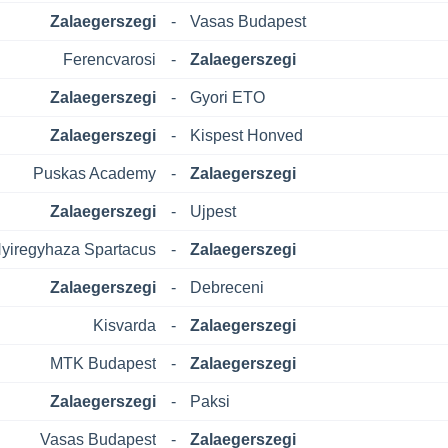
Zalaegerszegi
-
Vasas Budapest
Ferencvarosi
-
Zalaegerszegi
Zalaegerszegi
-
Gyori ETO
Zalaegerszegi
-
Kispest Honved
Puskas Academy
-
Zalaegerszegi
Zalaegerszegi
-
Ujpest
yiregyhaza Spartacus
-
Zalaegerszegi
Zalaegerszegi
-
Debreceni
Kisvarda
-
Zalaegerszegi
MTK Budapest
-
Zalaegerszegi
Zalaegerszegi
-
Paksi
Vasas Budapest
-
Zalaegerszegi