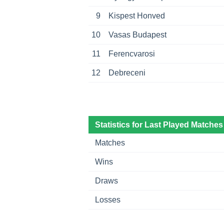
9
Kispest Honved
10
Vasas Budapest
11
Ferencvarosi
12
Debreceni
Statistics for Last Played Matches
Matches
Wins
Draws
Losses