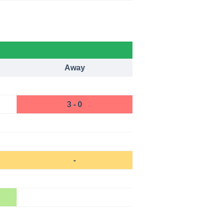
Away
3 - 0
-