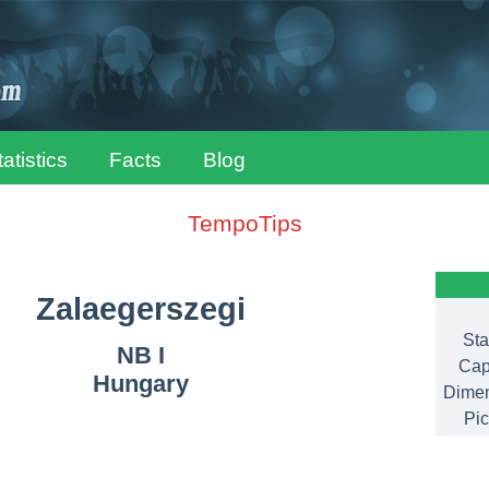
tatistics
Facts
Blog
TempoTips
Zalaegerszegi
Sta
NB I
Cap
Hungary
Dimen
Pic