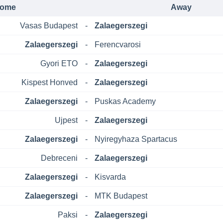
ome
Away
Vasas Budapest
-
Zalaegerszegi
Zalaegerszegi
-
Ferencvarosi
Gyori ETO
-
Zalaegerszegi
Kispest Honved
-
Zalaegerszegi
Zalaegerszegi
-
Puskas Academy
Ujpest
-
Zalaegerszegi
Zalaegerszegi
-
Nyiregyhaza Spartacus
Debreceni
-
Zalaegerszegi
Zalaegerszegi
-
Kisvarda
Zalaegerszegi
-
MTK Budapest
Paksi
-
Zalaegerszegi