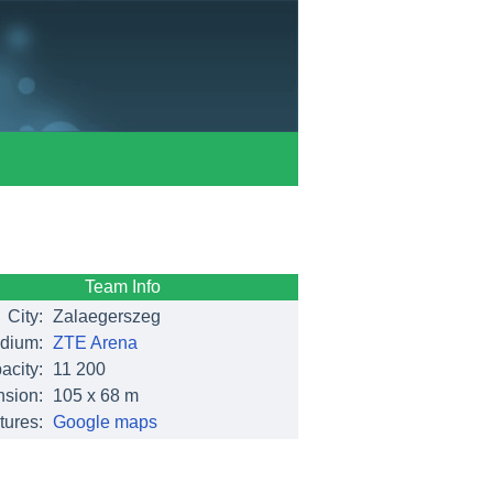
Team Info
City:
Zalaegerszeg
dium:
ZTE Arena
acity:
11 200
sion:
105 x 68 m
tures:
Google maps