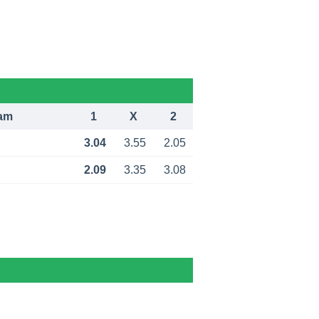
am
1
X
2
3.04
3.55
2.05
2.09
3.35
3.08