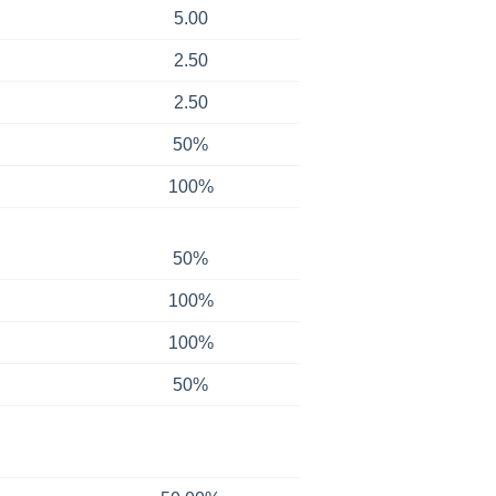
5.00
2.50
2.50
50%
100%
50%
100%
100%
50%