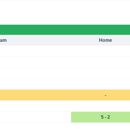
eam
Home
-
5 - 2