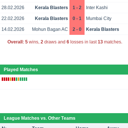
28.02.2026
Kerala Blasters
1 - 2
Inter Kashi
22.02.2026
Kerala Blasters
0 - 1
Mumbai City
14.02.2026
Mohun Bagan AC
2 - 0
Kerala Blasters
Overall:
5
wins,
2
draws and
6
losses in last
13
matches.
Played Matches
League Matches vs. Other Teams