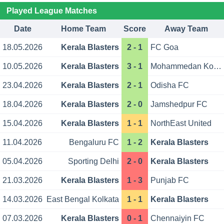
Played League Matches
Date
Home Team
Score
Away Team
18.05.2026
Kerala Blasters
2 - 1
FC Goa
10.05.2026
Kerala Blasters
3 - 1
Mohammedan Kolkata
23.04.2026
Kerala Blasters
2 - 1
Odisha FC
18.04.2026
Kerala Blasters
2 - 0
Jamshedpur FC
15.04.2026
Kerala Blasters
1 - 1
NorthEast United
11.04.2026
Bengaluru FC
1 - 2
Kerala Blasters
05.04.2026
Sporting Delhi
2 - 0
Kerala Blasters
21.03.2026
Kerala Blasters
1 - 3
Punjab FC
14.03.2026
East Bengal Kolkata
1 - 1
Kerala Blasters
07.03.2026
Kerala Blasters
0 - 1
Chennaiyin FC