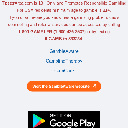
TipsterArea.com is 18+ Only
and Promotes Responsible Gambling
For USA residents minimum age to gamble is
21+
.
If you or someone you know has a gambling problem, crisis
counselling and referral services can be accessed by calling
1-800-GAMBLER
(1-800-426-2537)
or by texting
ILGAMB to 833234
.
GambleAware
GamblingTherapy
GamCare