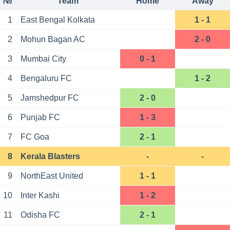
№
Team
Home
Away
1
East Bengal Kolkata
1 - 1
2
Mohun Bagan AC
2 - 0
3
Mumbai City
0 - 1
4
Bengaluru FC
1 - 2
5
Jamshedpur FC
2 - 0
6
Punjab FC
1 - 3
7
FC Goa
2 - 1
8
Kerala Blasters
-
-
9
NorthEast United
1 - 1
10
Inter Kashi
1 - 2
11
Odisha FC
2 - 1