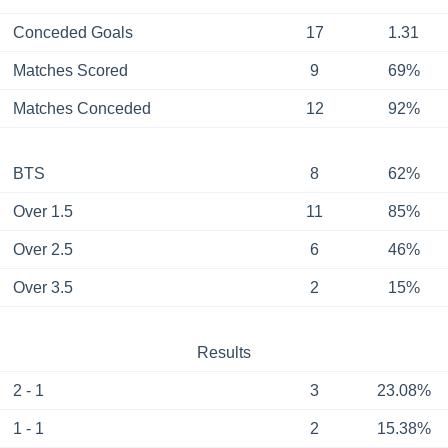
Conceded Goals
17
1.31
Matches Scored
9
69%
Matches Conceded
12
92%
BTS
8
62%
Over 1.5
11
85%
Over 2.5
6
46%
Over 3.5
2
15%
Results
2 - 1
3
23.08%
1 - 1
2
15.38%