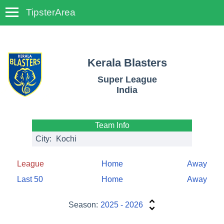
TipsterArea
TempoTips
Kerala Blasters
Super League
India
Team Info
City:
Kochi
League
Home
Away
Last 50
Home
Away
Season:
2025 - 2026