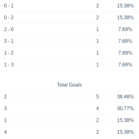
0 - 1
2
15.38%
0 - 2
2
15.38%
2 - 0
1
7.69%
3 - 1
1
7.69%
1 - 2
1
7.69%
1 - 3
1
7.69%
Total Goals
2
5
38.46%
3
4
30.77%
1
2
15.38%
4
2
15.38%