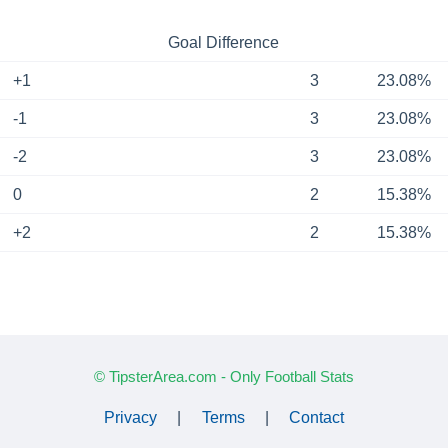
Goal Difference
+1
3
23.08%
-1
3
23.08%
-2
3
23.08%
0
2
15.38%
+2
2
15.38%
© TipsterArea.com - Only Football Stats
Privacy
|
Terms
|
Contact