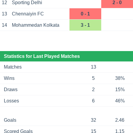
12
Sporting Delhi
2 - 0
13
Chennaiyin FC
0 - 1
14
Mohammedan Kolkata
3 - 1
Statistics for Last Played Matches
Matches
13
Wins
5
38%
Draws
2
15%
Losses
6
46%
Goals
32
2.46
Scored Goals
15
1.15