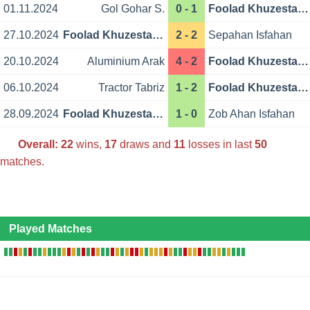
01.11.2024
Gol Gohar S.
0 - 1
Foolad Khuzestan Ahvaz
27.10.2024
Foolad Khuzestan Ahvaz
2 - 2
Sepahan Isfahan
20.10.2024
Aluminium Arak
4 - 2
Foolad Khuzestan Ahvaz
06.10.2024
Tractor Tabriz
1 - 2
Foolad Khuzestan Ahvaz
28.09.2024
Foolad Khuzestan Ahvaz
1 - 0
Zob Ahan Isfahan
Overall:
22
wins,
17
draws and
11
losses in last
50
matches.
Played Matches