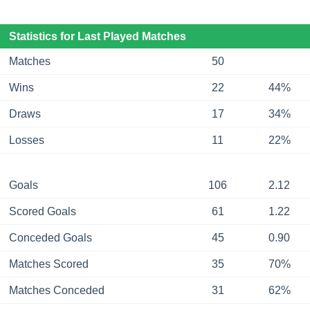
Statistics for Last Played Matches
Matches
50
Wins
22
44%
Draws
17
34%
Losses
11
22%
Goals
106
2.12
Scored Goals
61
1.22
Conceded Goals
45
0.90
Matches Scored
35
70%
Matches Conceded
31
62%