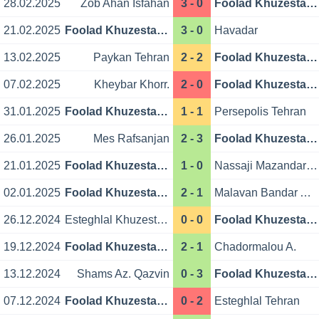
28.02.2025
Zob Ahan Isfahan
3 - 0
Foolad Khuzestan Ahvaz
21.02.2025
Foolad Khuzestan Ahvaz
3 - 0
Havadar
13.02.2025
Paykan Tehran
2 - 2
Foolad Khuzestan Ahvaz
07.02.2025
Kheybar Khorr.
2 - 0
Foolad Khuzestan Ahvaz
31.01.2025
Foolad Khuzestan Ahvaz
1 - 1
Persepolis Tehran
26.01.2025
Mes Rafsanjan
2 - 3
Foolad Khuzestan Ahvaz
21.01.2025
Foolad Khuzestan Ahvaz
1 - 0
Nassaji Mazandaran
02.01.2025
Foolad Khuzestan Ahvaz
2 - 1
Malavan Bandar Anzali
26.12.2024
Esteghlal Khuzestan
0 - 0
Foolad Khuzestan Ahvaz
19.12.2024
Foolad Khuzestan Ahvaz
2 - 1
Chadormalou A.
13.12.2024
Shams Az. Qazvin
0 - 3
Foolad Khuzestan Ahvaz
07.12.2024
Foolad Khuzestan Ahvaz
0 - 2
Esteghlal Tehran