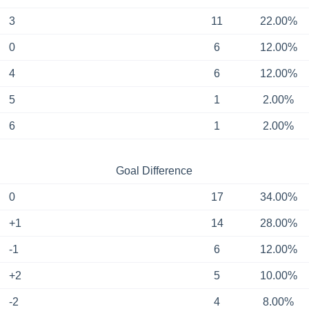
3
11
22.00%
0
6
12.00%
4
6
12.00%
5
1
2.00%
6
1
2.00%
Goal Difference
0
17
34.00%
+1
14
28.00%
-1
6
12.00%
+2
5
10.00%
-2
4
8.00%