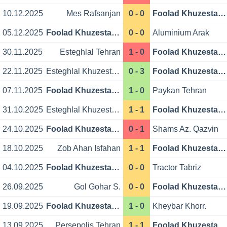
10.12.2025
Mes Rafsanjan
0 - 0
Foolad Khuzestan Ahvaz
05.12.2025
Foolad Khuzestan Ahvaz
0 - 0
Aluminium Arak
30.11.2025
Esteghlal Tehran
1 - 0
Foolad Khuzestan Ahvaz
22.11.2025
Esteghlal Khuzestan
0 - 3
Foolad Khuzestan Ahvaz
07.11.2025
Foolad Khuzestan Ahvaz
1 - 0
Paykan Tehran
31.10.2025
Esteghlal Khuzestan
1 - 1
Foolad Khuzestan Ahvaz
24.10.2025
Foolad Khuzestan Ahvaz
0 - 1
Shams Az. Qazvin
18.10.2025
Zob Ahan Isfahan
1 - 1
Foolad Khuzestan Ahvaz
04.10.2025
Foolad Khuzestan Ahvaz
0 - 0
Tractor Tabriz
26.09.2025
Gol Gohar S.
0 - 0
Foolad Khuzestan Ahvaz
19.09.2025
Foolad Khuzestan Ahvaz
1 - 0
Kheybar Khorr.
13.09.2025
Persepolis Tehran
1 - 1
Foolad Khuzestan Ahvaz