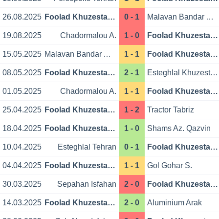
26.08.2025
Foolad Khuzestan Ahvaz
0 - 1
Malavan Bandar Anzali
19.08.2025
Chadormalou A.
1 - 0
Foolad Khuzestan Ahvaz
15.05.2025
Malavan Bandar Anzali
1 - 1
Foolad Khuzestan Ahvaz
08.05.2025
Foolad Khuzestan Ahvaz
2 - 1
Esteghlal Khuzestan
01.05.2025
Chadormalou A.
1 - 1
Foolad Khuzestan Ahvaz
25.04.2025
Foolad Khuzestan Ahvaz
1 - 2
Tractor Tabriz
18.04.2025
Foolad Khuzestan Ahvaz
1 - 0
Shams Az. Qazvin
10.04.2025
Esteghlal Tehran
0 - 1
Foolad Khuzestan Ahvaz
04.04.2025
Foolad Khuzestan Ahvaz
1 - 1
Gol Gohar S.
30.03.2025
Sepahan Isfahan
2 - 0
Foolad Khuzestan Ahvaz
14.03.2025
Foolad Khuzestan Ahvaz
2 - 0
Aluminium Arak