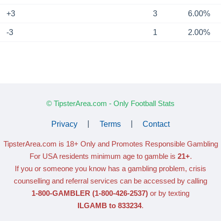
+3
3
6.00%
-3
1
2.00%
© TipsterArea.com - Only Football Stats
Privacy
|
Terms
|
Contact
TipsterArea.com is 18+ Only
and Promotes Responsible Gambling
For USA residents minimum age to gamble is
21+
.
If you or someone you know has a gambling problem, crisis
counselling and referral services can be accessed by calling
1-800-GAMBLER
(1-800-426-2537)
or by texting
ILGAMB to 833234
.