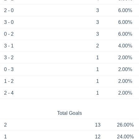
2 - 0
3
6.00%
3 - 0
3
6.00%
0 - 2
3
6.00%
3 - 1
2
4.00%
3 - 2
1
2.00%
0 - 3
1
2.00%
1 - 2
1
2.00%
2 - 4
1
2.00%
Total Goals
2
13
26.00%
1
12
24.00%