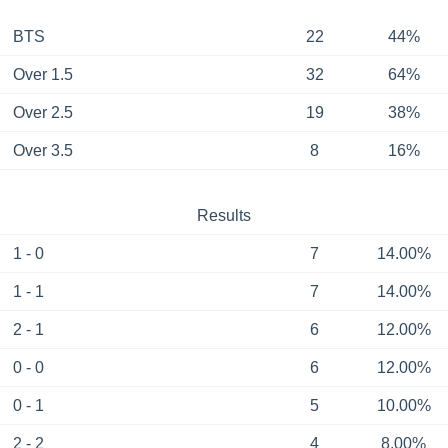
BTS
22
44%
Over 1.5
32
64%
Over 2.5
19
38%
Over 3.5
8
16%
Results
1 - 0
7
14.00%
1 - 1
7
14.00%
2 - 1
6
12.00%
0 - 0
6
12.00%
0 - 1
5
10.00%
2 - 2
4
8.00%