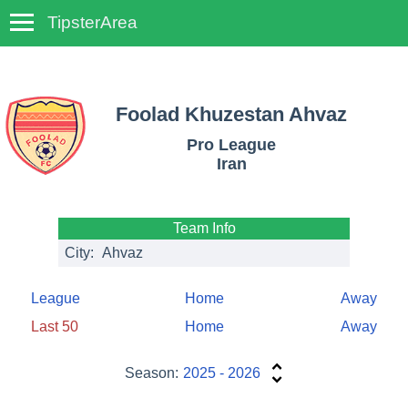
TipsterArea
TempoTips
Foolad Khuzestan Ahvaz
Pro League
Iran
Team Info
City:
Ahvaz
League
Home
Away
Last 50
Home
Away
Season:
2025 - 2026