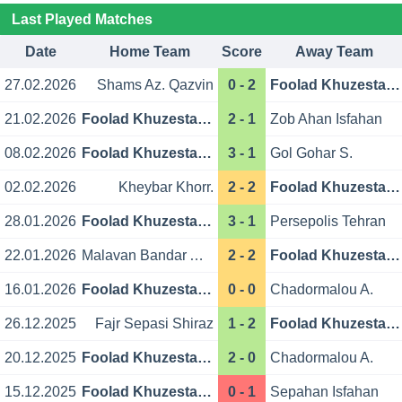
Last Played Matches
Date
Home Team
Score
Away Team
27.02.2026
Shams Az. Qazvin
0 - 2
Foolad Khuzestan Ahvaz
21.02.2026
Foolad Khuzestan Ahvaz
2 - 1
Zob Ahan Isfahan
08.02.2026
Foolad Khuzestan Ahvaz
3 - 1
Gol Gohar S.
02.02.2026
Kheybar Khorr.
2 - 2
Foolad Khuzestan Ahvaz
28.01.2026
Foolad Khuzestan Ahvaz
3 - 1
Persepolis Tehran
22.01.2026
Malavan Bandar Anzali
2 - 2
Foolad Khuzestan Ahvaz
16.01.2026
Foolad Khuzestan Ahvaz
0 - 0
Chadormalou A.
26.12.2025
Fajr Sepasi Shiraz
1 - 2
Foolad Khuzestan Ahvaz
20.12.2025
Foolad Khuzestan Ahvaz
2 - 0
Chadormalou A.
15.12.2025
Foolad Khuzestan Ahvaz
0 - 1
Sepahan Isfahan